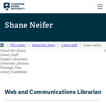
Shane Neifer
TRU Library
About the Library
Library Staff
Shane Neifer
About the Library
Library Staff
Subject Librarians
University Librarian
Strategic Plan
Library Guidelines
Web and Communications Librarian