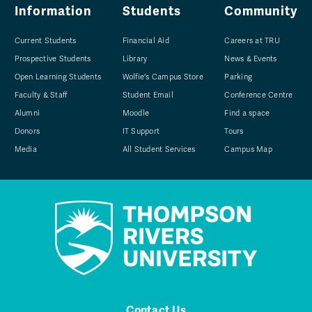
Information
Students
Community
Current Students
Financial Aid
Careers at TRU
Prospective Students
Library
News & Events
Open Learning Students
Wolfie's Campus Store
Parking
Faculty & Staff
Student Email
Conference Centre
Alumni
Moodle
Find a space
Donors
IT Support
Tours
Media
All Student Services
Campus Map
Contact Us