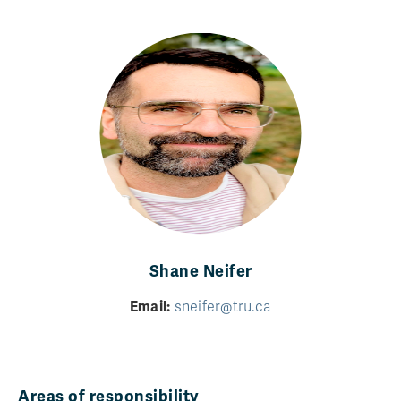
Shane Neifer
Email:
sneifer@tru.ca
Areas of responsibility