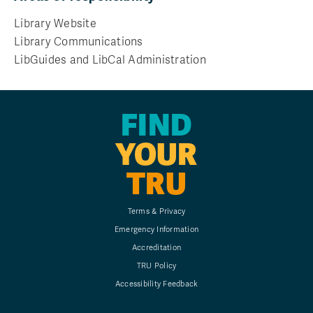
Library Website
Library Communications
LibGuides and LibCal Administration
FIND
YOUR
TRU
Terms & Privacy
Emergency Information
Accreditation
TRU Policy
Accessibility Feedback