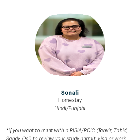
Sonali
Homestay
Hindi/Punjabi
*If you want to meet with a RISIA/RCIC (Tanvir, Zahid,
Sandy, Osi) to review your study permit, visa or work