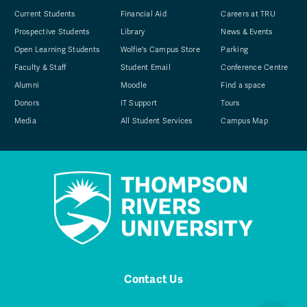
Current Students
Financial Aid
Careers at TRU
Prospective Students
Library
News & Events
Open Learning Students
Wolfie's Campus Store
Parking
Faculty & Staff
Student Email
Conference Centre
Alumni
Moodle
Find a space
Donors
IT Support
Tours
Media
All Student Services
Campus Map
Contact Us