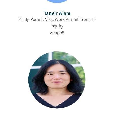
Tanvir Alam
Study Permit, Visa, Work Permit, General
inquiry
Bengali