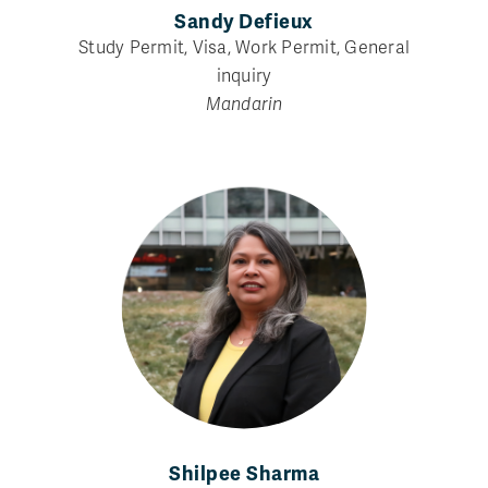
Sandy Defieux
Study Permit, Visa, Work Permit, General
inquiry
Mandarin
Shilpee Sharma