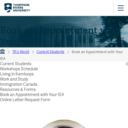
Book an Appointment with
Your ISA
TRU World
Current Students
Book an Appointment with Your
ISA
Current Students
Workshops Schedule
Living in Kamloops
Work and Study
Immigration Canada
Resources & Forms
Book an Appointment with Your ISA
Online Letter Request Form