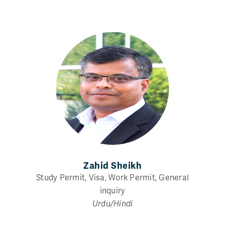
Zahid Sheikh
Study Permit, Visa, Work Permit, General
inquiry
Urdu/Hindi