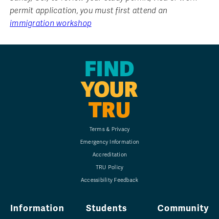
permit application, you must first attend an
immigration workshop
FIND
YOUR
TRU
Terms & Privacy
Emergency Information
Accreditation
TRU Policy
Accessibility Feedback
Information
Students
Community