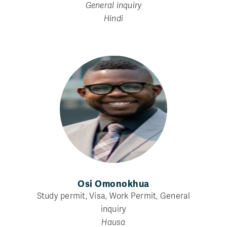
General inquiry
Hindi
Osi Omonokhua
Study permit, Visa, Work Permit, General
inquiry
Hausa