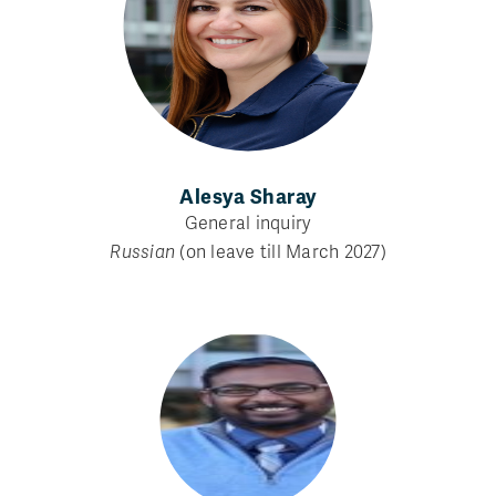
Alesya Sharay
General inquiry
Russian
(on leave till March 2027)