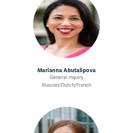
Marianna Abutalipova
General inquiry
Russian/Dutch/French