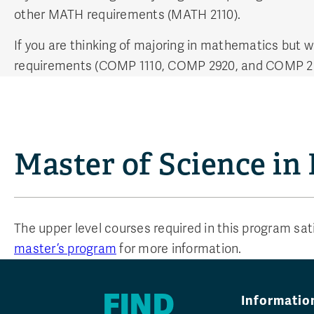
other MATH requirements (MATH 2110).
If you are thinking of majoring in mathematics but 
requirements (COMP 1110, COMP 2920, and COMP 2
Master of Science in
The upper level courses required in this program sa
master’s program
for more information.
FIND
Informatio