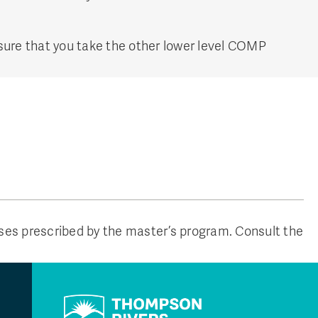
 sure that you take the other lower level COMP
rses prescribed by the master’s program. Consult the