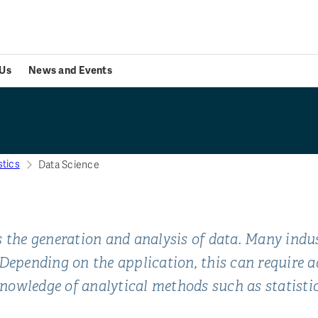
Us
News and Events
stics
Data Science
 the generation and analysis of data. Many indust
 Depending on the application, this can require
nowledge of analytical methods such as statisti