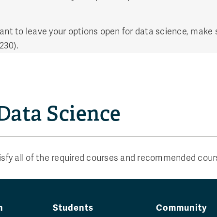
want to leave your options open for data science, make
230).
 Data Science
tisfy all of the required courses and recommended cou
n
Students
Community