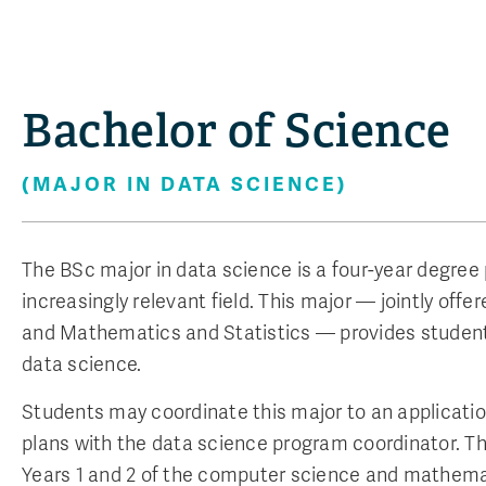
Bachelor of Science
(MAJOR IN DATA SCIENCE)
The BSc major in data science is a four-year degre
increasingly relevant field. This major — jointly of
and Mathematics and Statistics — provides students
data science.
Students may coordinate this major to an applicatio
plans with the data science program coordinator. 
Years 1 and 2 of the computer science and mathema