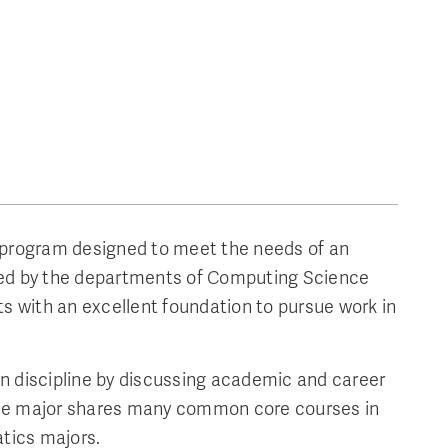
e program designed to meet the needs of an
fered by the departments of Computing Science
 with an excellent foundation to pursue work in
n discipline by discussing academic and career
The major shares many common core courses in
tics majors.