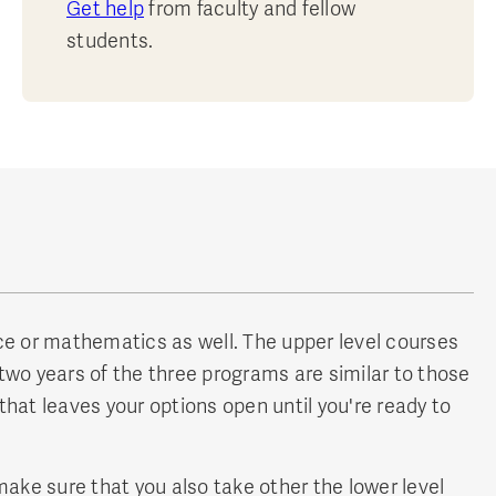
Get help
from faculty and fellow
students.
ence or mathematics as well. The upper level courses
two years of the three programs are similar to those
hat leaves your options open until you're ready to
make sure that you also take other the lower level