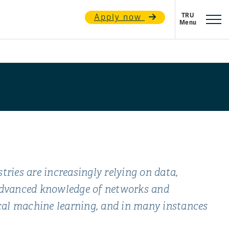
Apply now
ries are increasingly relying on data,
 advanced knowledge of networks and
cal machine learning, and in many instances