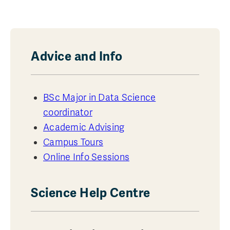
Advice and Info
BSc Major in Data Science
coordinator
Academic Advising
Campus Tours
Online Info Sessions
Science Help Centre