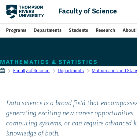
Faculty of Science
Programs
Departments
Students
Research
About 
Data Science
MATHEMATICS & STATISTICS
Faculty of Science
Departments
Mathematics and Stati
Data science is a broad field that encompasses
generating exciting new career opportunities.
computing systems, or can require advanced k
knowledge of both.