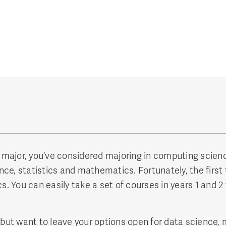
ence major, you’ve considered majoring in computing sci
ce, statistics and mathematics. Fortunately, the first 
You can easily take a set of courses in years 1 and 2 t
 but want to leave your options open for data science, 