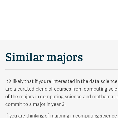
Similar majors
It’s likely that if you’re interested in the data sci
are a curated blend of courses from computing scien
of the majors in computing science and mathematics. 
commit to a major in year 3.
If you are thinking of majoring in computing science