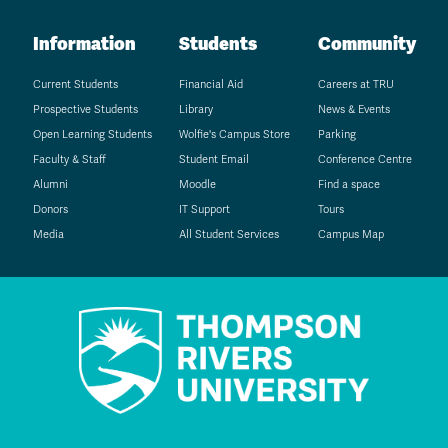
Information
Students
Community
Current Students
Financial Aid
Careers at TRU
Prospective Students
Library
News & Events
Open Learning Students
Wolfie's Campus Store
Parking
Faculty & Staff
Student Email
Conference Centre
Alumni
Moodle
Find a space
Donors
IT Support
Tours
Media
All Student Services
Campus Map