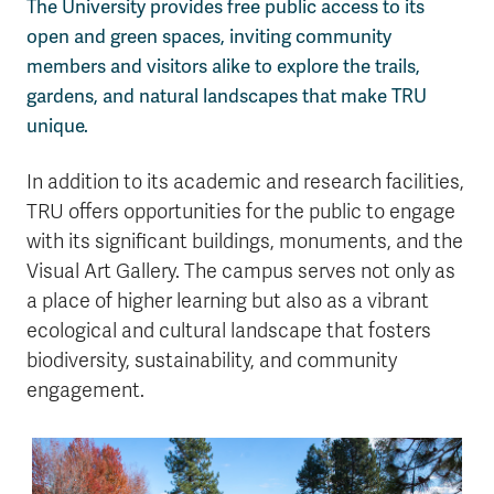
The University provides free public access to its
open and green spaces, inviting community
members and visitors alike to explore the trails,
gardens, and natural landscapes that make TRU
unique.
In addition to its academic and research facilities,
TRU offers opportunities for the public to engage
with its significant buildings, monuments, and the
Visual Art Gallery. The campus serves not only as
a place of higher learning but also as a vibrant
ecological and cultural landscape that fosters
biodiversity, sustainability, and community
engagement.