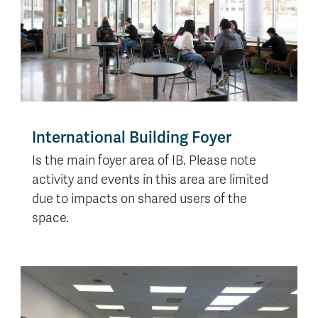
International Building Foyer
Is the main foyer area of IB. Please note
activity and events in this area are limited
due to impacts on shared users of the
space.