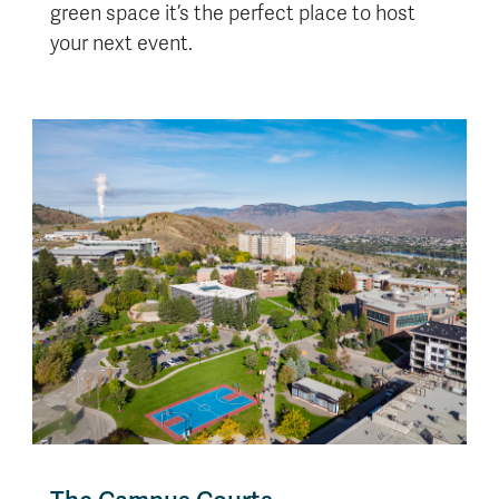
green space it’s the perfect place to host
your next event.