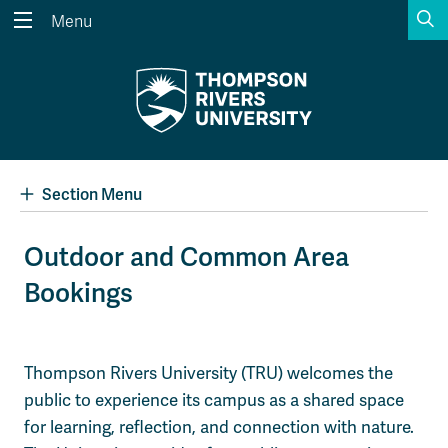
S
Menu
Search the website...
Search
Website Option 1 of 5
Library Option 2 of 5
Programs Option 3 
Website
Library
Programs
Courses Option 4 of 5
Find a Person Option 5 of 5
Courses
Find a Person
Section Menu
Outdoor and Common Area
Bookings
A-Z Sitemap
Academic Calendars
Course Schedule
Dates & Deadlines
Wolfie's Campus Store
Kamloops Campus Map
Thompson Rivers University (TRU) welcomes the
Course Registration
Faculty & Staff Links
public to experience its campus as a shared space
for learning, reflection, and connection with nature.