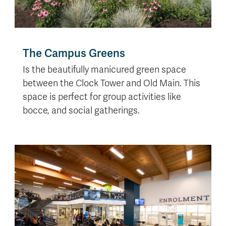
The Campus Greens
Is the beautifully manicured green space
between the Clock Tower and Old Main. This
space is perfect for group activities like
bocce, and social gatherings.