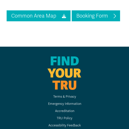
Common Area Map
Booking Form
FIND
YOUR
TRU
Terms & Privacy
Emergency Information
Accreditation
TRU Policy
Accessibility Feedback