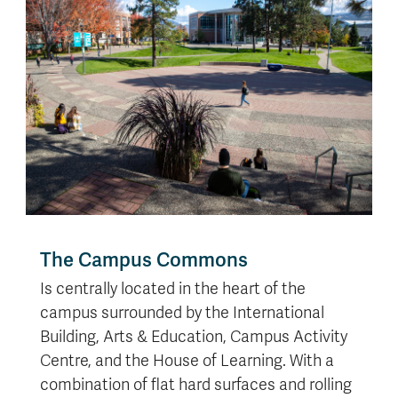
The Campus Commons
Is centrally located in the heart of the
campus surrounded by the International
Building, Arts & Education, Campus Activity
Centre, and the House of Learning. With a
combination of flat hard surfaces and rolling