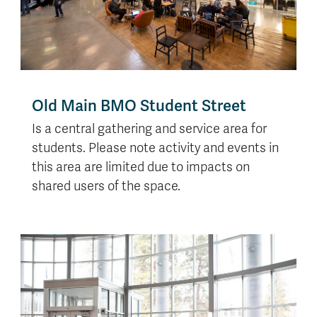
Old Main BMO Student Street
Is a central gathering and service area for
students. Please note activity and events in
this area are limited due to impacts on
shared users of the space.