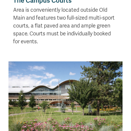
The Campus Courts
Area is conveniently located outside Old
Main and features two full-sized multi-sport
courts, a flat paved area and ample green
space. Courts must be individually booked
for events.