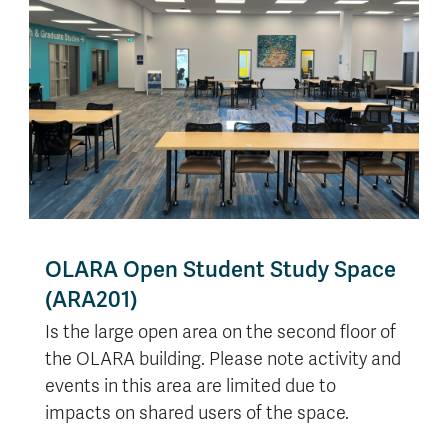
OLARA Open Student Study Space
(ARA201)
Is the large open area on the second floor of
the OLARA building. Please note activity and
events in this area are limited due to
impacts on shared users of the space.