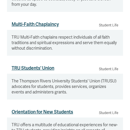
from your day.
Multi-Faith Chaplaincy
Student Life
TRU Multi-Faith chaplains respect individuals of all faith
traditions and spiritual expressions and serve them equally
without discrimination.
TRU Students' Union
Student Life
The Thompson Rivers University Students' Union (TRUSU)
advocates for students, provides services, organizes
events and administers grants.
Orientation for New Students
Student Life
TRU offers a multitude of educational experiences for new-