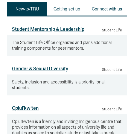
New-to-TRU
Getting set up
Connect with us
Student Mentorship & Leadership
Student Life
The Student Life Office organizes and plans additional
training components for peer mentors.
Gender & Sexual Diversity
Student Life
Safety, inclusion and accessibility is a priority for all
students.
Cplul’kw’ten
Student Life
Cplul’kw’ten is a friendly and inviting Indigenous centre that
provides information on all aspects of university life and
doubles as space to socialize, study or just take a break