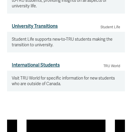
to-TRU students, providing insights on all aspects of
university life.
University Transitions
Student Life
Student Life supports new-to-TRU students making the
transition to university.
International Students
TRU World
Visit TRU World for specific information for new students
who are outside of Canada.