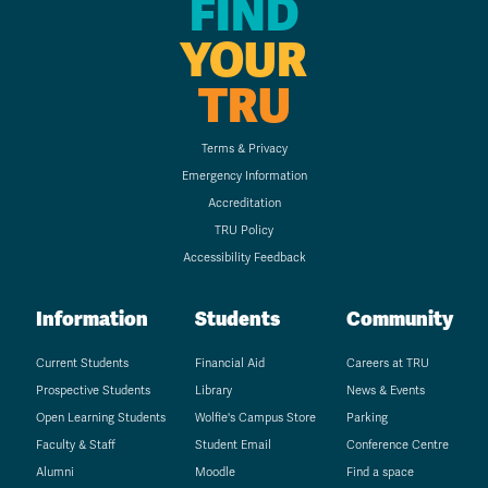
FIND
YOUR
TRU
Terms & Privacy
Emergency Information
Accreditation
TRU Policy
Accessibility Feedback
Information
Students
Community
Current Students
Financial Aid
Careers at TRU
Prospective Students
Library
News & Events
Open Learning Students
Wolfie's Campus Store
Parking
Faculty & Staff
Student Email
Conference Centre
Alumni
Moodle
Find a space