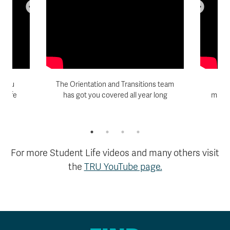
p you
The Orientation and Transitions team
Am
s life
has got you covered all year long
match
r
ye
For more Student Life videos and many others visit
the
TRU YouTube page.