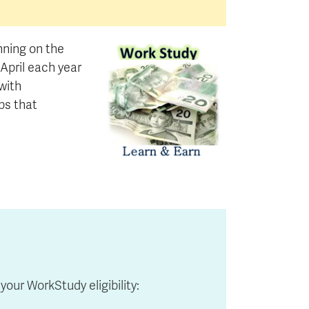
nning on the
pril each year
with
bs that
your WorkStudy eligibility: