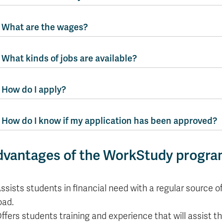
What are the wages?
What kinds of jobs are available?
How do I apply?
How do I know if my application has been approved?
dvantages of the WorkStudy progr
ssists students in financial need with a regular source o
oad.
ffers students training and experience that will assist t