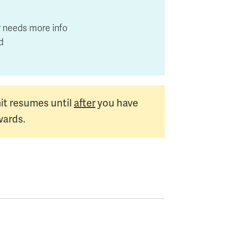
or needs more info
ed
it resumes until
after
you have
wards.