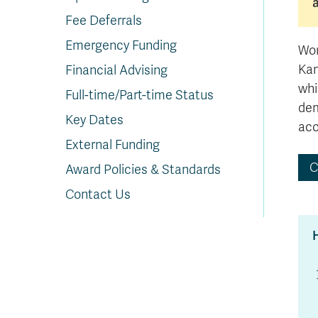
In
Op
Cr
A
O
In
Se
E
Af
Se
Tr
En
Ho
Ad
Fu
fo
a
Le
Ed
&
a
Fee Deferrals
sc
St
St
Li
Su
Ex
We
Emergency Funding
A
Ex
Wor
Kam
Financial Advising
whi
Full-time/Part-time Status
dem
Key Dates
acc
External Funding
C
Award Policies & Standards
Contact Us