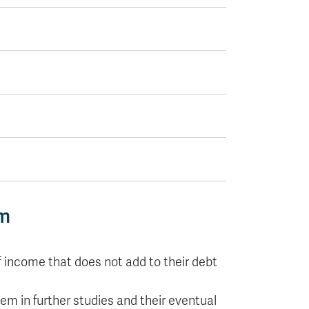
am
f income that does not add to their debt
hem in further studies and their eventual