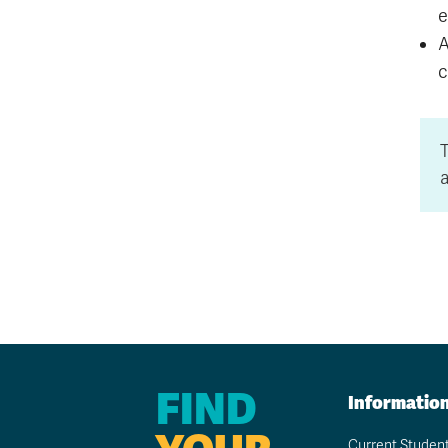
e
A
c
a
FIND
Informatio
Current Studen