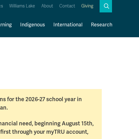
Search
cs
Williams Lake
About
Contact
Giving
Close
Search
rning
Indigenous
International
Research
Kamloops Campus Map
Faculty & Staff Links
s for the 2026-27 school year in
an.
inancial need, beginning August 15th,
 first through your myTRU account,