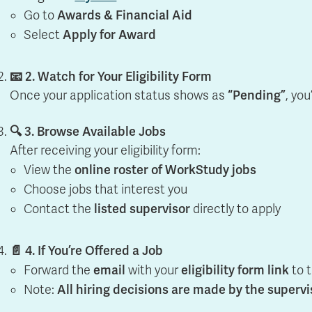
Apply
Us
Go to
Awards & Financial Aid
now
Select
Apply for Award
📧 2. Watch for Your Eligibility Form
Once your application status shows as
“Pending”
, you
🔍 3. Browse Available Jobs
After receiving your eligibility form:
View the
online roster of WorkStudy jobs
Choose jobs that interest you
Contact the
listed supervisor
directly to apply
📄 4. If You’re Offered a Job
Forward the
email
with your
eligibility form link
to 
Note:
All hiring decisions are made by the supervi