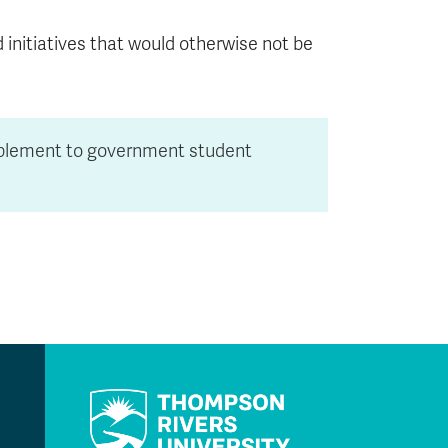
d initiatives that would otherwise not be
pplement to government student