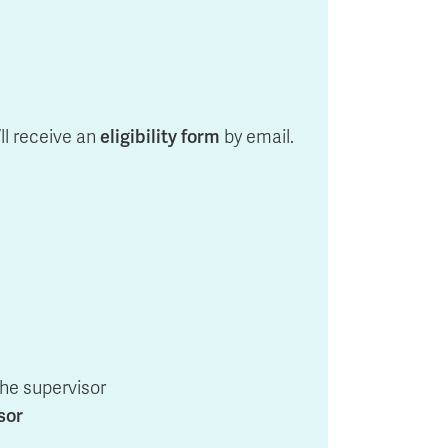
’ll receive an
eligibility form
by email.
the supervisor
sor