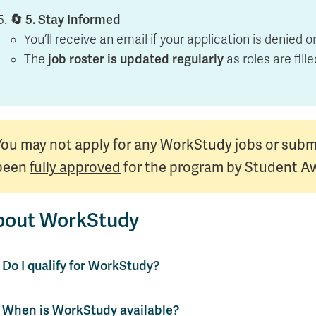
🔄 5. Stay Informed
You’ll receive an email if your application is denied 
The
job roster is updated regularly
as roles are fill
You may not apply for any WorkStudy jobs or subm
been
fully approved
for the program by Student A
bout WorkStudy
Do I qualify for WorkStudy?
When is WorkStudy available?