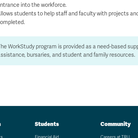
ntrance into the workforce.
llows students to help staff and faculty with projects an
ompleted.
The WorkStudy program is provided as a need-based su
ssistance, bursaries, and student and family resources.
n
Students
Community
ts
Financial Aid
Careers at TRU