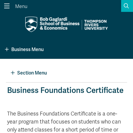
S
Menu
Search the website...
Search
Website Option 1 of 5
Library Option 2 of 5
Programs Option 3 
Website
Library
Programs
Business Menu
Courses Option 4 of 5
Find a Person Option 5 of 5
Courses
Find a Person
Section Menu
A-Z Sitemap
Academic Calendars
Business Foundations Certificate
Course Schedule
Dates & Deadlines
Wolfie's Campus Store
Kamloops Campus Map
The Business Foundations Certificate is a one-
Course Registration
Faculty & Staff Links
year program that focuses on students who can
only attend classes for a short period of time or