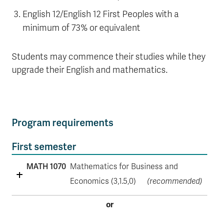
English 12/English 12 First Peoples with a
minimum of 73% or equivalent
Students may commence their studies while they
upgrade their English and mathematics.
Program requirements
First semester
MATH 1070
Mathematics for Business and
Economics (3,1.5,0)
(recommended)
or