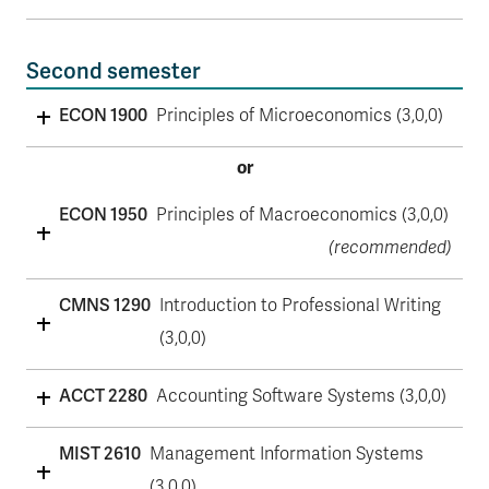
Second semester
ECON 1900
Principles of Microeconomics (3,0,0)
or
ECON 1950
Principles of Macroeconomics (3,0,0)
(recommended)
CMNS 1290
Introduction to Professional Writing
(3,0,0)
ACCT 2280
Accounting Software Systems (3,0,0)
MIST 2610
Management Information Systems
(3,0,0)