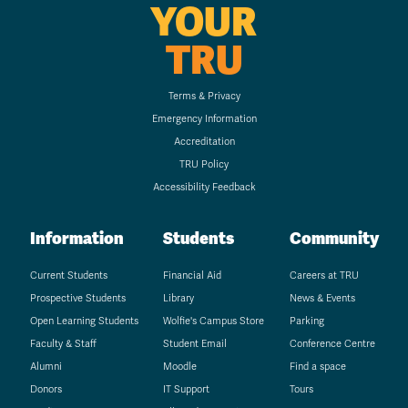
YOUR
TRU
Terms & Privacy
Emergency Information
Accreditation
TRU Policy
Accessibility Feedback
Information
Students
Community
Current Students
Financial Aid
Careers at TRU
Prospective Students
Library
News & Events
Open Learning Students
Wolfie's Campus Store
Parking
Faculty & Staff
Student Email
Conference Centre
Alumni
Moodle
Find a space
Donors
IT Support
Tours