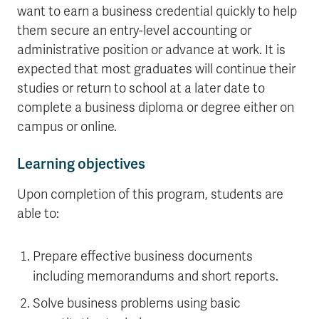
want to earn a business credential quickly to help
them secure an entry-level accounting or
administrative position or advance at work. It is
expected that most graduates will continue their
studies or return to school at a later date to
complete a business diploma or degree either on
campus or online.
Learning objectives
Upon completion of this program, students are
able to:
Prepare effective business documents
including memorandums and short reports.
Solve business problems using basic