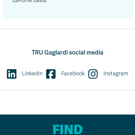
full-time basis.
TRU Gaglardi social media
LinkedIn
Facebook
Instagram
FIND