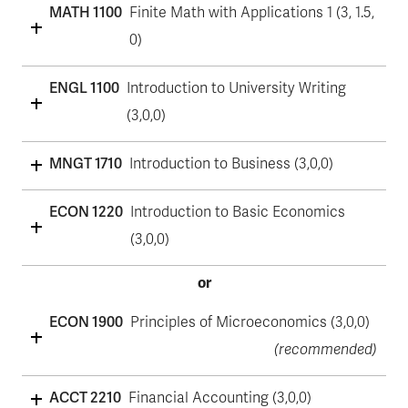
MATH 1100
Finite Math with Applications 1 (3, 1.5,
0)
ENGL 1100
Introduction to University Writing
(3,0,0)
MNGT 1710
Introduction to Business (3,0,0)
ECON 1220
Introduction to Basic Economics
(3,0,0)
or
ECON 1900
Principles of Microeconomics (3,0,0)
(recommended)
ACCT 2210
Financial Accounting (3,0,0)