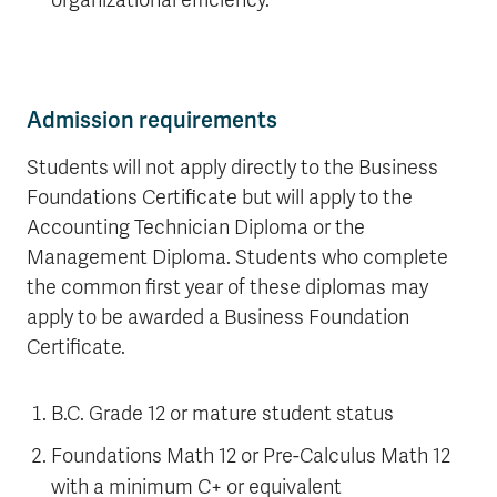
organizational efficiency.
Admission requirements
Students will not apply directly to the Business
Foundations Certificate but will apply to the
Accounting Technician Diploma or the
Management Diploma. Students who complete
the common first year of these diplomas may
apply to be awarded a Business Foundation
Certificate.
B.C. Grade 12 or mature student status
Foundations Math 12 or Pre-Calculus Math 12
with a minimum C+ or equivalent