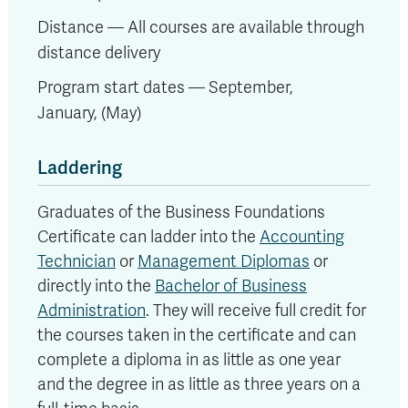
Distance — All courses are available through
distance delivery
Program start dates — September,
January,
(May)
Laddering
Graduates of the Business Foundations
Certificate can ladder into the
Accounting
Technician
or
Management Diplomas
or
directly into the
Bachelor of Business
Administration
. They will receive full credit for
the courses taken in the certificate and can
complete a diploma in as little as one year
and the degree in as little as three years on a