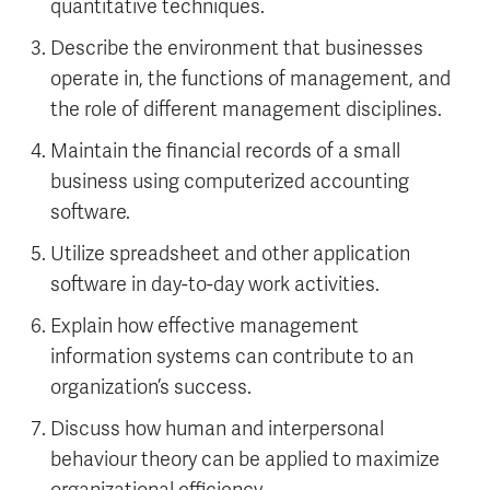
quantitative techniques.
Describe the environment that businesses
operate in, the functions of management, and
the role of different management disciplines.
Maintain the financial records of a small
business using computerized accounting
software.
Utilize spreadsheet and other application
software in day-to-day work activities.
Explain how effective management
information systems can contribute to an
organization’s success.
Discuss how human and interpersonal
behaviour theory can be applied to maximize