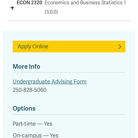
ECON 2320
Economics and Business Statistics 1
(3,0,0)
Apply Online
More Info
Undergraduate Advising Form
250-828-5060
Options
Part-time — Yes
On-campus — Yes