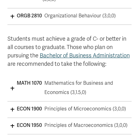
ORGB 2810
Organizational Behaviour (3,0,0)
Students must achieve a grade of C- or better in
all courses to graduate. Those who plan on
pursuing the
Bachelor of Business Administration
are recommended to take the following:
MATH 1070
Mathematics for Business and
Economics (3,1.5,0)
ECON 1900
Principles of Microeconomics (3,0,0)
ECON 1950
Principles of Macroeconomics (3,0,0)