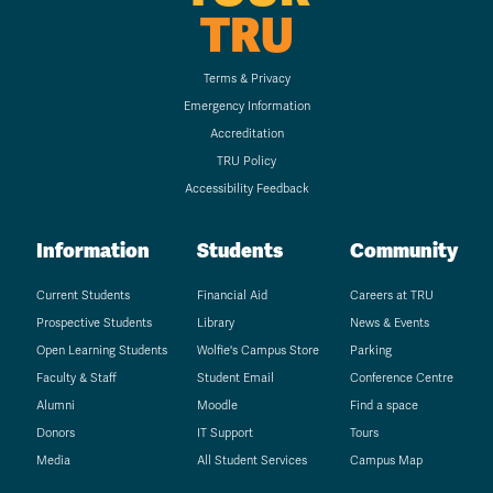
TRU
Terms & Privacy
Emergency Information
Accreditation
TRU Policy
Accessibility Feedback
Information
Students
Community
Current Students
Financial Aid
Careers at TRU
Prospective Students
Library
News & Events
Open Learning Students
Wolfie's Campus Store
Parking
Faculty & Staff
Student Email
Conference Centre
Alumni
Moodle
Find a space
Donors
IT Support
Tours
Media
All Student Services
Campus Map