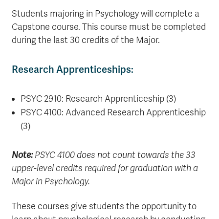
Students majoring in Psychology will complete a
Capstone course. This course must be completed
during the last 30 credits of the Major.
Research Apprenticeships:
PSYC 2910: Research Apprenticeship (3)
PSYC 4100: Advanced Research Apprenticeship
(3)
Note:
PSYC 4100 does not count towards the 33
upper-level credits required for graduation with a
Major in Psychology.
These courses give students the opportunity to