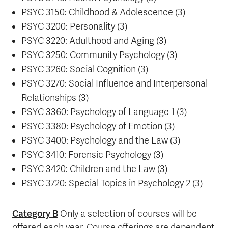
PSYC 3150: Childhood & Adolescence (3)
PSYC 3200: Personality (3)
PSYC 3220: Adulthood and Aging (3)
PSYC 3250: Community Psychology (3)
PSYC 3260: Social Cognition (3)
PSYC 3270: Social Influence and Interpersonal
Relationships (3)
PSYC 3360: Psychology of Language 1 (3)
PSYC 3380: Psychology of Emotion (3)
PSYC 3400: Psychology and the Law (3)
PSYC 3410: Forensic Psychology (3)
PSYC 3420: Children and the Law (3)
PSYC 3720: Special Topics in Psychology 2 (3)
Category B
Only a selection of courses will be
offered each year. Course offerings are dependent