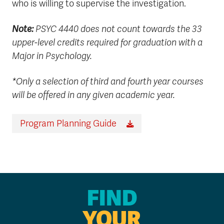
who is willing to supervise the investigation.
Note:
PSYC 4440 does not count towards the 33
upper-level credits required for graduation with a
Major in Psychology.
*Only a selection of third and fourth year courses
will be offered in any given academic year.
Program Planning Guide
FIND
YOUR