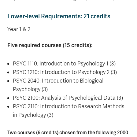
Lower-level Requirements: 21 credits
Year 1 & 2
Five required courses (15 credits):
PSYC 1110: Introduction to Psychology 1 (3)
PSYC 1210: Introduction to Psychology 2 (3)
PSYC 2040: Introduction to Biological
Psychology (3)
PSYC 2100: Analysis of Psychological Data (3)
PSYC 2110: Introduction to Research Methods
in Psychology (3)
Two courses (6 credits) chosen from the following 2000