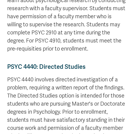
learn about psychological research by conducting
research with a faculty supervisor. Students must
have permission of a faculty member who is
willing to supervise the research. Students may
complete PSYC 2910 at any time during the
degree. For PSYC 4910, students must meet the
pre-requisities prior to enrollment.
PSYC 4440: Directed Studies
PSYC 4440 involves directed investigation of a
problem, requiring a written report of the findings.
The Directed Studies option is intended for those
students who are pursuing Master's or Doctorate
degrees in Psychology. Prior to enrollment,
students must have satisfactory standing in their
course work and permission of a faculty member