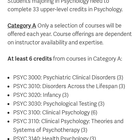
Students majoring in Psychology need to
complete 33 upper-level credits in Psychology.
Category A
Only a selection of courses will be
offered each year. Course offerings are dependent
on instructor availability and expertise.
At least 6 credits
from courses in Category A:
PSYC 3000: Psychiatric Clinical Disorders (3)
PSYC 3010: Disorders Across the Lifespan (3)
PSYC 3020: Infancy (3)
PSYC 3030: Psychological Testing (3)
PSYC 3100: Clinical Psychology (6)
PSYC 3110: Clinical Psychology: Theories and
Systems of Psychotherapy (3)
PSYC 3140: Health Psychology (3)