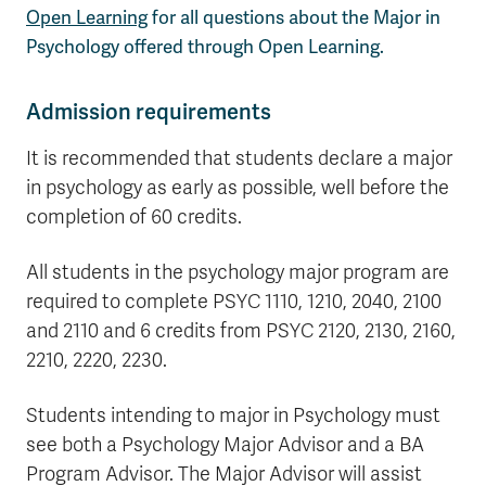
Open Learning
for all questions about the Major in
Psychology offered through Open Learning.
Admission requirements
It is recommended that students declare a major
in psychology as early as possible, well before the
completion of 60 credits.
All students in the psychology major program are
required to complete PSYC 1110, 1210, 2040, 2100
and 2110 and 6 credits from PSYC 2120, 2130, 2160,
2210, 2220, 2230.
Students intending to major in Psychology must
see both a Psychology Major Advisor and a BA
Program Advisor. The Major Advisor will assist