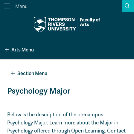
S
Menu
Search the website...
Search
Website Option 1 of 5
Library Option 2 of 5
Programs Option 3 
Website
Library
Programs
Arts Menu
Courses Option 4 of 5
Find a Person Option 5 of 5
Courses
Find a Person
Section Menu
A-Z Sitemap
Academic Calendars
Psychology Major
Course Schedule
Dates & Deadlines
Wolfie's Campus Store
Kamloops Campus Map
Below is the description of the on-campus
Course Registration
Faculty & Staff Links
Psychology Major. Learn more about the
Major in
Psychology
offered through Open Learning.
Contact