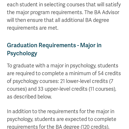
each student in selecting courses that will satisfy
the major program requirements. The BA Advisor
will then ensure that all additional BA degree
requirements are met.
Graduation Requirements - Major in
Psychology
To graduate with a major in psychology, students
are required to complete a minimum of 54 credits
of psychology courses: 21 lower-level credits (7
courses) and 33 upper-level credits (11 courses),
as described below.
In addition to the requirements for the major in
psychology, students are expected to complete
requirements for the BA degree (120 credits).