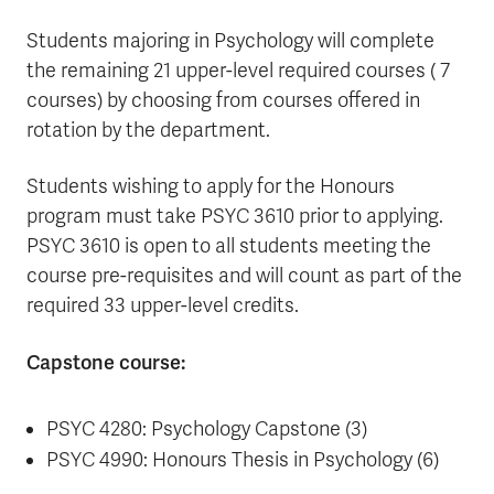
Students majoring in Psychology will complete
the remaining 21 upper-level required courses ( 7
courses) by choosing from courses offered in
rotation by the department.
Students wishing to apply for the Honours
program must take PSYC 3610 prior to applying.
PSYC 3610 is open to all students meeting the
course pre-requisites and will count as part of the
required 33 upper-level credits.
Capstone course:
PSYC 4280: Psychology Capstone (3)
PSYC 4990: Honours Thesis in Psychology (6)