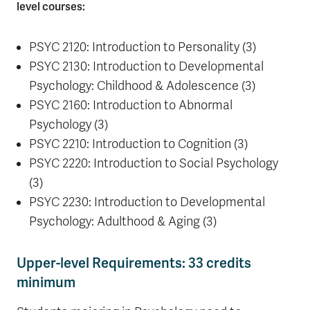
level courses:
PSYC 2120: Introduction to Personality (3)
PSYC 2130: Introduction to Developmental
Psychology: Childhood & Adolescence (3)
PSYC 2160: Introduction to Abnormal
Psychology (3)
PSYC 2210: Introduction to Cognition (3)
PSYC 2220: Introduction to Social Psychology
(3)
PSYC 2230: Introduction to Developmental
Psychology: Adulthood & Aging (3)
Upper-level Requirements: 33 credits
minimum