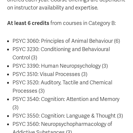
on instructor availability and expertise.
At least 6 credits
from courses in Category B:
PSYC 3060: Principles of Animal Behaviour (6)
PSYC 3230: Conditioning and Behavioural
Control (3)
PSYC 3390: Human Neuropsychology (3)
PSYC 3510: Visual Processes (3)
PSYC 3520: Auditory, Tactile and Chemical
Processes (3)
PSYC 3540: Cognition: Attention and Memory
(3)
PSYC 3550: Cognition: Language & Thought (3)
PSYC 3560: Neuropsychopharmacology of
Addictive Substances (3)