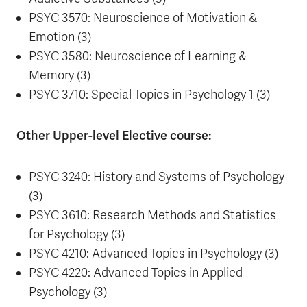
PSYC 3570: Neuroscience of Motivation &
Emotion (3)
PSYC 3580: Neuroscience of Learning &
Memory (3)
PSYC 3710: Special Topics in Psychology 1 (3)
Other Upper-level Elective course:
PSYC 3240: History and Systems of Psychology
(3)
PSYC 3610: Research Methods and Statistics
for Psychology (3)
PSYC 4210: Advanced Topics in Psychology (3)
PSYC 4220: Advanced Topics in Applied
Psychology (3)