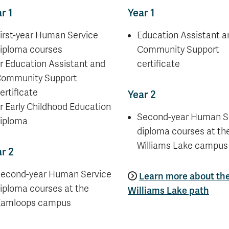
r 1
Year 1
irst-year Human Service
Education Assistant a
iploma courses
Community Support
r Education Assistant and
certificate
ommunity Support
ertificate
Year 2
r Early Childhood Education
Second-year Human S
iploma
diploma courses at th
Williams Lake campus
r 2
econd-year Human Service
Learn more about th
iploma courses at the
Williams Lake path
amloops campus