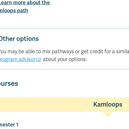
Learn more about the
mloops path
Other options
You may be able to mix pathways or get credit for a similar 
program advisor
about your options.
urses
Kamloops
ester 1