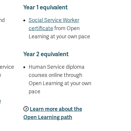
Year 1 equivalent
nd
Social Service Worker
certificate
from Open
Learning at your own pace
Year 2 equivalent
ervice
Human Service diploma
e
courses online through
Open Learning at your own
pace
e
Learn more about the
Open Learning path