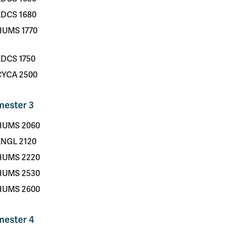
EDCS 1680
HUMS 1770
EDCS 1750
CYCA 2500
mester 3
HUMS 2060
ENGL 2120
HUMS 2220
HUMS 2530
HUMS 2600
mester 4