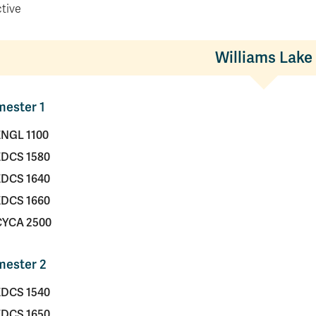
ctive
Williams Lake
ester 1
ENGL 1100
EDCS 1580
EDCS 1640
EDCS 1660
CYCA 2500
mester 2
EDCS 1540
EDCS 1650