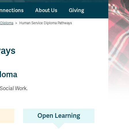
nnections
About Us
Giving
 Diploma
>
Human Service Diploma Pathways
ways
ploma
 Social Work.
Open Learning