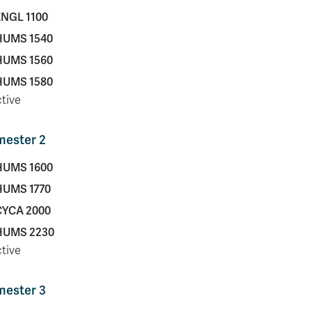
ENGL 1100
HUMS 1540
HUMS 1560
HUMS 1580
ctive
mester 2
HUMS 1600
HUMS 1770
CYCA 2000
HUMS 2230
ctive
mester 3