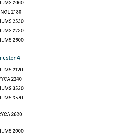
HUMS 2060
ENGL 2180
HUMS 2530
HUMS 2230
HUMS 2600
mester 4
HUMS 2120
CYCA 2240
HUMS 3530
HUMS 3570
CYCA 2620
HUMS 2000