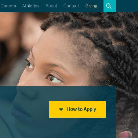
Search
Careers
Athletics
About
Contact
Giving
Close
Search
Kamloops Campus Map
Faculty & Staff Links
How to Apply