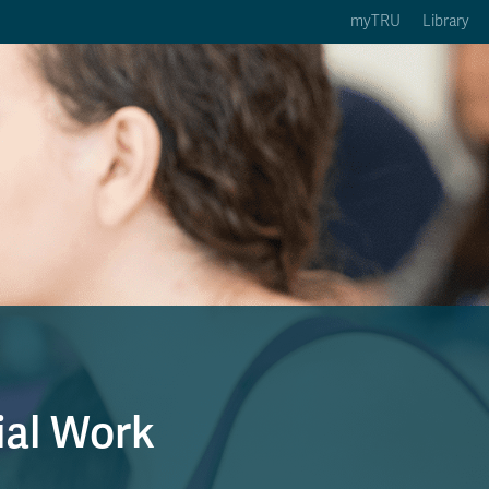
myTRU
Library
ption 3 of 5
Courses Option 4 of 5
Find a Person Option 5 of 5
rses
Find a Person
ic Calendars
Wolfie's Campus Store
 Deadlines
Course Registration
ial Work