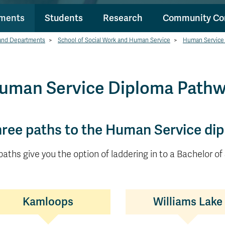
tments
Students
Research
Community Co
and Departments
>
School of Social Work and Human Service
>
Human Service
uman Service Diploma Path
ree paths to the Human Service di
 paths give you the option of laddering in to a Bachelor of
Kamloops
Williams Lake