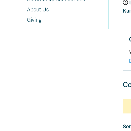
About Us
Ka
Giving
Co
Sem