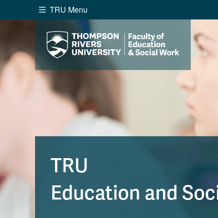
TRU Menu
Search the website...
Website Option 1 of 5
Library Option 2 of 5
Programs O
Website
Library
Programs
Cou
A-Z Sitemap
Academ
Course Schedule
Dates &
TRU
Education and Soc