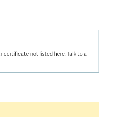
certificate not listed here. Talk to a