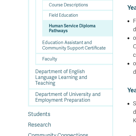
Course Descriptions
Yea
Field Education
F
Human Service Diploma
d
Pathways
o
Education Assistant and
C
Community Support Certificate
c
Faculty
o
Department of English
d
Language Learning and
Teaching
Yea
Department of University and
Employment Preparation
S
d
Students
K
Research
Community Connections