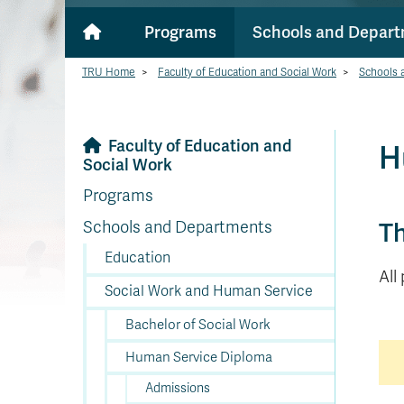
Programs
Schools and Depar
TRU Home
>
Faculty of Education and Social Work
>
Schools 
Faculty of Education and
H
Social Work
Programs
Th
Schools and Departments
Education
All
Social Work and Human Service
Bachelor of Social Work
Human Service Diploma
Admissions