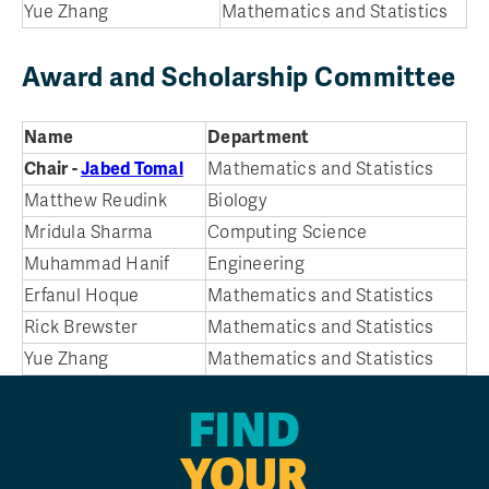
Yue Zhang
Mathematics and Statistics
Award and Scholarship Committee
Name
Department
Chair -
Jabed Tomal
Mathematics and Statistics
Matthew Reudink
Biology
Mridula Sharma
Computing Science
Muhammad Hanif
Engineering
Erfanul Hoque
Mathematics and Statistics
Rick Brewster
Mathematics and Statistics
Yue Zhang
Mathematics and Statistics
FIND
YOUR