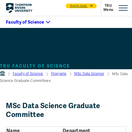
Apply now
MSc Data Science Graduate
Committees
TRU FACULTY OF SCIENCE
Faculty of Science
Programs
MSc Data Science
MSc Data
Science Graduate Committees
MSc Data Science Graduate
Committee
Name
Department