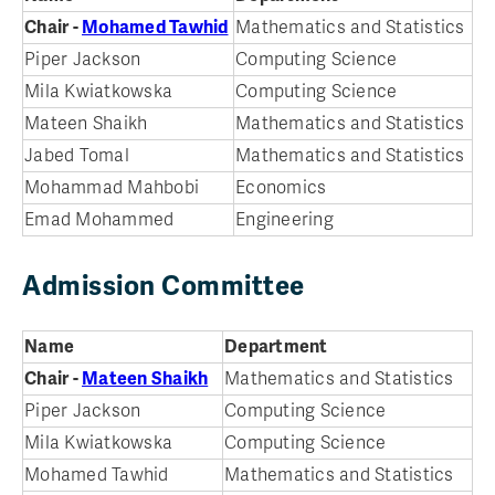
Chair -
Mohamed Tawhid
Mathematics and Statistics
Piper Jackson
Computing Science
Mila Kwiatkowska
Computing Science
Mateen Shaikh
Mathematics and Statistics
Jabed Tomal
Mathematics and Statistics
Mohammad Mahbobi
Economics
Emad Mohammed
Engineering
Admission Committee
Name
Department
Chair -
Mateen Shaikh
Mathematics and Statistics
Piper Jackson
Computing Science
Mila Kwiatkowska
Computing Science
Mohamed Tawhid
Mathematics and Statistics