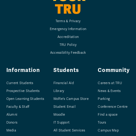
TRU
Terms & Privacy
Emergency Information
Accreditation
TRU Policy
Accessibility Feedback
Information
Students
Community
Current Students
Financial Aid
Careers at TRU
Prospective Students
Library
News & Events
Open Learning Students
Wolfie's Campus Store
Parking
Faculty & Staff
Student Email
Conference Centre
Alumni
Moodle
Find a space
Donors
IT Support
Tours
Media
All Student Services
Campus Map