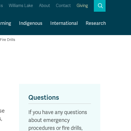
Search
cs
Williams Lake
About
Contact
Giving
Close
Search
rning
Indigenous
International
Research
Fire Drills
Kamloops Campus Map
Faculty & Staff Links
Questions
ase
If you have any questions
,
about emergency
procedures or fire drills,