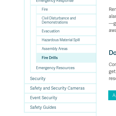
In
Op
Cr
A
O
In
Emergency Response
Se
E
Af
Se
Tr
En
Ho
Ad
Fu
fo
a
Le
Ed
&
a
Rem
Fire
sc
St
St
Li
Su
Ex
We
ala
A
Ex
Civil Disturbance and
Demonstrations
—ga
awa
Evacuation
Hazardous Material Spill
Assembly Areas
Do
Fire Drills
Com
Emergency Resources
get
res
Security
Safety and Security Cameras
A
Event Security
Safety Guides