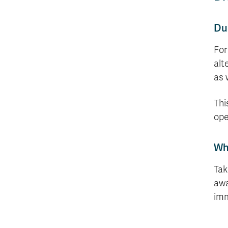
Dur
For
alt
as 
Thi
ope
Wh
Tak
awa
imm