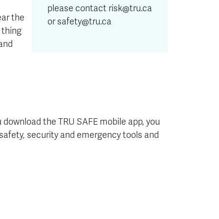
please contact risk@tru.ca
ar the
or safety@tru.ca
 thing
 and
u download the TRU SAFE mobile app, you
of safety, security and emergency tools and