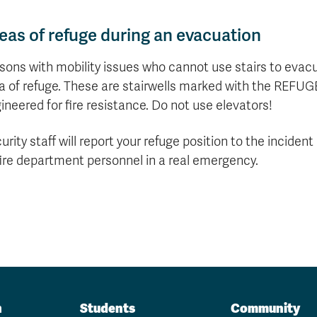
eas of refuge during an evacuation
sons with mobility issues who cannot use stairs to evacu
a of refuge. These are stairwells marked with the REFUG
ineered for fire resistance. Do not use elevators!
urity staff will report your refuge position to the incide
fire department personnel in a real emergency.
n
Students
Community