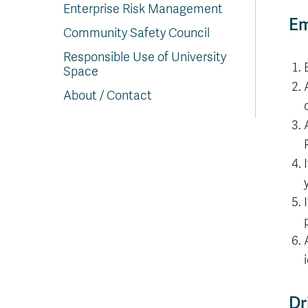
Enterprise Risk Management
Em
Community Safety Council
Responsible Use of University
Space
About / Contact
Dr