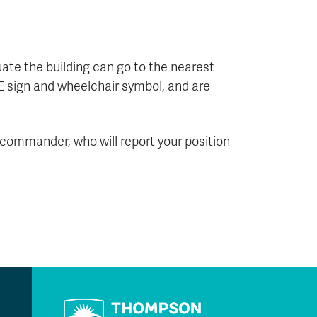
ate the building can go to the nearest
E sign and wheelchair symbol, and are
nt commander, who will report your position