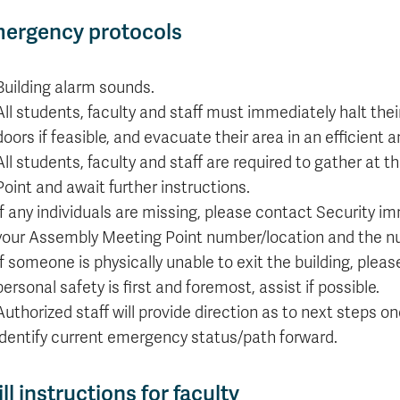
Apply
Us
now
ergency protocols
Building alarm sounds.
All students, faculty and staff must immediately halt the
doors if feasible, and evacuate their area in an efficient
All students, faculty and staff are required to gather at
Point and await further instructions.
If any individuals are missing, please contact Security i
your Assembly Meeting Point number/location and the n
If someone is physically unable to exit the building, pleas
personal safety is first and foremost, assist if possible.
Authorized staff will provide direction as to next steps 
identify current emergency status/path forward.
ill instructions for faculty