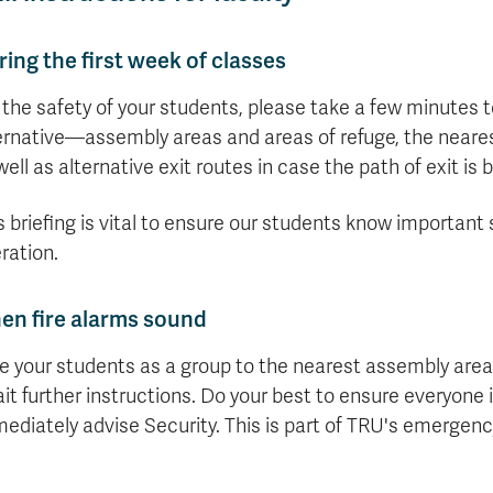
ing the first week of classes
 the safety of your students, please take a few minutes
ernative—assembly areas and areas of refuge, the nearest
well as alternative exit routes in case the path of exit is 
s briefing is vital to ensure our students know important 
ration.
en fire alarms sound
e your students as a group to the nearest assembly are
it further instructions. Do your best to ensure everyone 
ediately advise Security. This is part of TRU's emergenc