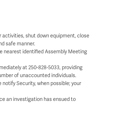
ir activities, shut down equipment, close
 and safe manner.
 the nearest identified Assembly Meeting
mmediately at 250-828-5033, providing
umber of unaccounted individuals.
e notify Security, when possible; your
once an investigation has ensued to