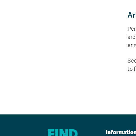
Ar
Per
are
eng
Sec
to 
FIND
Informatio