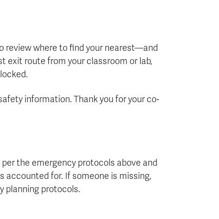
 to review where to find your nearest—and
 exit route from your classroom or lab,
blocked.
safety information. Thank you for your co-
a per the emergency protocols above and
is accounted for. If someone is missing,
y planning protocols.