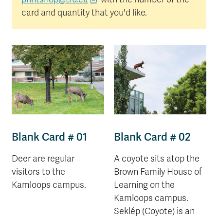
card and quantity that you'd like.
Blank Card # 01
Blank Card # 02
Deer are regular
A coyote sits atop the
visitors to the
Brown Family House of
Kamloops campus.
Learning on the
Kamloops campus.
Seklép (Coyote) is an