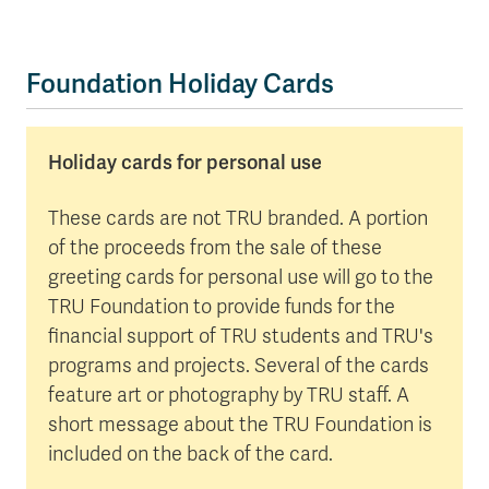
Foundation Holiday Cards
Holiday cards for personal use
These cards are not TRU branded. A portion
of the proceeds from the sale of these
greeting cards for personal use will go to the
TRU Foundation to provide funds for the
financial support of TRU students and TRU's
programs and projects. Several of the cards
feature art or photography by TRU staff. A
short message about the TRU Foundation is
included on the back of the card.