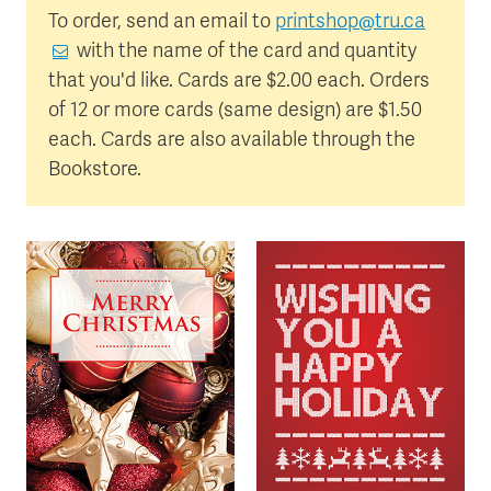
To order, send an email to
printshop@tru.ca
with the name of the card and quantity
that you'd like. Cards are $2.00 each. Orders
of 12 or more cards (same design) are $1.50
each. Cards are also available through the
Bookstore.