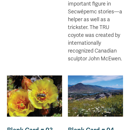
important figure in
Secwépemc stories—a
helper as well as a
trickster. The TRU
coyote was created by
internationally
recognized Canadian
sculptor John McEwen.