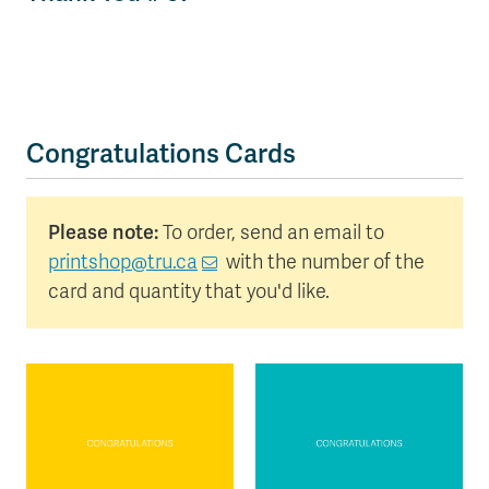
Congratulations Cards
Please note:
To order, send an email to
printshop@tru.ca
with the number of the
card and quantity that you'd like.