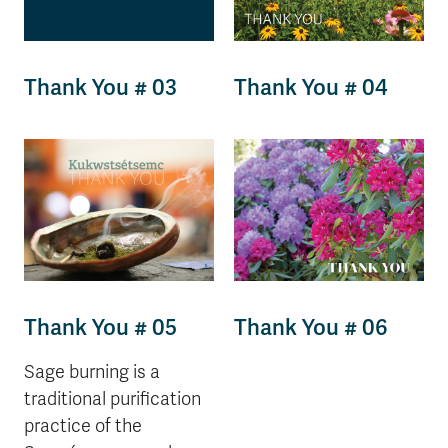
Thank You # 03
Thank You # 04
Thank You # 05
Thank You # 06
Sage burning is a
traditional purification
practice of the