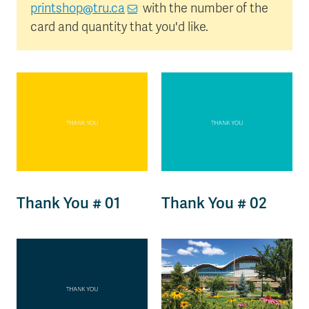
printshop@tru.ca
with the number of the
card and quantity that you'd like.
Thank You # 01
Thank You # 02