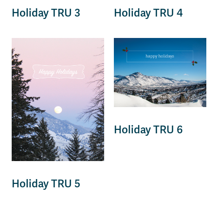
Holiday TRU 3
Holiday TRU 4
Holiday TRU 6
Holiday TRU 5