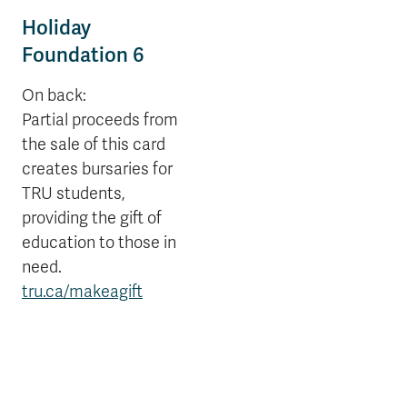
Holiday
Foundation 6
On back:
Partial proceeds from
the sale of this card
creates bursaries for
TRU students,
providing the gift of
education to those in
need.
tru.ca/makeagift