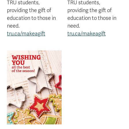
TRU students,
TRU students,
providing the gift of
providing the gift of
education to those in
education to those in
need.
need.
tru.ca/makeagift
tru.ca/makeagift