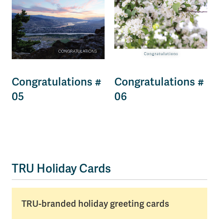
Congratulations #
Congratulations #
05
06
TRU Holiday Cards
TRU-branded holiday greeting cards