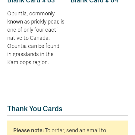
Blank Card # 03
Blank Card # 04
Opuntia, commonly
known as prickly pear, is
one of only four cacti
native to Canada.
Opuntia can be found
in grasslands in the
Kamloops region.
Thank You Cards
Please note:
To order, send an email to