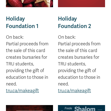
Holiday
Holiday
Foundation 1
Foundation 2
On back:
On back:
Partial proceeds from
Partial proceeds from
the sale of this card
the sale of this card
creates bursaries for
creates bursaries for
TRU students,
TRU students,
providing the gift of
providing the gift of
education to those in
education to those in
need.
need.
tru.ca/makeagift
tru.ca/makeagift