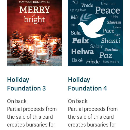
Holiday
Holiday
Foundation 3
Foundation 4
On back:
On back:
Partial proceeds from
Partial proceeds from
the sale of this card
the sale of this card
creates bursaries for
creates bursaries for