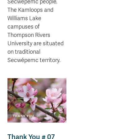
Secwépemc people.
The Kamloops and
Williams Lake
campuses of
Thompson Rivers
University are situated
on traditional
Secwépemc territory.
Thank You # 07