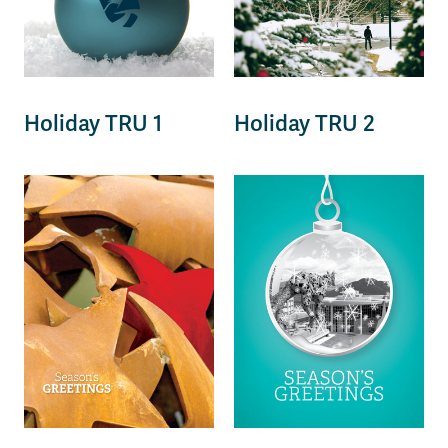
Holiday TRU 1
Holiday TRU 2