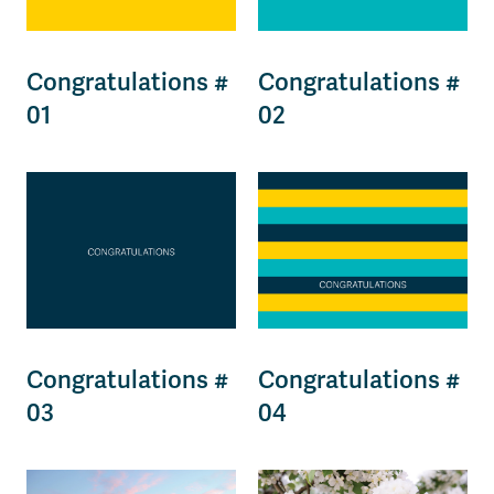
Congratulations #
Congratulations #
01
02
Congratulations #
Congratulations #
03
04