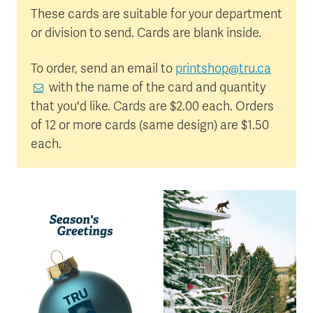
These cards are suitable for your department
or division to send. Cards are blank inside.
To order, send an email to
printshop@tru.ca
with the name of the card and quantity
that you'd like. Cards are $2.00 each. Orders
of 12 or more cards (same design) are $1.50
each.