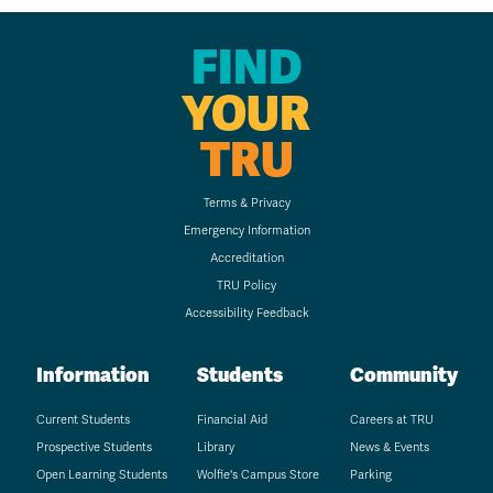
FIND
YOUR
TRU
Terms & Privacy
Emergency Information
Accreditation
TRU Policy
Accessibility Feedback
Information
Students
Community
Current Students
Financial Aid
Careers at TRU
Prospective Students
Library
News & Events
Open Learning Students
Wolfie's Campus Store
Parking