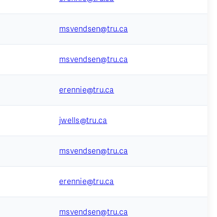
msvendsen@tru.ca
msvendsen@tru.ca
erennie@tru.ca
jwells@tru.ca
msvendsen@tru.ca
erennie@tru.ca
msvendsen@tru.ca