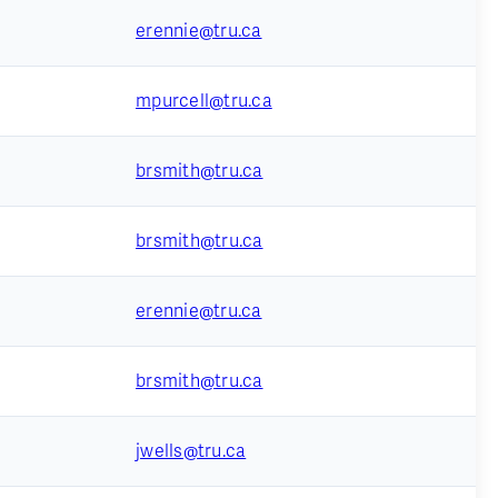
erennie@tru.ca
mpurcell@tru.ca
brsmith@tru.ca
brsmith@tru.ca
erennie@tru.ca
brsmith@tru.ca
jwells@tru.ca