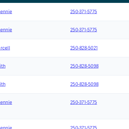
Rennie
250-371-5775
Rennie
250-371-5775
rcell
250-828-5021
ith
250-828-5098
ith
250-828-5098
Rennie
250-371-5775
Rennie
250-371-5775