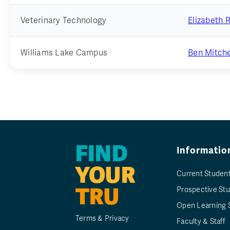
Veterinary Technology
Elizabeth 
Williams Lake Campus
Ben Mitche
FIND
Informatio
YOUR
Current Studen
TRU
Prospective St
Open Learning 
Terms & Privacy
Faculty & Staff