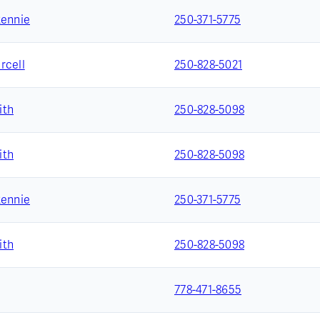
Rennie
250-371-5775
rcell
250-828-5021
ith
250-828-5098
ith
250-828-5098
Rennie
250-371-5775
ith
250-828-5098
778-471-8655