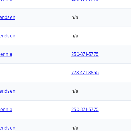
vendsen
n/a
vendsen
n/a
Rennie
250-371-5775
778-471-8655
vendsen
n/a
Rennie
250-371-5775
vendsen
n/a