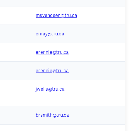
msvendsen@tru.ca
emay@tru.ca
erennie@tru.ca
erennie@tru.ca
jwells@tru.ca
brsmith@tru.ca