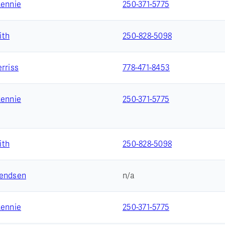
Rennie
250-371-5775
ith
250-828-5098
rriss
778-471-8453
Rennie
250-371-5775
ith
250-828-5098
vendsen
n/a
Rennie
250-371-5775