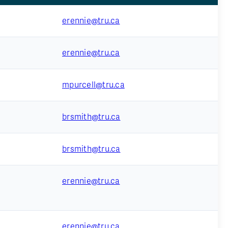
erennie@tru.ca
erennie@tru.ca
mpurcell@tru.ca
brsmith@tru.ca
brsmith@tru.ca
erennie@tru.ca
erennie@tru.ca