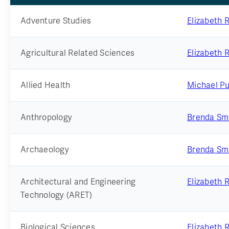
Adventure Studies
Elizabeth 
Agricultural Related Sciences
Elizabeth 
Allied Health
Michael Pu
Anthropology
Brenda Sm
Archaeology
Brenda Sm
Architectural and Engineering
Elizabeth 
Technology (ARET)
Biological Sciences
Elizabeth 