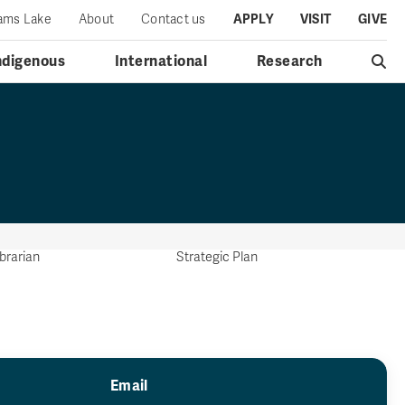
iams Lake
About
Contact us
APPLY
VISIT
GIVE
ndigenous
International
Research
ibrarian
Strategic Plan
Email