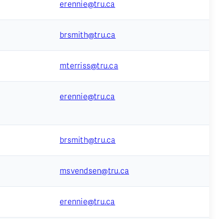
erennie@tru.ca
brsmith@tru.ca
mterriss@tru.ca
erennie@tru.ca
brsmith@tru.ca
msvendsen@tru.ca
erennie@tru.ca