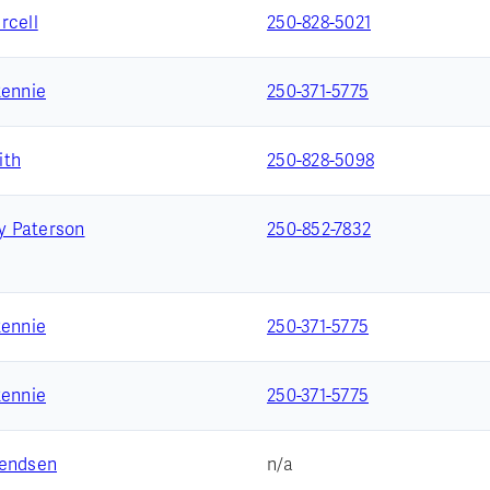
rcell
250-828-5021
Rennie
250-371-5775
ith
250-828-5098
 Paterson
250-852-7832
Rennie
250-371-5775
Rennie
250-371-5775
vendsen
n/a