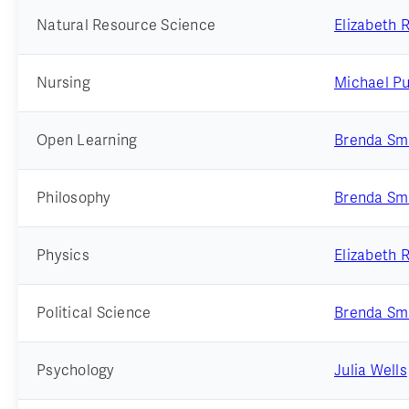
Natural Resource Science
Elizabeth 
Nursing
Michael Pu
Open Learning
Brenda Sm
Philosophy
Brenda Sm
Physics
Elizabeth 
Political Science
Brenda Sm
Psychology
Julia Wells