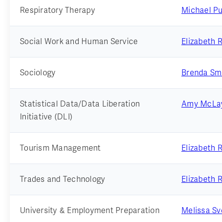
Respiratory Therapy
Michael Pu
Social Work and Human Service
Elizabeth 
Sociology
Brenda Sm
Statistical Data/Data Liberation
Amy McLay
Initiative (DLI)
Tourism Management
Elizabeth 
Trades and Technology
Elizabeth 
University & Employment Preparation
Melissa S