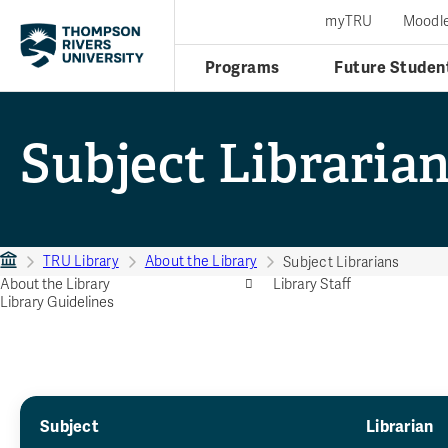
myTRU
Moodl
Programs
Future Studen
Subject Libraria
TRU Library
About the Library
Subject Librarians
About the Library
Library Staff
Library Guidelines
Subject
Librarian