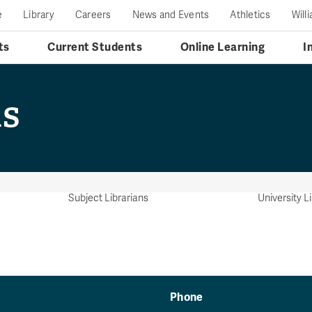
e
Library
Careers
News and Events
Athletics
Will
ts
Current Students
Online Learning
I
ns
Subject Librarians
University L
Phone