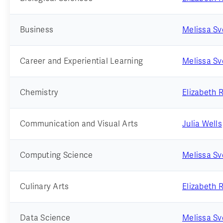
Business
Melissa S
Career and Experiential Learning
Melissa S
Chemistry
Elizabeth 
Communication and Visual Arts
Julia Wells
Computing Science
Melissa S
Culinary Arts
Elizabeth 
Data Science
Melissa S