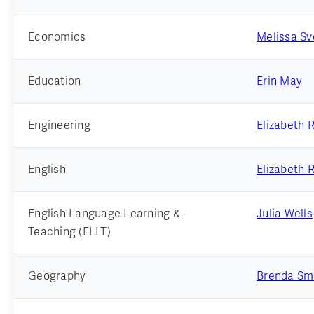
Economics
Melissa S
Education
Erin May
Engineering
Elizabeth 
English
Elizabeth 
English Language Learning &
Julia Wells
Teaching (ELLT)
Geography
Brenda Sm