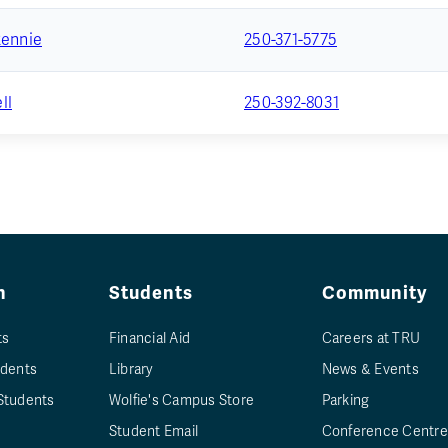
Rennie
250-371-5775
ll
250-392-8031
n
Students
Community
ts
Financial Aid
Careers at TRU
udents
Library
News & Events
Students
Wolfie's Campus Store
Parking
Student Email
Conference Centre