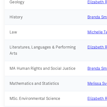
Geology
Elizabeth 
History
Brenda Sm
Law
Michelle Te
Literatures, Languages & Performing
Elizabeth 
Arts
MA Human Rights and Social Justice
Brenda Sm
Mathematics and Statistics
Melissa S
MSc. Environmental Science
Elizabeth 