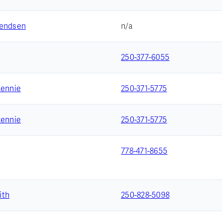
vendsen
n/a
250-377-6055
Rennie
250-371-5775
Rennie
250-371-5775
778-471-8655
ith
250-828-5098