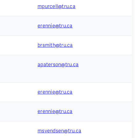
mpurcell@tru.ca
erennie@tru.ca
brsmith@tru.ca
apaterson@tru.ca
erennie@tru.ca
erennie@tru.ca
msvendsen@tru.ca