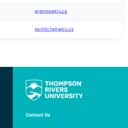
erennie@tru.ca
bemitchell@tru.ca
Contact Us