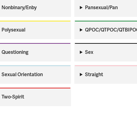
Apply
Us
Nonbinary/Enby
Pansexual/Pan
now
Polysexual
QPOC/QTPOC/QTBIPO
Questioning
Sex
Sexual Orientation
Straight
Two-Spirit