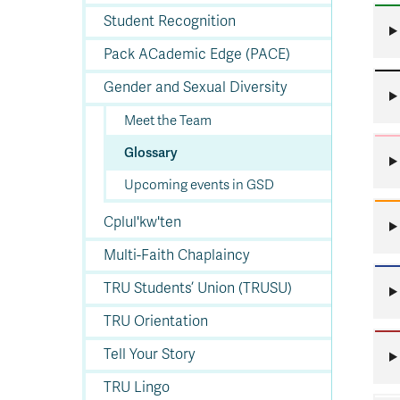
In
Op
Cr
A
O
In
Se
E
Af
Se
Tr
En
Ho
Ad
Fu
fo
a
Le
Student Recognition
Ed
&
a
sc
St
St
Li
Su
Ex
We
Pack ACademic Edge (PACE)
A
Ex
Gender and Sexual Diversity
Meet the Team
Glossary
Upcoming events in GSD
Cplul'kw'ten
Multi-Faith Chaplaincy
TRU Students’ Union (TRUSU)
TRU Orientation
Tell Your Story
TRU Lingo