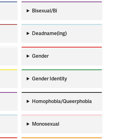
Bisexual/Bi
Deadname(ing)
Gender
Gender Identity
Homophobia/Queerphobia
Monosexual