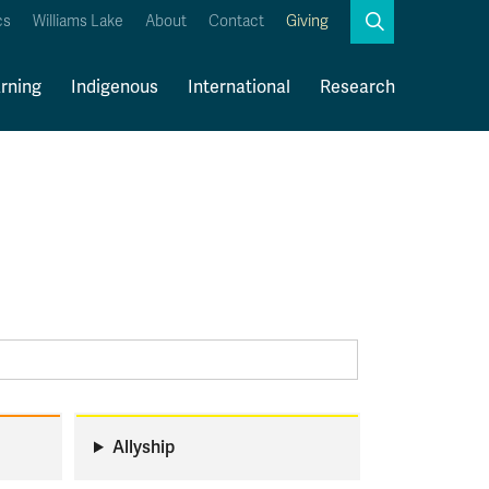
Search
cs
Williams Lake
About
Contact
Giving
Close
Search
rning
Indigenous
International
Research
Kamloops Campus Map
Faculty & Staff Links
Allyship