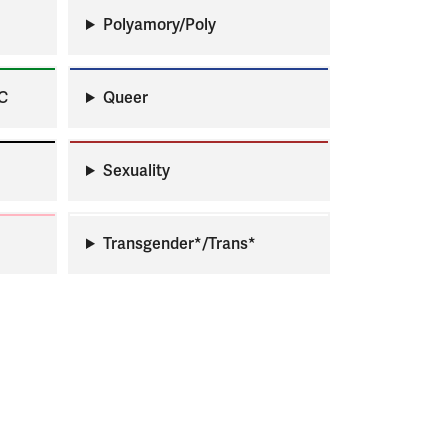
Polyamory/Poly
C
Queer
Sexuality
Transgender*/Trans*