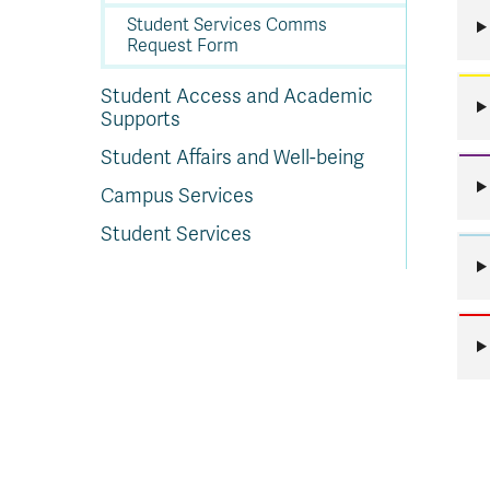
Student Services Comms
Request Form
Student Access and Academic
Supports
Student Affairs and Well-being
Campus Services
Student Services