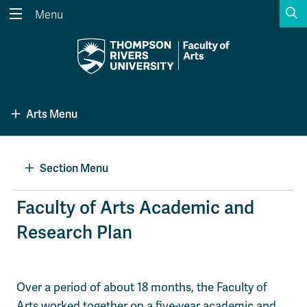
S
Menu
Search the website...
Search
Website Option 1 of 5
Library Option 2 of 5
Programs Option 3 
Website
Library
Programs
Arts Menu
Courses Option 4 of 5
Find a Person Option 5 of 5
Courses
Find a Person
Section Menu
A-Z Sitemap
Academic Calendars
Faculty of Arts Academic and
Course Schedule
Dates & Deadlines
Research Plan
Wolfie's Campus Store
Kamloops Campus Map
Course Registration
Faculty & Staff Links
Over a period of about 18 months, the Faculty of
Arts worked together on a five-year academic and