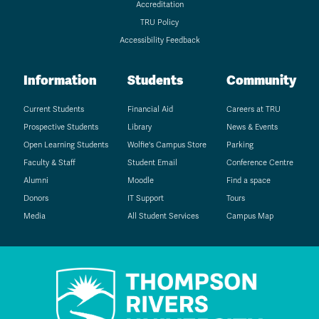
Accreditation
TRU Policy
Accessibility Feedback
Information
Students
Community
Current Students
Financial Aid
Careers at TRU
Prospective Students
Library
News & Events
Open Learning Students
Wolfie's Campus Store
Parking
Faculty & Staff
Student Email
Conference Centre
Alumni
Moodle
Find a space
Donors
IT Support
Tours
Media
All Student Services
Campus Map