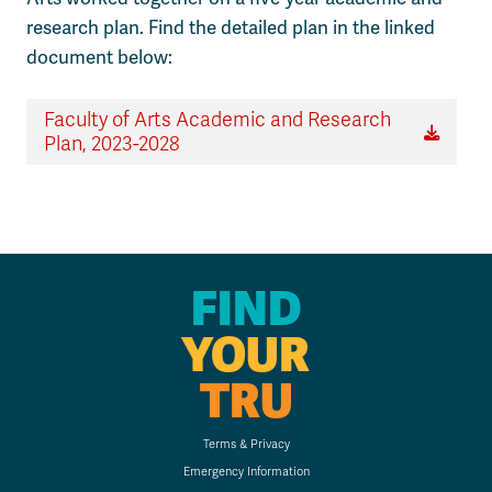
research plan. Find the detailed plan in the linked
document below:
Faculty of Arts Academic and Research
Plan, 2023-2028
FIND
YOUR
TRU
Terms & Privacy
Emergency Information