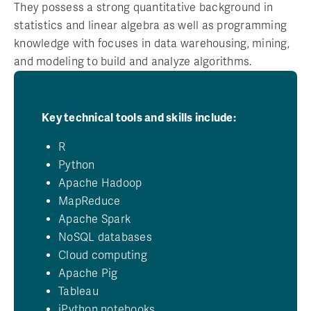
They possess a strong quantitative background in
statistics and linear algebra as well as programming
knowledge with focuses in data warehousing, mining,
and modeling to build and analyze algorithms.
Key technical tools and skills include:
R
Python
Apache Hadoop
MapReduce
Apache Spark
NoSQL databases
Cloud computing
Apache Pig
Tableau
iPython notebooks