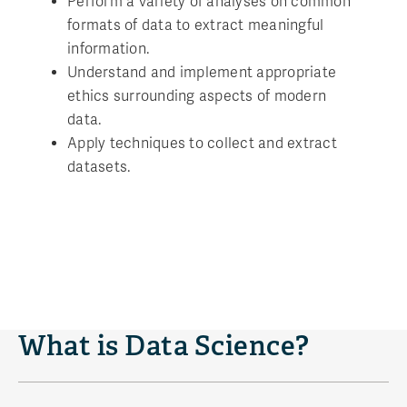
Perform a variety of analyses on common
formats of data to extract meaningful
information.
Understand and implement appropriate
ethics surrounding aspects of modern
data.
Apply techniques to collect and extract
datasets.
What is Data Science?