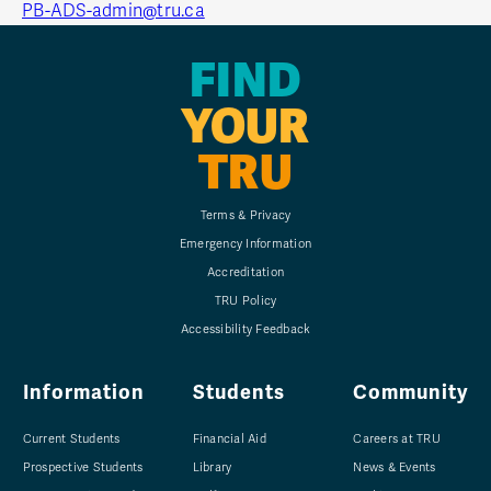
PB-ADS-admin@tru.ca
FIND
YOUR
TRU
Terms & Privacy
Emergency Information
Accreditation
TRU Policy
Accessibility Feedback
Information
Students
Community
Current Students
Financial Aid
Careers at TRU
Prospective Students
Library
News & Events