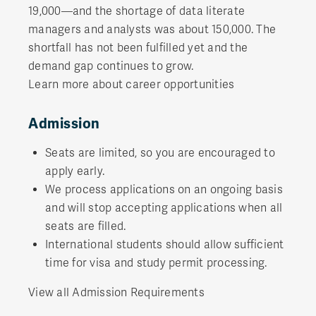
19,000—and the shortage of data literate
managers and analysts was about 150,000. The
shortfall has not been fulfilled yet and the
demand gap continues to grow.
Learn more about career opportunities
Admission
Seats are limited, so you are encouraged to
apply early.
We process applications on an ongoing basis
and will stop accepting applications when all
seats are filled.
International students should allow sufficient
time for visa and study permit processing.
View all Admission Requirements