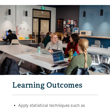
Learning Outcomes
Apply statistical techniques such as