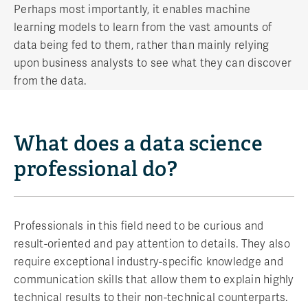
Perhaps most importantly, it enables machine
learning models to learn from the vast amounts of
data being fed to them, rather than mainly relying
upon business analysts to see what they can discover
from the data.
What does a data science
professional do?
Professionals in this field need to be curious and
result-oriented and pay attention to details. They also
require exceptional industry-specific knowledge and
communication skills that allow them to explain highly
technical results to their non-technical counterparts.