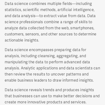
Data science combines multiple fields—including
statistics, scientific methods, artificial intelligence,
and data analysis—to extract value from data. Data
science professionals combine a range of skills to
analyze data collected from the web, smartphones,
customers, sensors, and other sources to determine
actionable insights.
Data science encompasses preparing data for
analysis, including cleansing, aggregating, and
manipulating the data to perform advanced data
analysis. Analytic applications and data scientists can
then review the results to uncover patterns and
enable business leaders to draw informed insights.
Data science reveals trends and produces insights
that businesses can use to make better decisions and
create more innovative products and services.