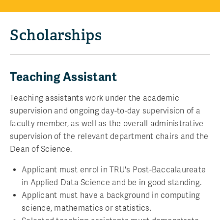
Scholarships
Teaching Assistant
Teaching assistants work under the academic
supervision and ongoing day-to-day supervision of a
faculty member, as well as the overall administrative
supervision of the relevant department chairs and the
Dean of Science.
Applicant must enrol in TRU's Post-Baccalaureate
in Applied Data Science and be in good standing.
Applicant must have a background in computing
science, mathematics or statistics.