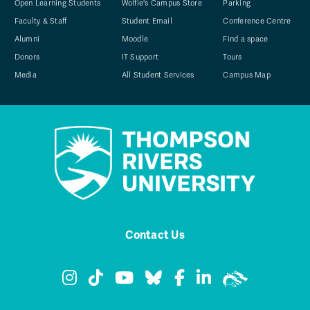
Open Learning Students
Wolfie's Campus Store
Parking
Faculty & Staff
Student Email
Conference Centre
Alumni
Moodle
Find a space
Donors
IT Support
Tours
Media
All Student Services
Campus Map
Contact Us
TRU Instagram
TRU TikTok
TRU YouTube
TRU Bluesky
TRU Facebook
TRU LinkedIn
TRU WolfPa