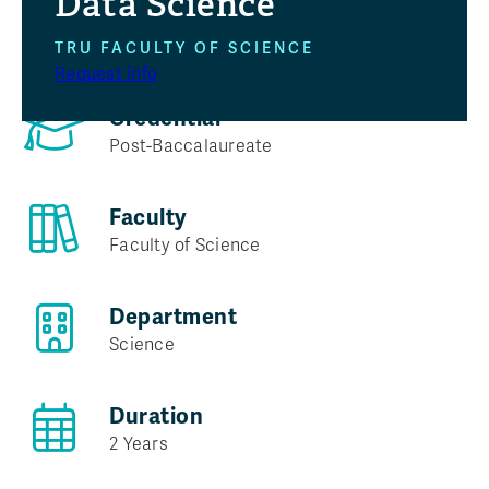
Data Science
Program at a glance
TRU FACULTY OF SCIENCE
Request info
Credential
Post-Baccalaureate
Faculty
Faculty of Science
Department
Science
Duration
2 Years