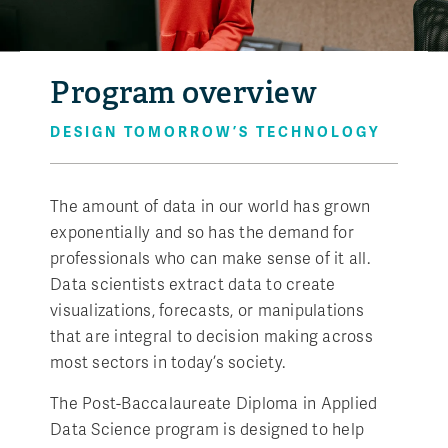
Program overview
DESIGN TOMORROW’S TECHNOLOGY
The amount of data in our world has grown
exponentially and so has the demand for
professionals who can make sense of it all.
Data scientists extract data to create
visualizations, forecasts, or manipulations
that are integral to decision making across
most sectors in today’s society.
The Post-Baccalaureate Diploma in Applied
Data Science program is designed to help