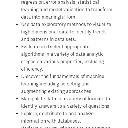
regression, error analysis, statistical
learning and model validation to transform
data into meaningful form.
Use data exploratory methods to visualize
high-dimensional data to identify trends
and patterns in data sets.
Evaluate and select appropriate
algorithms in a variety of data analytic
stages on various properties, including
efficiency.
Discover the fundamentals of machine
learning including selecting and
augmenting existing approaches.
Manipulate data in a variety of formats to
identify answers to a variety of questions.
Explore, contribute to and analyze
information with databases.