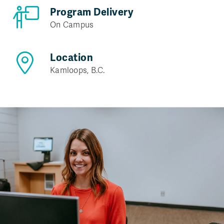
Program Delivery
On Campus
Location
Kamloops, B.C.