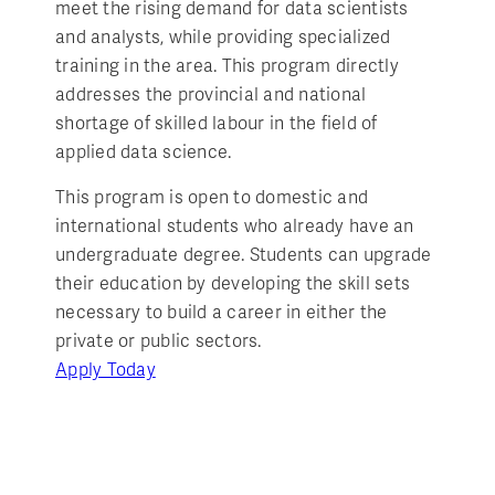
meet the rising demand for data scientists
and analysts, while providing specialized
training in the area. This program directly
addresses the provincial and national
shortage of skilled labour in the field of
applied data science.
This program is open to domestic and
international students who already have an
undergraduate degree. Students can upgrade
their education by developing the skill sets
necessary to build a career in either the
private or public sectors.
Apply Today