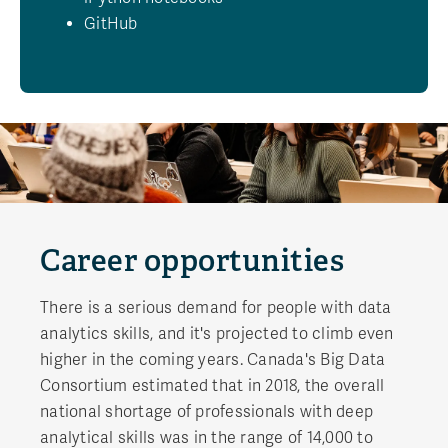
GitHub
Career opportunities
There is a serious demand for people with data
analytics skills, and it's projected to climb even
higher in the coming years. Canada's Big Data
Consortium estimated that in 2018, the overall
national shortage of professionals with deep
analytical skills was in the range of 14,000 to