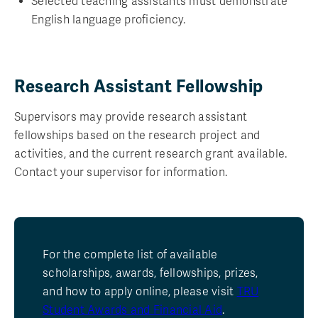
Selected teaching assistants must demonstrate
English language proficiency.
Research Assistant Fellowship
Supervisors may provide research assistant
fellowships based on the research project and
activities, and the current research grant available.
Contact your supervisor for information.
For the complete list of available
scholarships, awards, fellowships, prizes,
and how to apply online, please visit
TRU
Student Awards and Financial Aid
.