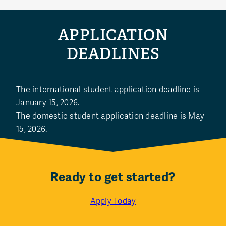
APPLICATION
DEADLINES
The international student application deadline is
January 15, 2026.
The domestic student application deadline is May
15, 2026.
Ready to get started?
Apply Today