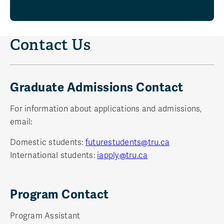
Contact Us
Graduate Admissions Contact
For information about applications and admissions,
email:
Domestic students:
futurestudents@tru.ca
International students:
iapply@tru.ca
Program Contact
Program Assistant