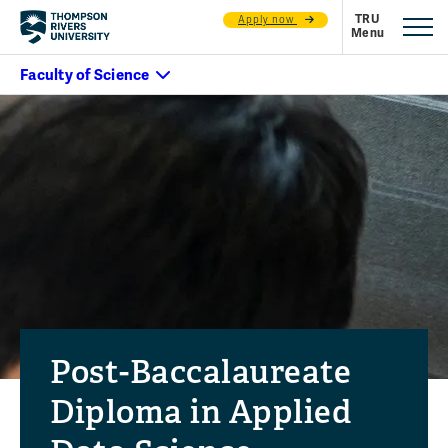
Apply now
Post-Baccalaureate
Diploma in Applied