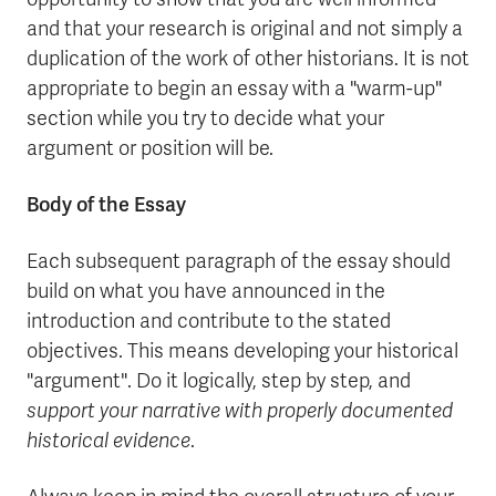
and that your research is original and not simply a
duplication of the work of other historians. It is not
appropriate to begin an essay with a "warm-up"
section while you try to decide what your
argument or position will be.
Body of the Essay
Each subsequent paragraph of the essay should
build on what you have announced in the
introduction and contribute to the stated
objectives. This means developing your historical
"argument". Do it logically, step by step, and
support your narrative with properly documented
historical evidence
.