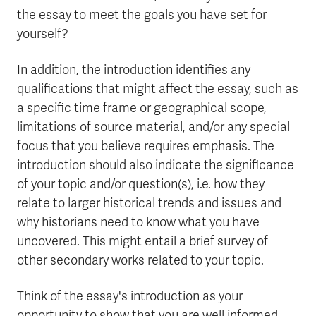
the essay to meet the goals you have set for
yourself?
In addition, the introduction identifies any
qualifications that might affect the essay, such as
a specific time frame or geographical scope,
limitations of source material, and/or any special
focus that you believe requires emphasis. The
introduction should also indicate the significance
of your topic and/or question(s), i.e. how they
relate to larger historical trends and issues and
why historians need to know what you have
uncovered. This might entail a brief survey of
other secondary works related to your topic.
Think of the essay's introduction as your
opportunity to show that you are well informed