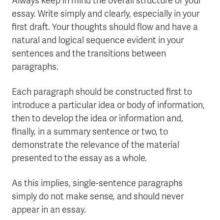
Always keep in mind the overall structure of your
essay. Write simply and clearly, especially in your
first draft. Your thoughts should flow and have a
natural and logical sequence evident in your
sentences and the transitions between
paragraphs.
Each paragraph should be constructed first to
introduce a particular idea or body of information,
then to develop the idea or information and,
finally, in a summary sentence or two, to
demonstrate the relevance of the material
presented to the essay as a whole.
As this implies, single-sentence paragraphs
simply do not make sense, and should never
appear in an essay.