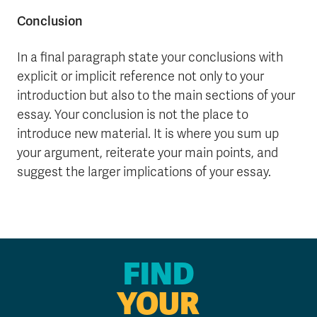
Conclusion
In a final paragraph state your conclusions with
explicit or implicit reference not only to your
introduction but also to the main sections of your
essay. Your conclusion is not the place to
introduce new material. It is where you sum up
your argument, reiterate your main points, and
suggest the larger implications of your essay.
FIND
YOUR