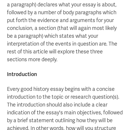
a paragraph) declares what your essay is about,
followed by a number of body paragraphs which
put forth the evidence and arguments for your
conclusion, a section (that will again most likely
be a paragraph) which states what your
interpretation of the events in question are. The
rest of this article will explore these three
sections more deeply.
Introduction
Every good history essay begins with a concise
introduction to the topic or research question(s).
The introduction should also include a clear
indication of the essay's main objectives, followed
by a brief statement outlining how they will be
achieved. In other words, how will you structure