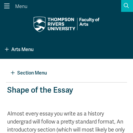
S
Menu
Search the website...
Search
Website Option 1 of 5
Library Option 2 of 5
Programs Option 3 
Website
Library
Programs
Arts Menu
Courses Option 4 of 5
Find a Person Option 5 of 5
Courses
Find a Person
Section Menu
A-Z Sitemap
Academic Calendars
Shape of the Essay
Course Schedule
Dates & Deadlines
Wolfie's Campus Store
Kamloops Campus Map
Almost every essay you write as a history
Course Registration
Faculty & Staff Links
undergrad will follow a pretty standard format, An
introductory section (which will most likely be only