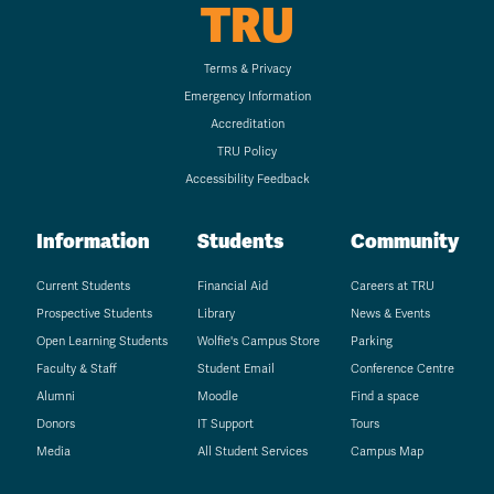
TRU
Terms & Privacy
Emergency Information
Accreditation
TRU Policy
Accessibility Feedback
Information
Students
Community
Current Students
Financial Aid
Careers at TRU
Prospective Students
Library
News & Events
Open Learning Students
Wolfie's Campus Store
Parking
Faculty & Staff
Student Email
Conference Centre
Alumni
Moodle
Find a space
Donors
IT Support
Tours
Media
All Student Services
Campus Map