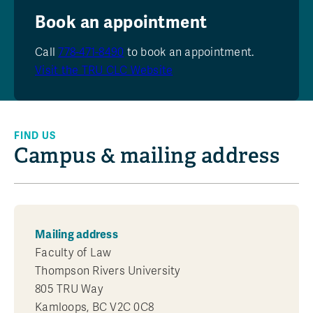
Book an appointment
Call
778-471-8490
to book an appointment.
Visit the TRU CLC Website
FIND US
Campus & mailing address
Mailing address
Faculty of Law
Thompson Rivers University
805 TRU Way
Kamloops, BC V2C 0C8