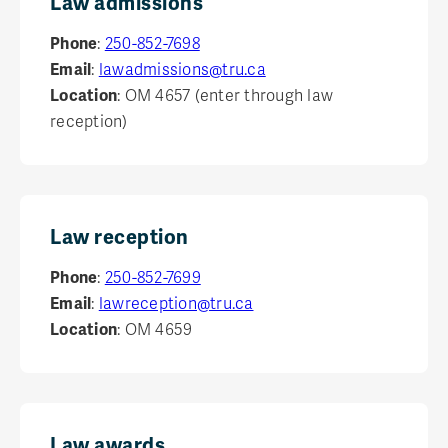
Law admissions
TRU FACULTY OF LAW
Request info
Phone
:
250-852-7698
Email
:
lawadmissions@tru.ca
Location
: OM 4657 (enter through law
reception)
Law reception
Phone
:
250-852-7699
Email
:
lawreception@tru.ca
Location
: OM 4659
Law awards