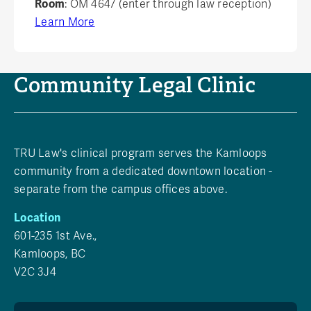
Room
: OM 4647 (enter through law reception)
Learn More
Community Legal Clinic
TRU Law's clinical program serves the Kamloops
community from a dedicated downtown location -
separate from the campus offices above.
Location
601-235 1st Ave.,
Kamloops, BC
V2C 3J4