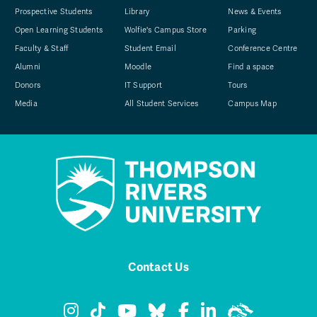
Prospective Students
Library
News & Events
Open Learning Students
Wolfie's Campus Store
Parking
Faculty & Staff
Student Email
Conference Centre
Alumni
Moodle
Find a space
Donors
IT Support
Tours
Media
All Student Services
Campus Map
Contact Us
TRU Instagram
TRU TikTok
TRU YouTube
TRU Bluesky
TRU Facebook
TRU LinkedIn
TRU WolfPa