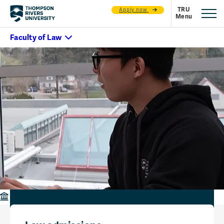
Apply now
Faculty of Law
Contact Us
Contact us