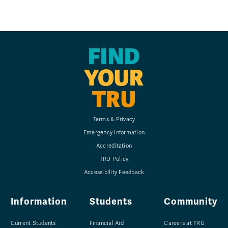
FIND
YOUR
TRU
Terms & Privacy
Emergency Information
Accreditation
TRU Policy
Accessibility Feedback
Information
Students
Community
Current Students
Financial Aid
Careers at TRU