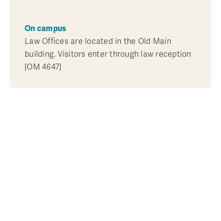
On campus
Law Offices are located in the Old Main
building. Visitors enter through law reception
[OM 4647]