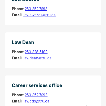
Phone
:
250-852-7698
Email
:
lawawards@tru.ca
Law Dean
Phone
:
250-828-5169
Email
:
lawdean@tru.ca
Career services office
Phone
:
250-852-7693
Email
:
lawcdo@tru.ca