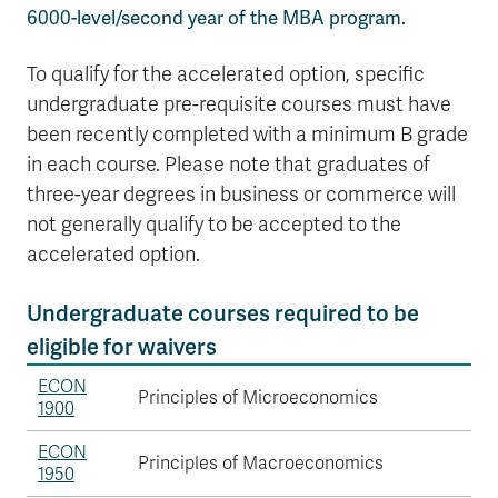
6000-level/second year of the MBA program.
To qualify for the accelerated option, specific
undergraduate pre-requisite courses must have
been recently completed with a minimum B grade
in each course. Please note that graduates of
three-year degrees in business or commerce will
not generally qualify to be accepted to the
accelerated option.
Undergraduate courses required to be
eligible for waivers
ECON
Principles of Microeconomics
1900
ECON
Principles of Macroeconomics
1950