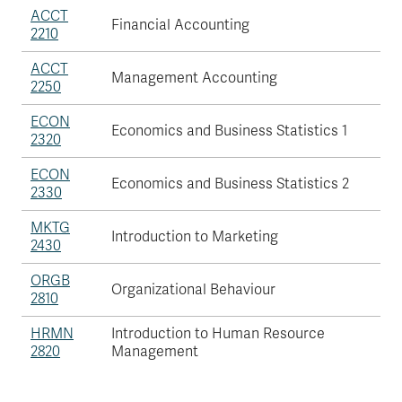
ACCT
Financial Accounting
2210
ACCT
Management Accounting
2250
ECON
Economics and Business Statistics 1
2320
ECON
Economics and Business Statistics 2
2330
MKTG
Introduction to Marketing
2430
ORGB
Organizational Behaviour
2810
HRMN
Introduction to Human Resource
2820
Management