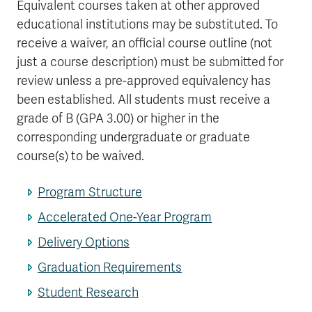
Equivalent courses taken at other approved
educational institutions may be substituted. To
receive a waiver, an official course outline (not
just a course description) must be submitted for
review unless a pre-approved equivalency has
been established. All students must receive a
grade of B (GPA 3.00) or higher in the
corresponding undergraduate or graduate
course(s) to be waived.
Program Structure
Accelerated One-Year Program
Delivery Options
Graduation Requirements
Student Research