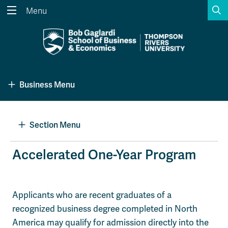
S
Menu
Search the website...
Search
Website Option 1 of 5
Library Option 2 of 5
Programs Option 3 
Website
Library
Programs
Business Menu
Courses Option 4 of 5
Find a Person Option 5 of 5
Courses
Find a Person
Section Menu
A-Z Sitemap
Academic Calendars
Accelerated One-Year Program
Course Schedule
Dates & Deadlines
Wolfie's Campus Store
Kamloops Campus Map
Applicants who are recent graduates of a
Course Registration
Faculty & Staff Links
recognized business degree completed in North
America may qualify for admission directly into the