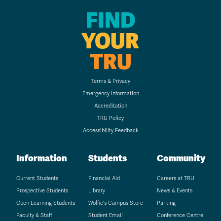
FIND
YOUR
TRU
Terms & Privacy
Emergency Information
Accreditation
TRU Policy
Accessibility Feedback
Information
Students
Community
Current Students
Financial Aid
Careers at TRU
Prospective Students
Library
News & Events
Open Learning Students
Wolfie's Campus Store
Parking
Faculty & Staff
Student Email
Conference Centre