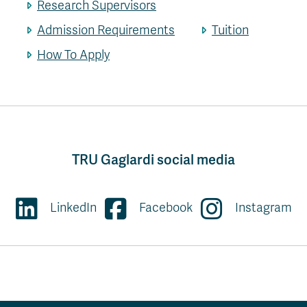
Research Supervisors
Admission Requirements
Tuition
How To Apply
TRU Gaglardi social media
LinkedIn
Facebook
Instagram