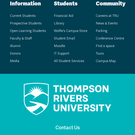
Information
Students
Community
Current Students
Financial Aid
Careers at TRU
Prospective Students
Library
News & Events
Open Learning Students
Wolfie's Campus Store
Parking
Faculty & Staff
Student Email
Conference Centre
Alumni
Moodle
Find a space
Donors
IT Support
Tours
Media
All Student Services
Campus Map
Contact Us