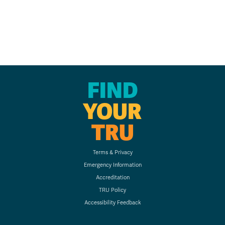
FIND
YOUR
TRU
Terms & Privacy
Emergency Information
Accreditation
TRU Policy
Accessibility Feedback