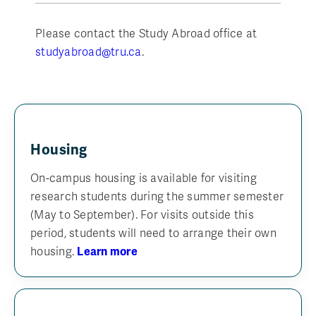
Please contact the Study Abroad office at
studyabroad@tru.ca
.
Housing
On-campus housing is available for visiting
research students during the summer semester
(May to September). For visits outside this
period, students will need to arrange their own
housing.
Learn more