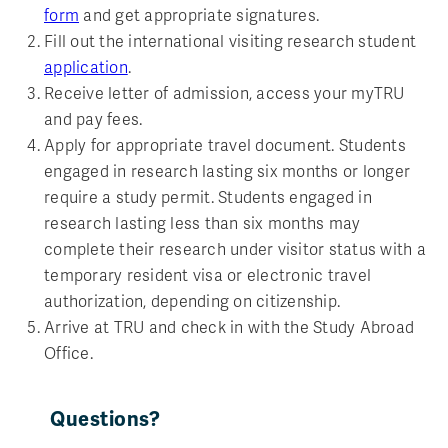
form
and get appropriate signatures.
Fill out the international visiting research student
application
.
Receive letter of admission, access your myTRU
and pay fees.
Apply for appropriate travel document. Students
engaged in research lasting six months or longer
require a study permit. Students engaged in
research lasting less than six months may
complete their research under visitor status with a
temporary resident visa or electronic travel
authorization, depending on citizenship.
Arrive at TRU and check in with the Study Abroad
Office.
Questions?