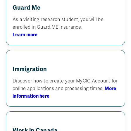
Guard Me
As a visiting research student, you will be
enrolled in Guard.ME insurance.
Learn more
Immigration
Discover how to create your MyCIC Account for
online applications and processing times.
More
information here
Work in Canada