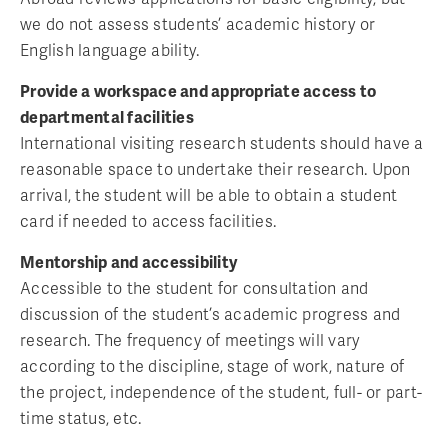
we do not assess students’ academic history or
English language ability.
Provide a workspace and appropriate access to
departmental facilities
International visiting research students should have a
reasonable space to undertake their research. Upon
arrival, the student will be able to obtain a student
card if needed to access facilities.
Mentorship and accessibility
Accessible to the student for consultation and
discussion of the student’s academic progress and
research. The frequency of meetings will vary
according to the discipline, stage of work, nature of
the project, independence of the student, full- or part-
time status, etc.