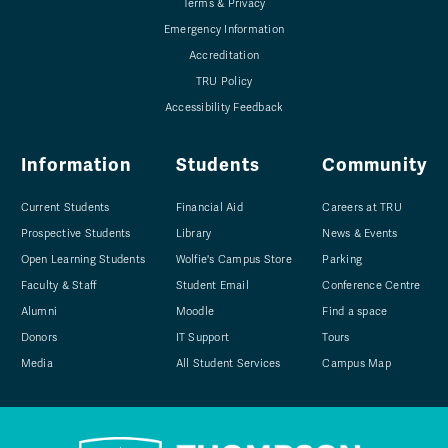
Terms & Privacy
Emergency Information
Accreditation
TRU Policy
Accessibility Feedback
Information
Students
Community
Current Students
Financial Aid
Careers at TRU
Prospective Students
Library
News & Events
Open Learning Students
Wolfie's Campus Store
Parking
Faculty & Staff
Student Email
Conference Centre
Alumni
Moodle
Find a space
Donors
IT Support
Tours
Media
All Student Services
Campus Map