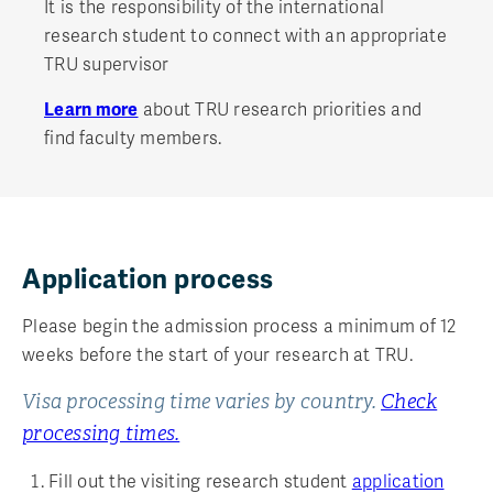
It is the responsibility of the international
research student to connect with an appropriate
TRU supervisor
Learn more
about TRU research priorities and
find faculty members.
Application process
Please begin the admission process a minimum of 12
weeks before the start of your research at TRU.
Visa processing time varies by country.
Check
processing times.
Fill out the visiting research student
application