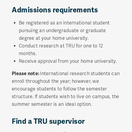
Admissions requirements
Be registered as an international student
pursuing an undergraduate or graduate
degree at your home university.
Conduct research at TRU for one to 12
months.
Receive approval from your home university.
Please note:
International research students can
enroll throughout the year; however, we
encourage students to follow the semester
structure. If students wish to live on campus, the
summer semester is an ideal option.
Find a TRU supervisor