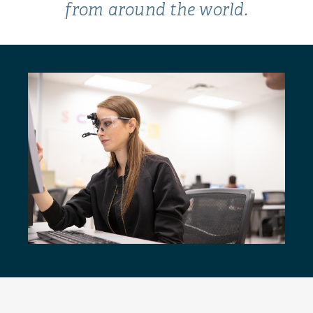
from around the world.