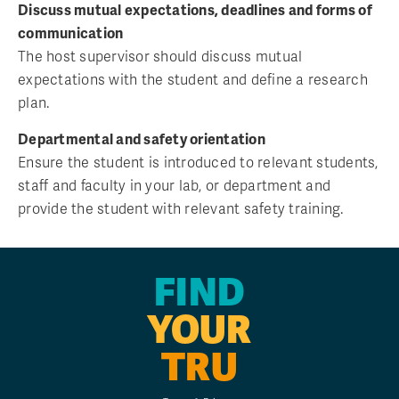
Discuss mutual expectations, deadlines and forms of
communication
The host supervisor should discuss mutual
expectations with the student and define a research
plan.
Departmental and safety orientation
Ensure the student is introduced to relevant students,
staff and faculty in your lab, or department and
provide the student with relevant safety training.
FIND
YOUR
TRU