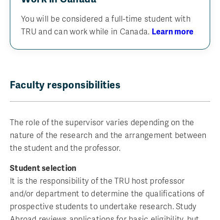
You will be considered a full-time student with
TRU and can work while in Canada.
Learn more
Faculty responsibilities
The role of the supervisor varies depending on the
nature of the research and the arrangement between
the student and the professor.
Student selection
It is the responsibility of the TRU host professor
and/or department to determine the qualifications of
prospective students to undertake research. Study
Abroad reviews applications for basic eligibility, but