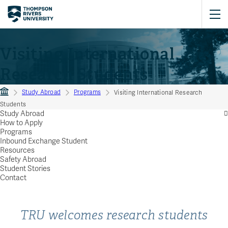
Visiting International
Research Students
Study Abroad
Programs
Visiting International Research
Students
Study Abroad
How to Apply
Programs
Inbound Exchange Student
Resources
Safety Abroad
Student Stories
Contact
TRU welcomes research students