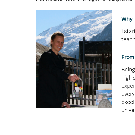
Why 
I sta
teach
From 
Being
high 
exper
every
excel
univer