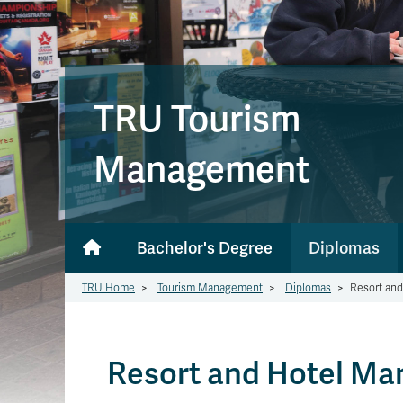
TRU Tourism
Management
Bachelor's Degree
Diplomas
TRU Home
>
Tourism Management
>
Diplomas
>
Resort an
Resort and Hotel M