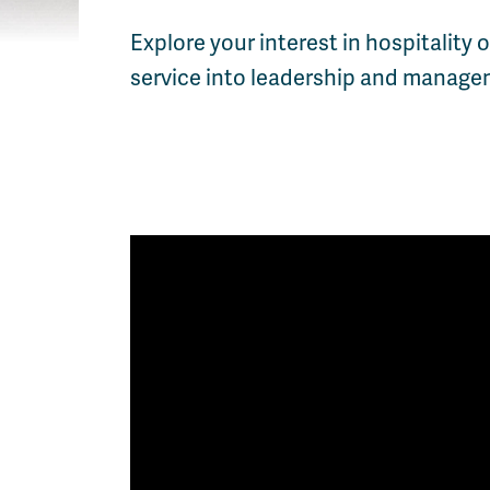
Explore your interest in hospitality
service into leadership and managem