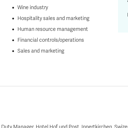
Wine industry
Hospitality sales and marketing
Human resource management
Financial controls/operations
Sales and marketing
uty Manager, Hotel Hof und Post, Innertkirchen, Swize