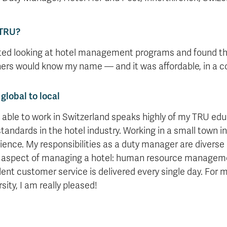
TRU?
rted looking at hotel management programs and found t
ers would know my name — and it was affordable, in a co
global to local
 able to work in Switzerland speaks highly of my TRU ed
standards in the hotel industry. Working in a small town i
ience. My responsibilities as a duty manager are diverse a
 aspect of managing a hotel: human resource manageme
lent customer service is delivered every single day. For my
sity, I am really pleased!