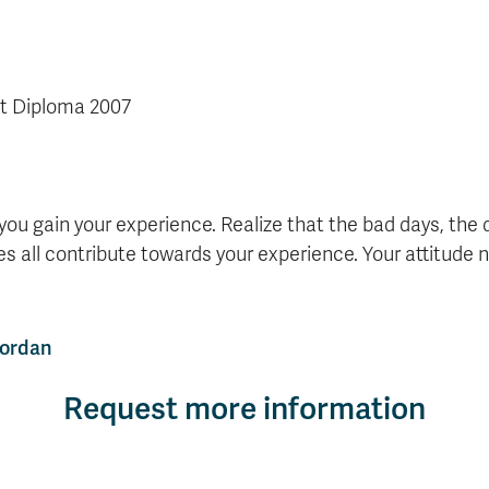
t Diploma 2007
 you gain your experience. Realize that the bad days, the 
s all contribute towards your experience. Your attitude n
Jordan
Request more information