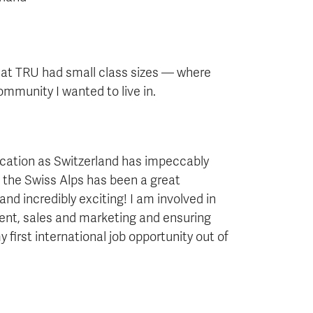
hat TRU had small class sizes — where
mmunity I wanted to live in.
ucation as Switzerland has impeccably
n the Swiss Alps has been a great
nd incredibly exciting! I am involved in
nt, sales and marketing and ensuring
 first international job opportunity out of