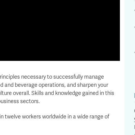
 principles necessary to successfully manage
ood and beverage operations, and sharpen your
ture overall. Skills and knowledge gained in this
business sectors.
in twelve workers worldwide in a wide range of