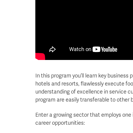
In this program you’ll learn key business
hotels and resorts, flawlessly execute f
understanding of excellence in service cul
program are easily transferable to other 
Enter a growing sector that employs one 
career opportunities: