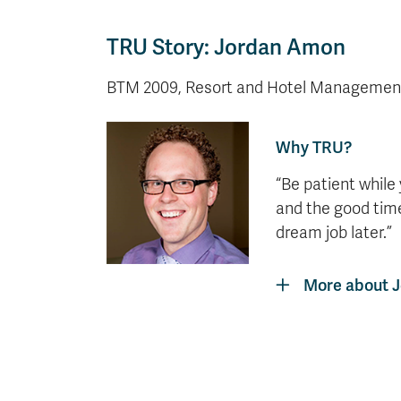
TRU Story: Jordan Amon
BTM 2009, Resort and Hotel Managemen
Why TRU?
“Be patient while
and the good time
dream job later.”
More about 