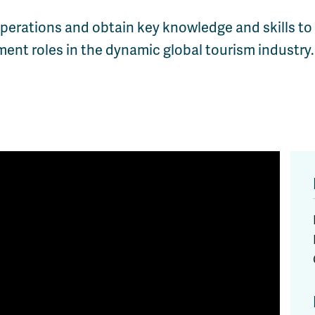
 operations and obtain key knowledge and skills to
ent roles in the dynamic global tourism industry.