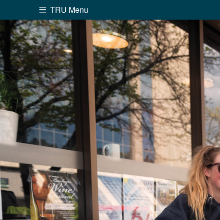
TRU Menu
Search the website...
Website Option 1 of 5
Library Option 2 of 5
Programs O
Website
Library
Programs
Cou
A-Z Sitemap
Academ
Course Schedule
Dates &