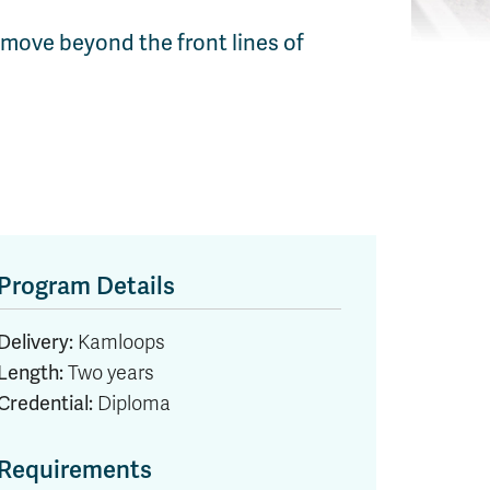
 move beyond the front lines of
Program Details
Delivery:
Kamloops
Length:
Two years
Credential:
Diploma
Requirements