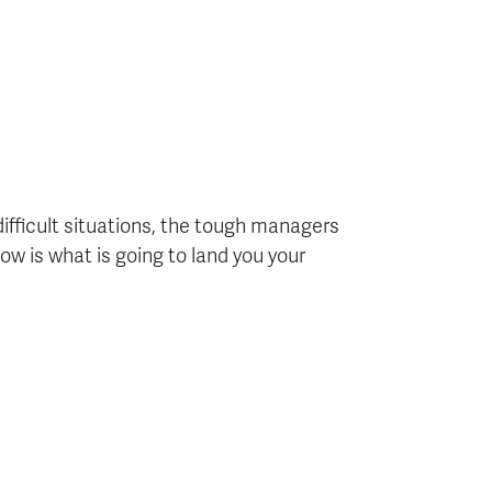
difficult situations, the tough managers
ow is what is going to land you your