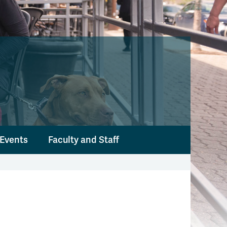
Events
Faculty and Staff