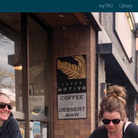
myTRU
Library
ption 3 of 5
Courses Option 4 of 5
Find a Person Option 5 of 5
rses
Find a Person
ic Calendars
Wolfie's Campus Store
 Deadlines
Course Registration