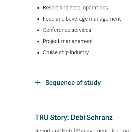
Resort and hotel operations
Food and beverage management
Conference services
Project management
Cruise ship industry
Sequence of study
TRU Story: Debi Schranz
Resort and Hotel Management Diploma - D