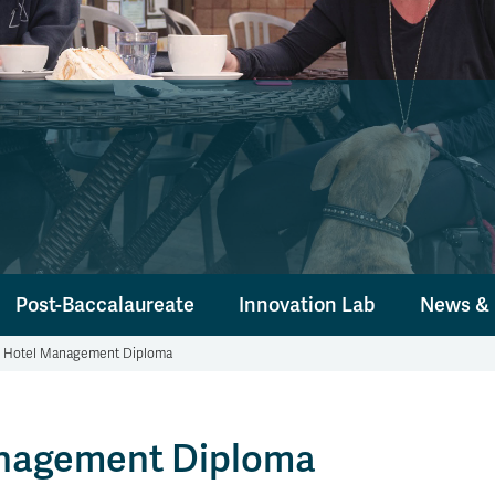
Post-Baccalaureate
Innovation Lab
News & 
d Hotel Management Diploma
anagement Diploma