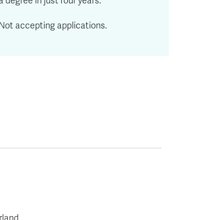
a degree in just four years.
Not accepting applications.
rland