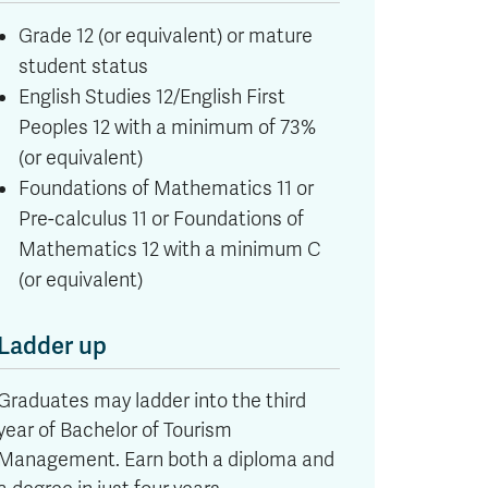
Grade 12 (or equivalent) or mature
student status
English Studies 12/English First
Peoples 12 with a minimum of 73%
(or equivalent)
Foundations of Mathematics 11 or
Pre-calculus 11 or Foundations of
Mathematics 12 with a minimum C
(or equivalent)
Ladder up
Graduates may ladder into the third
year of Bachelor of Tourism
Management. Earn both a diploma and