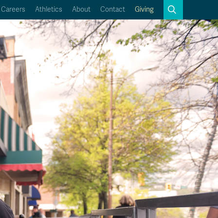
Search
Careers
Athletics
About
Contact
Giving
Close
Search
Kamloops Campus Map
Faculty & Staff Links