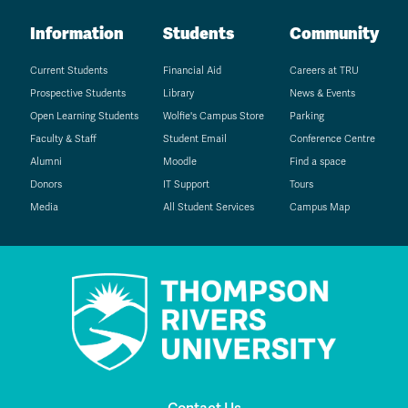
Information
Students
Community
Current Students
Financial Aid
Careers at TRU
Prospective Students
Library
News & Events
Open Learning Students
Wolfie's Campus Store
Parking
Faculty & Staff
Student Email
Conference Centre
Alumni
Moodle
Find a space
Donors
IT Support
Tours
Media
All Student Services
Campus Map