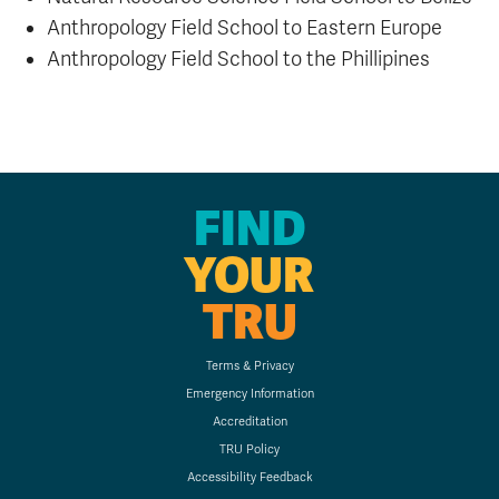
Anthropology Field School to Eastern Europe
Anthropology Field School to the Phillipines
FIND
YOUR
TRU
Terms & Privacy
Emergency Information
Accreditation
TRU Policy
Accessibility Feedback