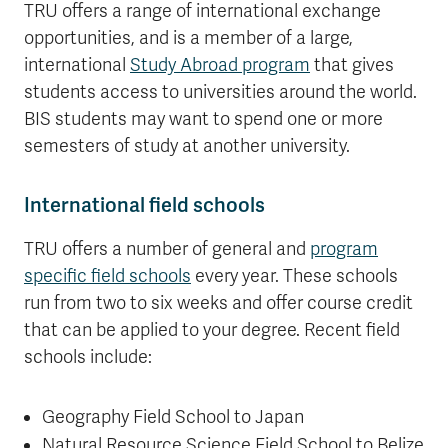
TRU offers a range of international exchange
opportunities, and is a member of a large,
international
Study Abroad program
that gives
students access to universities around the world.
BIS students may want to spend one or more
semesters of study at another university.
International field schools
TRU offers a number of general and
program
specific field schools
every year. These schools
run from two to six weeks and offer course credit
that can be applied to your degree. Recent field
schools include:
Geography Field School to Japan
Natural Resource Science Field School to Belize