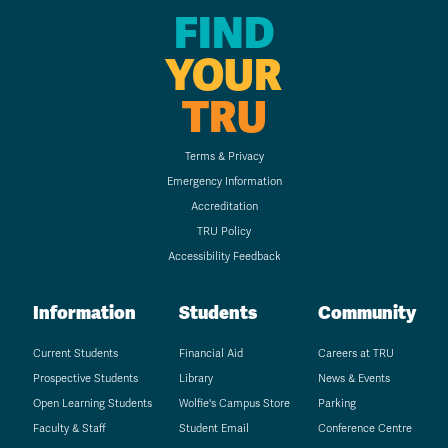
FIND
YOUR
TRU
Terms & Privacy
Emergency Information
Accreditation
TRU Policy
Accessibility Feedback
Information
Students
Community
Current Students
Financial Aid
Careers at TRU
Prospective Students
Library
News & Events
Open Learning Students
Wolfie's Campus Store
Parking
Faculty & Staff
Student Email
Conference Centre