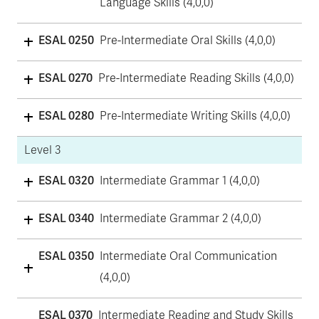
Language Skills (4,0,0)
ESAL 0250
Pre-Intermediate Oral Skills (4,0,0)
ESAL 0270
Pre-Intermediate Reading Skills (4,0,0)
ESAL 0280
Pre-Intermediate Writing Skills (4,0,0)
Level 3
ESAL 0320
Intermediate Grammar 1 (4,0,0)
ESAL 0340
Intermediate Grammar 2 (4,0,0)
ESAL 0350
Intermediate Oral Communication
(4,0,0)
ESAL 0370
Intermediate Reading and Study Skills