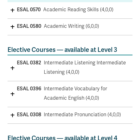
ESAL 0570
Academic Reading Skills (4,0,0)
ESAL 0580
Academic Writing (6,0,0)
Elective Courses — available at Level 3
ESAL 0382
Intermediate Listening Intermediate
Listening (4,0,0)
ESAL 0396
Intermediate Vocabulary for
Academic English (4,0,0)
ESAL 0308
Intermediate Pronunciation (4,0,0)
Elective Courses — available at Level 4