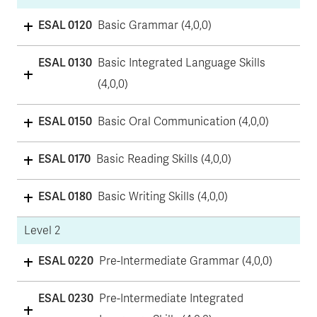
ESAL 0120
Basic Grammar (4,0,0)
ESAL 0130
Basic Integrated Language Skills
(4,0,0)
ESAL 0150
Basic Oral Communication (4,0,0)
ESAL 0170
Basic Reading Skills (4,0,0)
ESAL 0180
Basic Writing Skills (4,0,0)
Level 2
ESAL 0220
Pre-Intermediate Grammar (4,0,0)
ESAL 0230
Pre-Intermediate Integrated