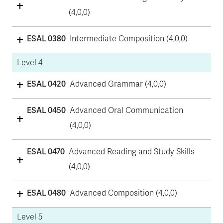
(4,0,0)
ESAL 0380
Intermediate Composition (4,0,0)
Level 4
ESAL 0420
Advanced Grammar (4,0,0)
ESAL 0450
Advanced Oral Communication
(4,0,0)
ESAL 0470
Advanced Reading and Study Skills
(4,0,0)
ESAL 0480
Advanced Composition (4,0,0)
Level 5