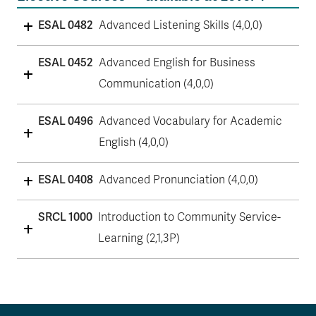
ESAL 0482
Advanced Listening Skills (4,0,0)
ESAL 0452
Advanced English for Business
Communication (4,0,0)
ESAL 0496
Advanced Vocabulary for Academic
English (4,0,0)
ESAL 0408
Advanced Pronunciation (4,0,0)
SRCL 1000
Introduction to Community Service-
Learning (2,1,3P)