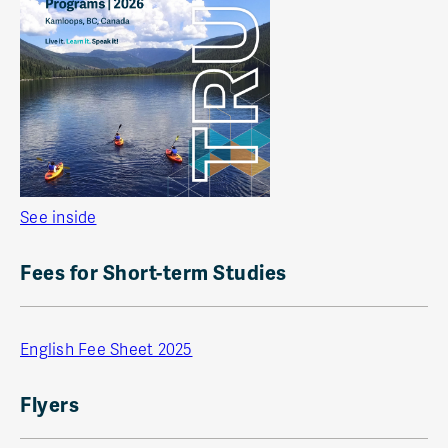
See inside
Fees for Short-term Studies
English Fee Sheet 2025
Flyers