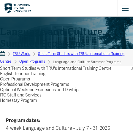
Language and Culture
Summer Programs
TRU World
Short Term Studies with TRU's International Training
Centre
Open Programs
Language and Culture Summer Programs
Short Term Studies with TRU's International Training Centre
English Teacher Training
Open Programs
Professional Development Programs
Optional Weekend Excursions and Daytrips
ITC Staff and Services
Homestay Program
Program dates:
4 week Language and Culture - July 7 - 31, 2026