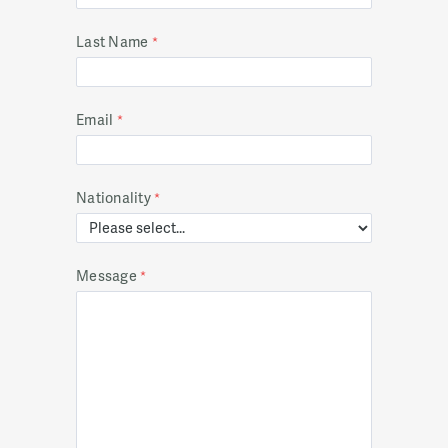
Last Name
Email
Nationality
Message