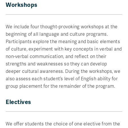
Workshops
We include four thought-provoking workshops at the
beginning of all language and culture programs.
Participants explore the meaning and basic elements
of culture, experiment with key concepts in verbal and
non-verbal communication, and reflect on their
strengths and weaknesses so they can develop
deeper cultural awareness. During the workshops, we
also assess each student’s level of English ability for
group placement for the remainder of the program.
Electives
We offer students the choice of one elective from the