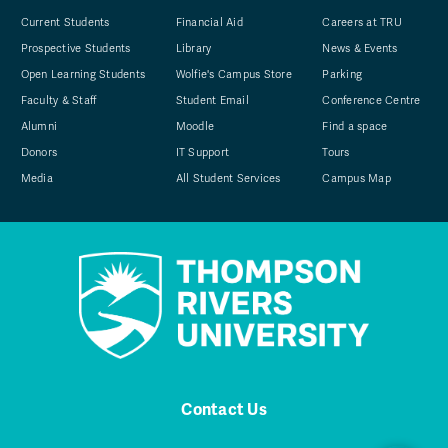
Current Students
Financial Aid
Careers at TRU
Prospective Students
Library
News & Events
Open Learning Students
Wolfie's Campus Store
Parking
Faculty & Staff
Student Email
Conference Centre
Alumni
Moodle
Find a space
Donors
IT Support
Tours
Media
All Student Services
Campus Map
Contact Us