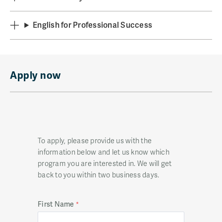
English for Professional Success
Apply now
To apply, please provide us with the
information below and let us know which
program you are interested in. We will get
back to you within two business days.
First Name