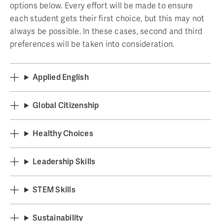
options below. Every effort will be made to ensure
each student gets their first choice, but this may not
always be possible. In these cases, second and third
preferences will be taken into consideration.
Applied English
Global Citizenship
Healthy Choices
Leadership Skills
STEM Skills
Sustainability