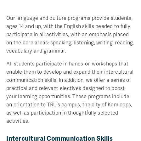
Our language and culture programs provide students,
ages 14 and up, with the English skills needed to fully
participate in all activities, with an emphasis placed
on the core areas: speaking, listening, writing, reading,
vocabulary and grammar.
All students participate in hands-on workshops that
enable them to develop and expand their intercultural
communication skills. In addition, we offer a series of
practical and relevant electives designed to boost
your learning opportunities. These programs include
an orientation to TRU’s campus, the city of Kamloops,
as well as participation in thoughtfully selected
activities.
Intercultural Communication Skills