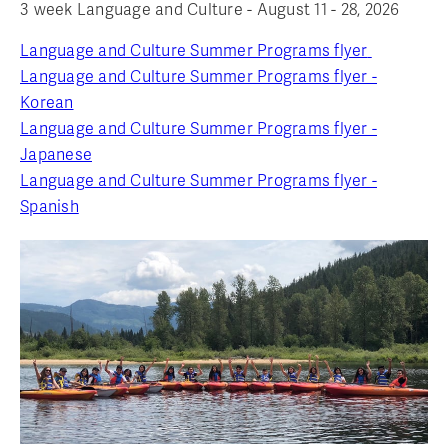
3 week Language and Culture - August 11 - 28, 2026
Language and Culture Summer Programs flyer
Language and Culture Summer Programs flyer -
Korean
Language and Culture Summer Programs flyer -
Japanese
Language and Culture Summer Programs flyer -
Spanish