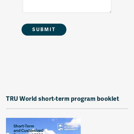
TRU World short-term program booklet