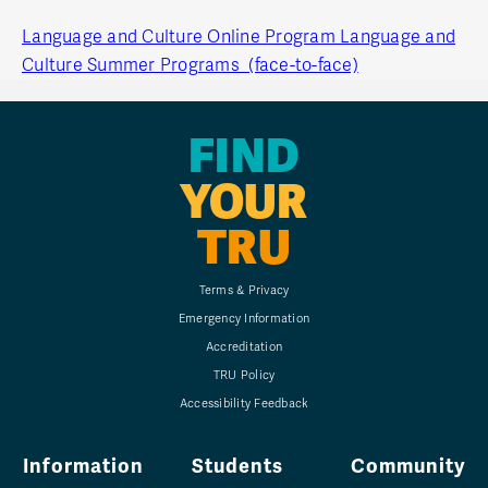
Language and Culture Online Program
Language and
Culture Summer Programs (face-to-face)
FIND
YOUR
TRU
Terms & Privacy
Emergency Information
Accreditation
TRU Policy
Accessibility Feedback
Information
Students
Community