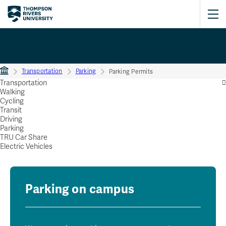
Parking Permits
Transportation
Parking
Parking Permits
Transportation
Walking
Cycling
Transit
Driving
Parking
TRU Car Share
Electric Vehicles
Parking on campus