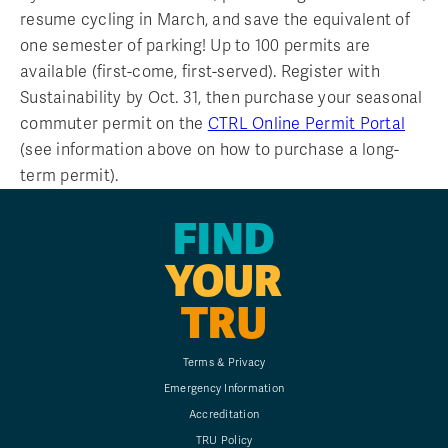
resume cycling in March, and save the equivalent of
one semester of parking! Up to 100 permits are
available (first-come, first-served). Register with
Sustainability by Oct. 31, then purchase your seasonal
commuter permit on the
CTRL Online Permit Portal
(see information above on how to purchase a long-
term permit).
FIND
YOUR
TRU
Terms & Privacy
Emergency Information
Accreditation
TRU Policy