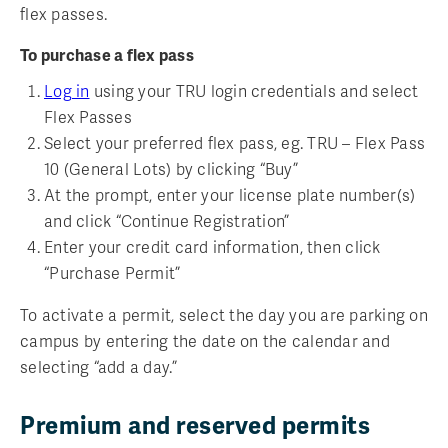
flex passes.
To purchase a flex pass
Log in
using your TRU login credentials and select
Flex Passes
Select your preferred flex pass, eg. TRU – Flex Pass
10 (General Lots) by clicking “Buy”
At the prompt, enter your license plate number(s)
and click “Continue Registration”
Enter your credit card information, then click
“Purchase Permit”
To activate a permit, select the day you are parking on
campus by entering the date on the calendar and
selecting “add a day.”
Premium and reserved permits