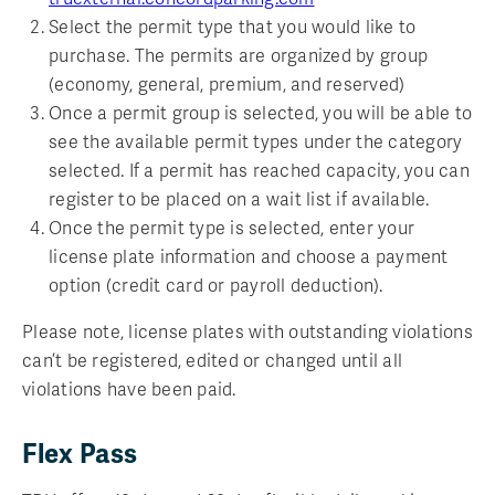
Select the permit type that you would like to
purchase. The permits are organized by group
(economy, general, premium, and reserved)
Once a permit group is selected, you will be able to
see the available permit types under the category
selected. If a permit has reached capacity, you can
register to be placed on a wait list if available.
Once the permit type is selected, enter your
license plate information and choose a payment
option (credit card or payroll deduction).
Please note, license plates with outstanding violations
can’t be registered, edited or changed until all
violations have been paid.
Flex Pass