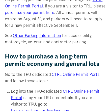
Online Permit Portal
. If you are a visitor to TRU, please
purchase your permit here
.
All annual permits will
expire on August 31, and parkers will need to reapply
for a new permit effective September 1.
See
Other Parking Information
for accessibility,
motorcycle, veteran and contractor parking.
How to purchase a long-term
permit: economy and general lots
Go to the TRU dedicated
CTRL Online Permit Portal
and follow these steps:
Log into the TRU-dedicated
CTRL Online Permit
Portal
using your TRU credentials. If you are a
visitor to TRU, go to
truexternal.concordparking.com