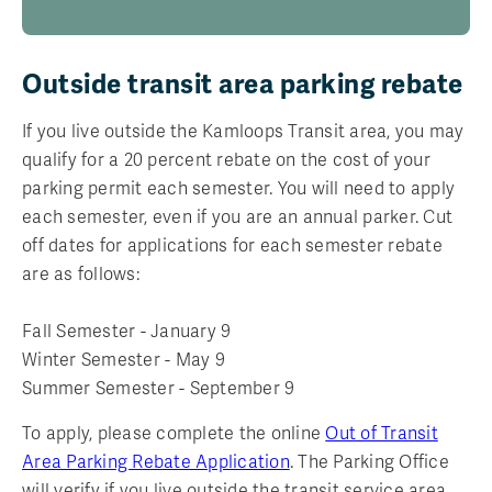
Outside transit area parking rebate
If you live outside the Kamloops Transit area, you may
qualify for a 20 percent rebate on the cost of your
parking permit each semester. You will need to apply
each semester, even if you are an annual parker. Cut
off dates for applications for each semester rebate
are as follows:
Fall Semester - January 9
Winter Semester - May 9
Summer Semester - September 9
To apply, please complete the online
Out of Transit
Area Parking Rebate Application
. The Parking Office
will verify if you live outside the transit service area