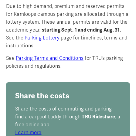
Due to high demand, premium and reserved permits
for Kamloops campus parking are allocated through a
lottery system. These annual permits are valid for the
academic year,
starting Sept. 1 and ending Aug. 31
.
See the
Parking Lottery
page for timelines, terms and
instructions.
See
Parking Terms and Conditions
for TRU’s parking
policies and regulations.
Share the costs
Share the costs of commuting and parking—
find a carpool buddy through
TRU Rideshare
, a
free online app.
Learn more