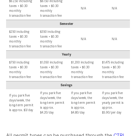
$62.50 including
$87.50 including
taxes + $0.30
taxes + $0.30
N/A
N/A
monthly
monthly
transaction fee
transaction fee
Semester
$250 including
$350 including
taxes + $0.30
taxes + $0.30
N/A
N/A
monthly
monthly
transaction fee
transaction fee
Yearly
$750 including
$1,050 including
$1,200 including
$1,475 including
taxes + $0.30
taxes + $0.30
taxes + $0.30
taxes + $0.30
monthly
monthly
monthly
monthly
transaction fee
transaction fee
transaction fee
transaction fee
Savings
If you park five
If you park five
If you park five
If you park five
days/week, the
days/week, the
days/week, the
days/week, the
long-term permit
long-term permit
yearly permit is
long-term permit
is approx.
is approx.
approx.
is approx. $3/day
$4.20/day
$4.80/day
$5.90/per day
All permit types can be purchased through the
CTRL