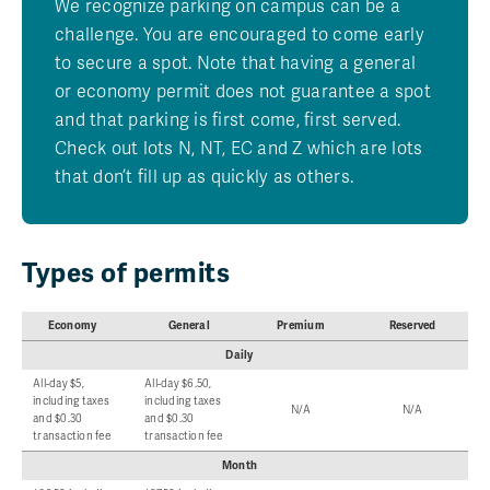
We recognize parking on campus can be a
challenge. You are encouraged to come early
to secure a spot. Note that having a general
or economy permit does not guarantee a spot
and that parking is first come, first served.
Check out lots N, NT, EC and Z which are lots
that don’t fill up as quickly as others.
Types of permits
Economy
General
Premium
Reserved
Daily
All-day $5,
All-day $6.50,
including taxes
including taxes
N/A
N/A
and $0.30
and $0.30
transaction fee
transaction fee
Month