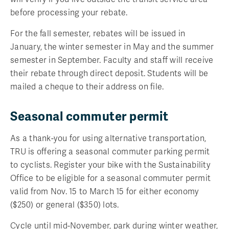
before processing your rebate.
For the fall semester, rebates will be issued in
January, the winter semester in May and the summer
semester in September. Faculty and staff will receive
their rebate through direct deposit. Students will be
mailed a cheque to their address on file.
Seasonal commuter permit
As a thank-you for using alternative transportation,
TRU is offering a seasonal commuter parking permit
to cyclists. Register your bike with the Sustainability
Office to be eligible for a seasonal commuter permit
valid from Nov. 15 to March 15 for either economy
($250) or general ($350) lots.
Cycle until mid-November, park during winter weather,