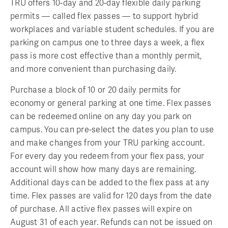
TRU offers 10-day and 20-day flexible daily parking
permits — called flex passes — to support hybrid
workplaces and variable student schedules. If you are
parking on campus one to three days a week, a flex
pass is more cost effective than a monthly permit,
and more convenient than purchasing daily.
Purchase a block of 10 or 20 daily permits for
economy or general parking at one time. Flex passes
can be redeemed online on any day you park on
campus. You can pre-select the dates you plan to use
and make changes from your TRU parking account.
For every day you redeem from your flex pass, your
account will show how many days are remaining.
Additional days can be added to the flex pass at any
time. Flex passes are valid for 120 days from the date
of purchase. All active flex passes will expire on
August 31 of each year. Refunds can not be issued on