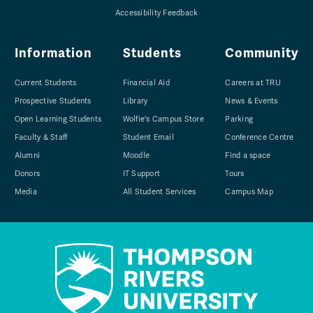
Accessibility Feedback
Information
Students
Community
Current Students
Financial Aid
Careers at TRU
Prospective Students
Library
News & Events
Open Learning Students
Wolfie's Campus Store
Parking
Faculty & Staff
Student Email
Conference Centre
Alumni
Moodle
Find a space
Donors
IT Support
Tours
Media
All Student Services
Campus Map