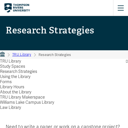
Research Strategies
TRU Library
Research Strategies
TRU Library
Study Spaces
Research Strategies
Using the Library
Forms
Library Hours
About the Library
TRU Library Makerspace
Williams Lake Campus Library
Law Library
Need to write a paper or work on a capstone project?