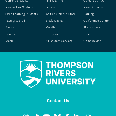
Current Students
Financial Aid
Careers at TRU
Prospective Students
Library
News & Events
Open Learning Students
Wolfie's Campus Store
Parking
Faculty & Staff
Student Email
Conference Centre
Alumni
Moodle
Find a space
Donors
IT Support
Tours
Media
All Student Services
Campus Map
Contact Us