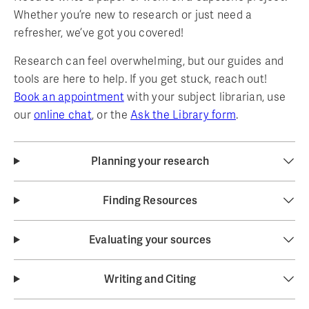
Whether you’re new to research or just need a
refresher, we’ve got you covered!
Research can feel overwhelming, but our guides and
tools are here to help. If you get stuck, reach out!
Book an appointment
with your subject librarian, use
our
online chat
, or the
Ask the Library form
.
Planning your research
Finding Resources
Evaluating your sources
Writing and Citing