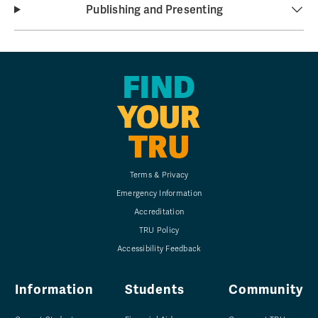
Publishing and Presenting
FIND
YOUR
TRU
Terms & Privacy
Emergency Information
Accreditation
TRU Policy
Accessibility Feedback
Information
Students
Community