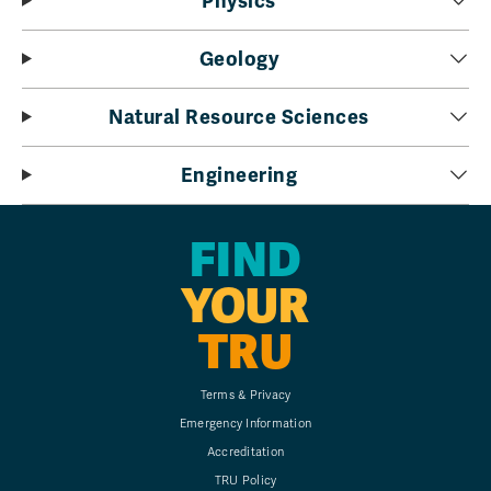
Physics
Geology
Natural Resource Sciences
Engineering
FIND
YOUR
TRU
Terms & Privacy
Emergency Information
Accreditation
TRU Policy