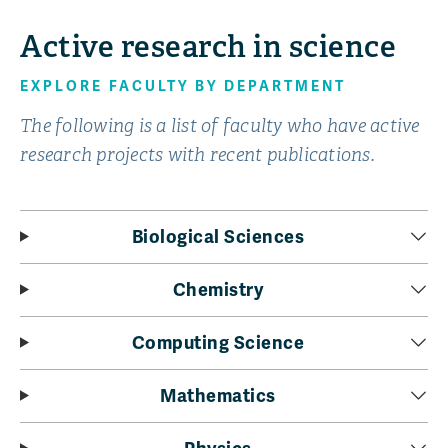
Active research in science
EXPLORE FACULTY BY DEPARTMENT
The following is a list of faculty who have active
research projects with recent publications.
Biological Sciences
Chemistry
Computing Science
Mathematics