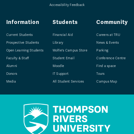
Accessibility Feedback
Information
Students
Community
Current Students
Financial Aid
Careers at TRU
Prospective Students
Library
News & Events
Open Learning Students
Wolfie's Campus Store
Parking
Faculty & Staff
Student Email
Conference Centre
Alumni
Moodle
Find a space
Donors
IT Support
Tours
Media
All Student Services
Campus Map