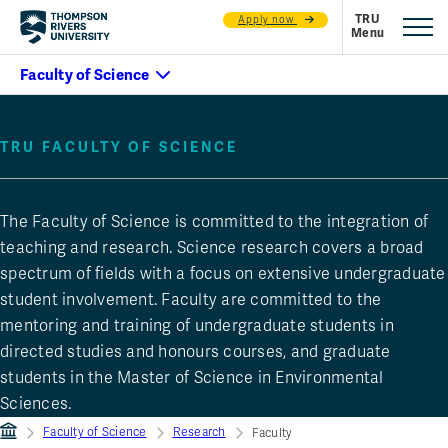
Apply now
Meet Our Research Faculty
TRU FACULTY OF SCIENCE
The Faculty of Science is committed to the integration of
teaching and research. Science research covers a broad
spectrum of fields with a focus on extensive undergraduate
student involvement. Faculty are committed to the
mentoring and training of undergraduate students in
directed studies and honours courses, and graduate
students in the Master of Science in Environmental
Sciences.
Faculty of Science
Research
Faculty