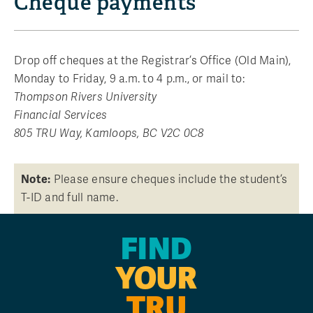
Cheque payments
Drop off cheques at the Registrar’s Office (Old Main),
Monday to Friday, 9 a.m. to 4 p.m., or mail to:
Thompson Rivers University
Financial Services
805 TRU Way, Kamloops, BC V2C 0C8
Note:
Please ensure cheques include the student’s
T-ID and full name.
FIND
YOUR
TRU