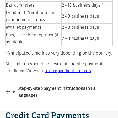
Bank transfers
2 - 10 business days *
Debit and Credit cards in
2 - 3 business days
your home currency
eWallet payments
2 - 3 business days
Plus, other local options (if
2 - 3 business days
available)
*Anticipated timelines vary depending on the country.
All students should be aware of specific payment
deadlines. View our
term specific deadlines
Step-by-step payment instructions in 18
languages
Credit Card Payments