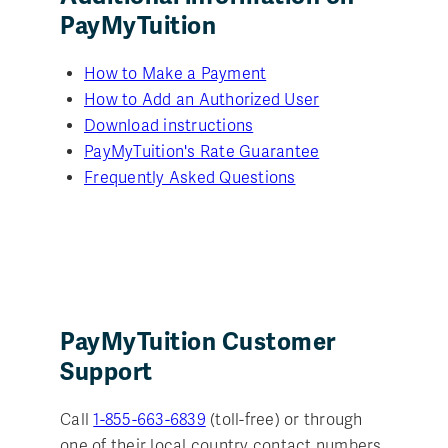
PayMyTuition
How to Make a Payment
How to Add an Authorized User
Download instructions
PayMyTuition's Rate Guarantee
Frequently Asked Questions
PayMyTuition Customer
Support
Call
1-855-663-6839
(toll-free) or through
one of their local country contact numbers.