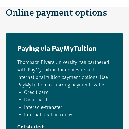
Online payment options
Paying via PayMyTuition
Thompson Rivers University has partnered
with PayMyTuition for domestic and
international tuition payment options. Use
PayMyTuition for making payments with:
Credit card
Debit card
Interac e-transfer
International currency
Get started
: