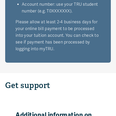
Account number: use your TRU student
number (e.g. T0XXXXXXX).
Please allow at least 2-4 business days for
your online bill payment to be processed
into your tuition account. You can check to
see if payment has been processed by
logging into myTRU.
Get support
Additional information on