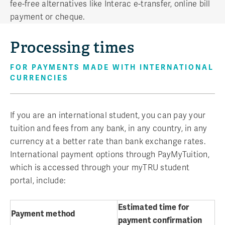
fee-free alternatives like Interac e-transfer, online bill
payment or cheque.
Processing times
FOR PAYMENTS MADE WITH INTERNATIONAL
CURRENCIES
If you are an international student, you can pay your
tuition and fees from any bank, in any country, in any
currency at a better rate than bank exchange rates.
International payment options through PayMyTuition,
which is accessed through your myTRU student
portal, include:
Estimated time for
Payment method
payment confirmation