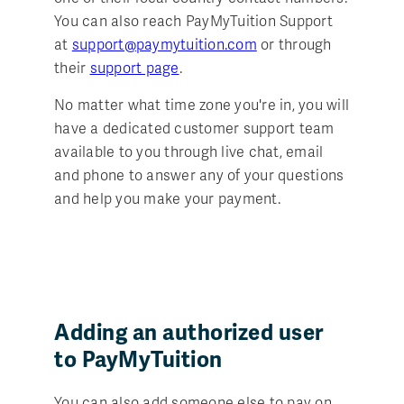
You can also reach PayMyTuition Support
at
support@paymytuition.com
or through
their
support page
.
No matter what time zone you're in, you will
have a dedicated customer support team
available to you through live chat, email
and phone to answer any of your questions
and help you make your payment.
Adding an authorized user
to PayMyTuition
You can also add someone else to pay on