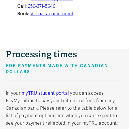
Call
:
250-371-5646
Book
:
Virtual appointment
Processing times
FOR PAYMENTS MADE WITH CANADIAN
DOLLARS
In your
myTRU student portal
you can access
PayMyTuition to pay your tuition and fees from any
Canadian bank. Please refer to the table below for a
list of payment options and when you can expect to
see your payment reflected in your myTRU account: