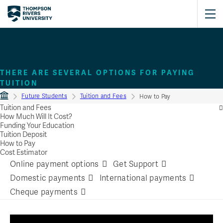
How to Pay
THERE ARE SEVERAL OPTIONS FOR PAYING
TUITION
Future Students
Tuition and Fees
How to Pay
Tuition and Fees
How Much Will It Cost?
Funding Your Education
Tuition Deposit
How to Pay
Cost Estimator
Online payment options
Get Support
Domestic payments
International payments
Cheque payments