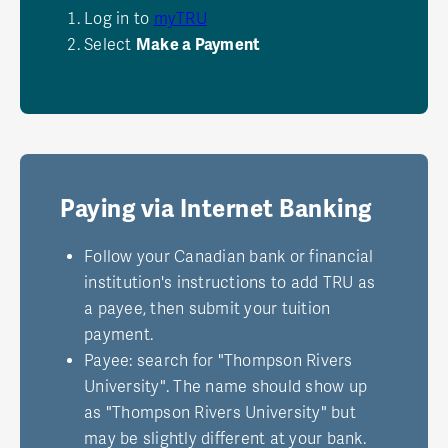
Log in to
myTRU
Select
Make a Payment
Paying via Internet Banking
Follow your Canadian bank or financial
institution's instructions to add TRU as
a payee, then submit your tuition
payment.
Payee: search for "Thompson Rivers
University". The name should show up
as "Thompson Rivers University" but
may be slightly different at your bank.