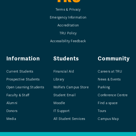
Terms & Privacy
Emergency Information
Accreditation
TRU Policy
Accessibility Feedback
Information
Students
Community
Current Students
Financial Aid
Careers at TRU
Prospective Students
Library
News & Events
Open Learning Students
Wolfie's Campus Store
Parking
Faculty & Staff
Student Email
Conference Centre
Alumni
Moodle
Find a space
Donors
IT Support
Tours
Media
All Student Services
Campus Map