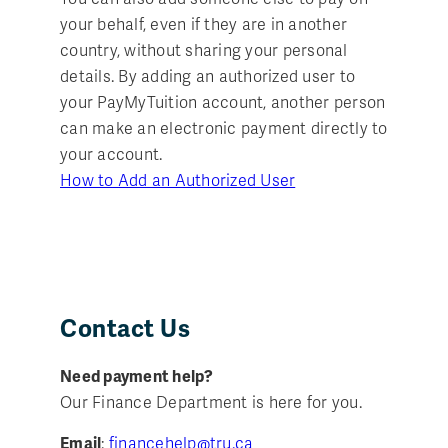
your behalf, even if they are in another
country, without sharing your personal
details. By adding an authorized user to
your PayMyTuition account, another person
can make an electronic payment directly to
your account.
How to Add an Authorized User
Contact Us
Need payment help?
Our Finance Department is here for you.
Email
:
financehelp@tru.ca