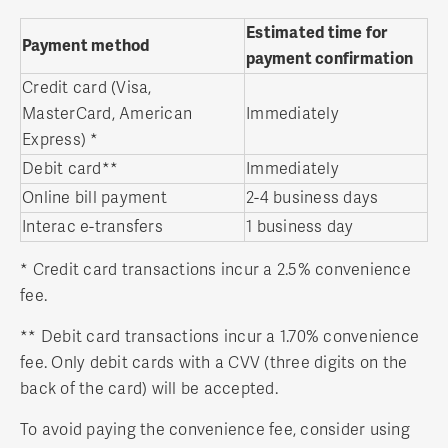
Estimated time for
Payment method
payment confirmation
Credit card (Visa,
MasterCard, American
Immediately
Express) *
Debit card**
Immediately
Online bill payment
2-4 business days
Interac e-transfers
1 business day
* Credit card transactions incur a 2.5% convenience
fee.
** Debit card transactions incur a 1.70% convenience
fee. Only debit cards with a CVV (three digits on the
back of the card) will be accepted.
To avoid paying the convenience fee, consider using