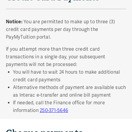
Notice:
You are permitted to make up to three (3)
credit card payments per day through the
PayMyTuition portal.
If you attempt more than three credit card
transactions in a single day, your subsequent
payments will not be processed:
You will have to wait 24 hours to make additional
credit card payments
Alternative methods of payment are available such
as Interac e-transfer and online bill payment
If needed, call the Finance office for more
information
250-371-5646