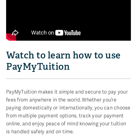
Watch to learn how to use
PayMyTuition
PayMyTuition makes it simple and secure to pay your
fees from anywhere in the world. Whether you’re
paying domestically or internationally, you can choose
from multiple payment options, track your payment
online, and enjoy peace of mind knowing your tuition
is handled safely and on time.