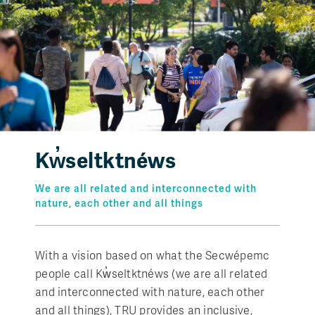
Kw̓seltktnéws
We are all related and interconnected with
nature, each other and all things
With a vision based on what the Secwépemc
people call Kw̓seltktnéws (we are all related
and interconnected with nature, each other
and all things), TRU provides an inclusive,