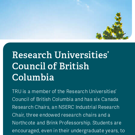
Research Universities’
Council of British
Columbia
TRU is a member of the Research Universities’
Council of British Columbia and has six Canada
Research Chairs, an NSERC Industrial Research
Chair, three endowed research chairs and a
Northcote and Brink Professorship. Students are
encouraged, even in their undergraduate years, to