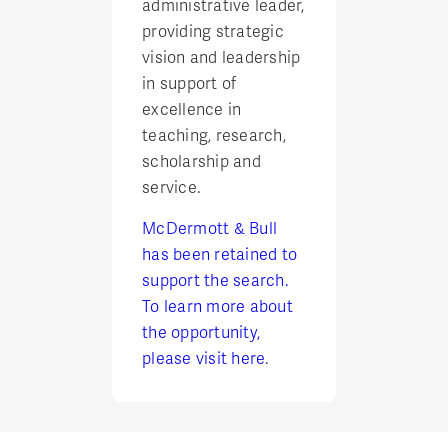
administrative leader,
providing strategic
vision and leadership
in support of
excellence in
teaching, research,
scholarship and
service.
McDermott & Bull
has been retained to
support the search.
To learn more about
the opportunity,
please visit
here
.