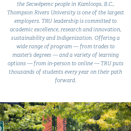
the Secwépemc people in Kamloops, B.C.,
Thompson Rivers University is one of the largest
employers. TRU leadership is committed to
academic excellence, research and innovation,
sustainability and Indigenization. Offering a
wide range of program — from trades to
master’s degrees — and a variety of learning
options — from in-person to online — TRU puts
thousands of students every year on their path
forward.