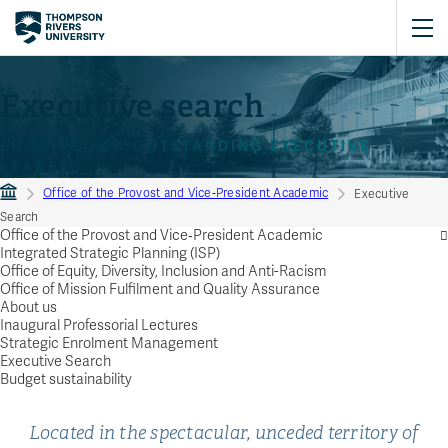
Executive search
LOOKING FOR OUTSTANDING EXECUTIVE
LEADERS
Office of the Provost and Vice‑President Academic
Executive
Search
Office of the Provost and Vice‑President Academic
Integrated Strategic Planning (ISP)
Office of Equity, Diversity, Inclusion and Anti-Racism
Office of Mission Fulfilment and Quality Assurance
About us
Inaugural Professorial Lectures
Strategic Enrolment Management
Executive Search
Budget sustainability
Located in the spectacular, unceded territory of