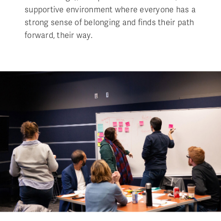
supportive environment where everyone has a
strong sense of belonging and finds their path
forward, their way.