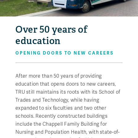
Over 50 years of
education
OPENING DOORS TO NEW CAREERS
After more than 50 years of providing
education that opens doors to new careers,
TRU still maintains its roots with its School of
Trades and Technology, while having
expanded to six faculties and two other
schools. Recently constructed buildings
include the Chappell Family Building for
Nursing and Population Health, with state-of-