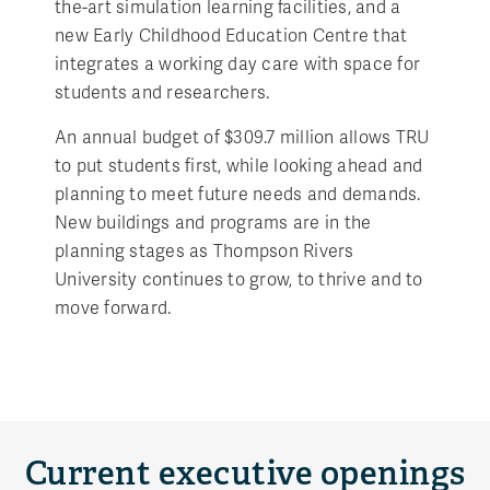
the-art simulation learning facilities, and a
new Early Childhood Education Centre that
integrates a working day care with space for
students and researchers.
An annual budget of $309.7 million allows TRU
to put students first, while looking ahead and
planning to meet future needs and demands.
New buildings and programs are in the
planning stages as Thompson Rivers
University continues to grow, to thrive and to
move forward.
Current executive openings