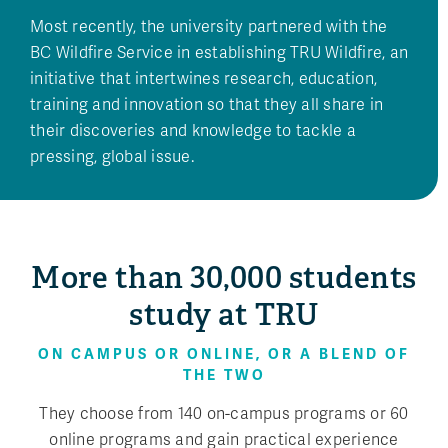
Most recently, the university partnered with the
BC Wildfire Service in establishing TRU Wildfire, an
initiative that intertwines research, education,
training and innovation so that they all share in
their discoveries and knowledge to tackle a
pressing, global issue.
More than 30,000 students
study at TRU
ON CAMPUS OR ONLINE, OR A BLEND OF
THE TWO
They choose from 140 on-campus programs or 60
online programs and gain practical experience