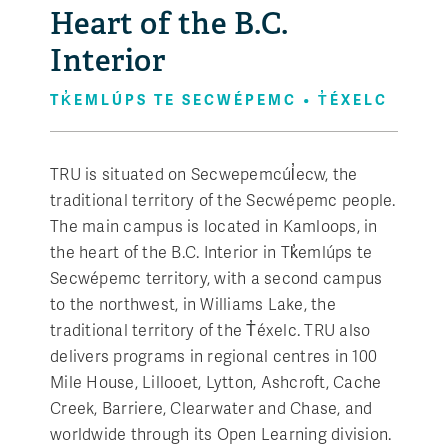
Heart of the B.C.
Interior
TK̓EMLÚPS TE SECWÉPEMC • T̓ÉXELC
TRU is situated on Secwepemcúl̓ecw, the
traditional territory of the Secwépemc people.
The main campus is located in Kamloops, in
the heart of the B.C. Interior in Tk̓emlúps te
Secwépemc territory, with a second campus
to the northwest, in Williams Lake, the
traditional territory of the T̓éxelc. TRU also
delivers programs in regional centres in 100
Mile House, Lillooet, Lytton, Ashcroft, Cache
Creek, Barriere, Clearwater and Chase, and
worldwide through its Open Learning division.