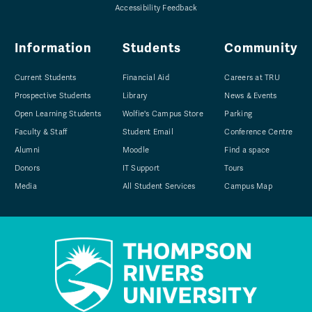
Accessibility Feedback
Information
Students
Community
Current Students
Financial Aid
Careers at TRU
Prospective Students
Library
News & Events
Open Learning Students
Wolfie's Campus Store
Parking
Faculty & Staff
Student Email
Conference Centre
Alumni
Moodle
Find a space
Donors
IT Support
Tours
Media
All Student Services
Campus Map