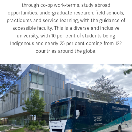
through co-op work-terms, study abroad
opportunities, undergraduate research, field schools,
practicums and service learning, with the guidance of
accessible faculty. This is a diverse and inclusive
university, with 10 per cent of students being
Indigenous and nearly 25 per cent coming from 122
countries around the globe.