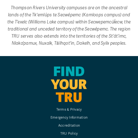
Thompson Rivers University campuses are on the ancestral
lands of the Tk'emlúps te Secwépemc (Kamloops campus) and
the T’exelc (Williams Lake campus) within Secwepemcúl̓ecw, the
traditional and unceded territory of the Secwépemc. The region
TRU serves also extends into the territories of the St’át’imc,
Nlaka’pamux, Nuxalk, Tŝilhqot'in, Dakelh, and Syilx peoples.
FIND
YOUR
TRU
Terms & Privacy
Emergency Information
Accreditation
TRU Policy