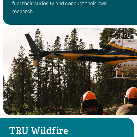
fuel their curiosity and conduct their own
research.
TRU Wildfire