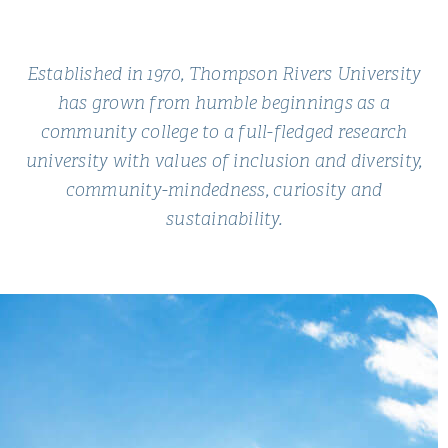
Established in 1970, Thompson Rivers University
has grown from humble beginnings as a
community college to a full-fledged research
university with values of inclusion and diversity,
community-mindedness, curiosity and
sustainability.