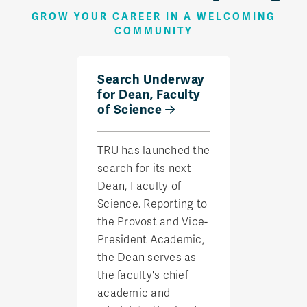
GROW YOUR CAREER IN A WELCOMING
COMMUNITY
Search Underway
for Dean, Faculty
of Science
TRU has launched the
search for its next
Dean, Faculty of
Science. Reporting to
the Provost and Vice-
President Academic,
the Dean serves as
the faculty's chief
academic and