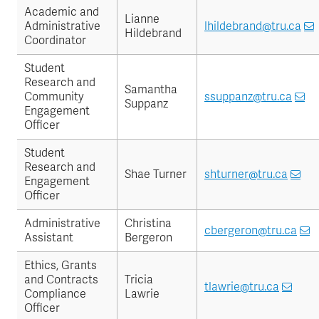
Academic and
Lianne
Administrative
lhildebrand@tru.ca
Hildebrand
Coordinator
Student
Research and
Samantha
Community
ssuppanz@tru.ca
Suppanz
Engagement
Officer
Student
Research and
Shae Turner
shturner@tru.ca
Engagement
Officer
Administrative
Christina
cbergeron@tru.ca
Assistant
Bergeron
Ethics, Grants
and Contracts
Tricia
tlawrie@tru.ca
Compliance
Lawrie
Officer