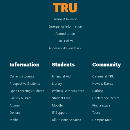
TRU
Terms & Privacy
Emergency Information
Accreditation
TRU Policy
Accessibility Feedback
Information
Students
Community
Current Students
Financial Aid
Careers at TRU
Prospective Students
Library
News & Events
Open Learning Students
Wolfie's Campus Store
Parking
Faculty & Staff
Student Email
Conference Centre
Alumni
Moodle
Find a space
Donors
IT Support
Tours
Media
All Student Services
Campus Map