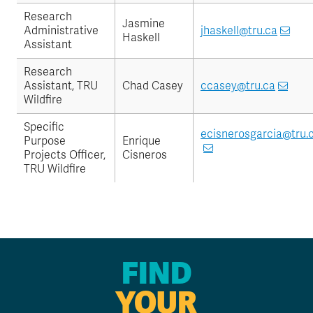
Research
Jasmine
Administrative
jhaskell@tru.ca
Haskell
Assistant
Research
Assistant, TRU
Chad Casey
ccasey@tru.ca
Wildfire
Specific
ecisnerosgarcia@tru.
Purpose
Enrique
Projects Officer,
Cisneros
TRU Wildfire
FIND
YOUR