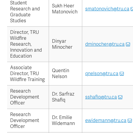
Student
Sukh Heer
Research and
smatonovich@tru.ca
Matonovich
Graduate
Studies
Director, TRU
Wildfire
Dinyar
Research,
dminocher@tru.ca
Minocher
Innovation and
Education
Associate
Quentin
Director, TRU
qnelson@tru.ca
Nelson
Wildfire Training
Research
Dr. Sarfraz
Development
sshafiq@tru.ca
Shafiq
Officer
Research
Dr. Emilie
Development
ewidemann@tru.ca
Widemann
Officer