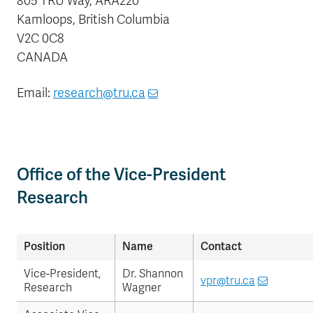
805 TRU Way, ARA220
Kamloops, British Columbia
V2C 0C8
CANADA
Email:
research@tru.ca
Office of the Vice-President
Research
Position
Name
Contact
Vice-President,
Dr. Shannon
vpr@tru.ca
Research
Wagner