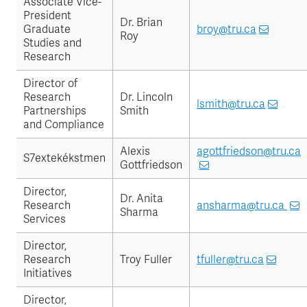
Associate Vice-
President
Dr. Brian
Graduate
broy@tru.ca
Roy
Studies and
Research
Director of
Research
Dr. Lincoln
lsmith@tru.ca
Partnerships
Smith
and Compliance
Alexis
agottfriedson@tru.ca
S7extekékstmen
Gottfriedson
Director,
Dr. Anita
Research
ansharma@tru.ca
Sharma
Services
Director,
Research
Troy Fuller
tfuller@tru.ca
Initiatives
Director,