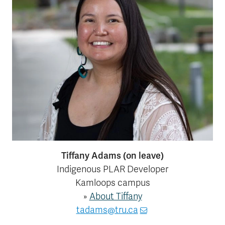
Tiffany Adams (on leave)
Indigenous PLAR Developer
Kamloops campus
»
About Tiffany
tadams@tru.ca