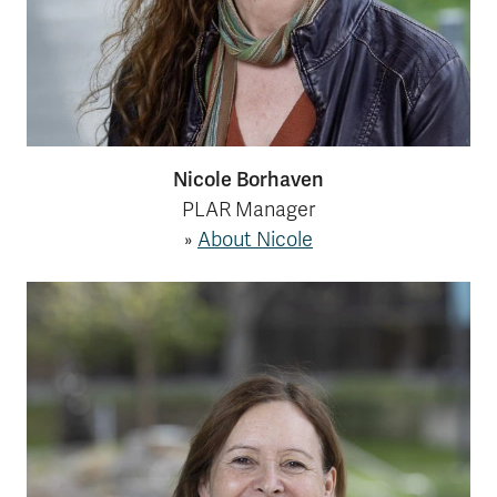
Nicole Borhaven
PLAR Manager
»
About Nicole