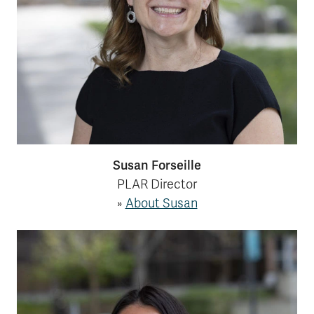
Susan Forseille
PLAR Director
»
About Susan