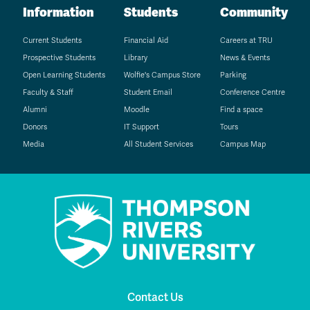
Information
Students
Community
Current Students
Financial Aid
Careers at TRU
Prospective Students
Library
News & Events
Open Learning Students
Wolfie's Campus Store
Parking
Faculty & Staff
Student Email
Conference Centre
Alumni
Moodle
Find a space
Donors
IT Support
Tours
Media
All Student Services
Campus Map
Contact Us