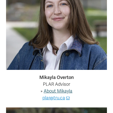
Mikayla Overton
PLAR Advisor
»
About Mikayla
plar@tru.ca