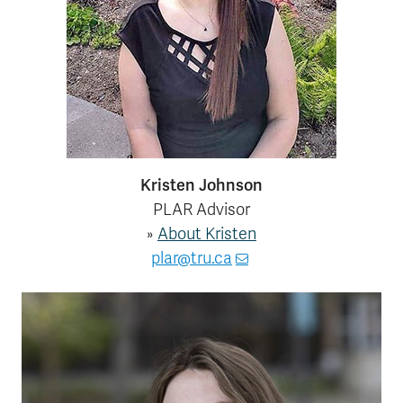
Course Registration
Kamloops Campus Map
Faculty & Staff Links
Kristen Johnson
PLAR Advisor
»
About Kristen
plar@tru.ca