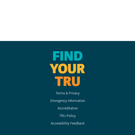
FIND
YOUR
TRU
Terms & Privacy
Emergency Information
Accreditation
TRU Policy
Accessibility Feedback