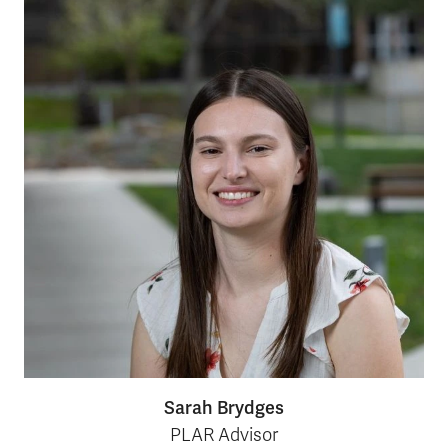
Sarah Brydges
PLAR Advisor