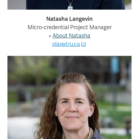
Natasha Langevin
Micro-credential Project Manager
»
About Natasha
plar@tru.ca