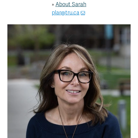
»
About Sarah
plar@tru.ca