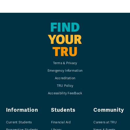
FIND
YOUR
TRU
Terms & Privacy
Emergency Information
Accreditation
TRU Policy
Accessibility Feedback
Information
Students
Community
Current Students
Financial Aid
Careers at TRU
Prospective Students
Library
News & Events