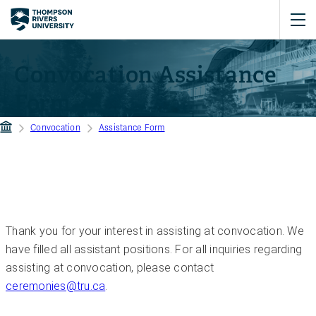
Convocation Assistance
Form
Convocation
Assistance Form
Thank you for your interest in assisting at convocation. We
have filled all assistant positions. For all inquiries regarding
assisting at convocation, please contact
ceremonies@tru.ca
.