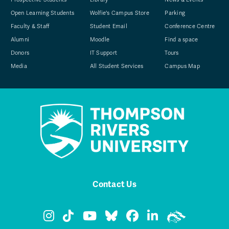
Open Learning Students
Wolfie's Campus Store
Parking
Faculty & Staff
Student Email
Conference Centre
Alumni
Moodle
Find a space
Donors
IT Support
Tours
Media
All Student Services
Campus Map
Contact Us
TRU Instagram
TRU TikTok
TRU YouTube
TRU Bluesky
TRU Facebook
TRU LinkedIn
TRU WolfPa