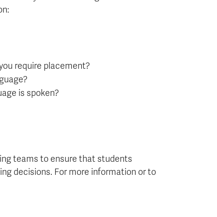
on:
 you require placement?
anguage?
guage is spoken?
ng teams to ensure that students
ng decisions. For more information or to