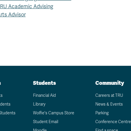
RU Academic Advising
rts Advisor
n
Students
Community
ts
Financial Aid
Careers at TRU
udents
Library
News & Events
Students
Wolfie's Campus Store
Parking
Student Email
Conference Centre
Moodle
Find a space