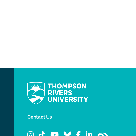
Contact Us
TRU Instagram
TRU TikTok
TRU YouTube
TRU Bluesky
TRU Facebook
TRU LinkedIn