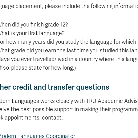
guage placement, please include the following informati
hen did you finish grade 12?
hat is your first language?
or how many years did you study the language for which
hat grade did you earn the last time you studied this l
ave you ever travelled/lived in a country where this lan
If so, please state for how long.)
her credit and transfer questions
ern Languages works closely with TRU Academic Advisi
eive the best possible support in making their programmi
k appointments, contact:
odern Languages Coordinator