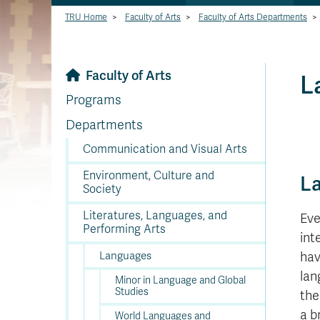
TRU Home
>
Faculty of Arts
>
Faculty of Arts Departments
>
Faculty of Arts
L
Programs
Departments
Communication and Visual Arts
Environment, Culture and
L
Society
Literatures, Languages, and
Eve
Performing Arts
int
Languages
hav
lan
Minor in Language and Global
Studies
th
a b
World Languages and