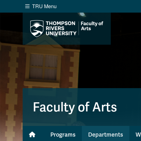
TRU Menu
Search the website...
Website Option 1 of 5
Library Option 2 of 5
Programs O
Website
Library
Programs
Cou
A-Z Sitemap
Academ
Course Schedule
Dates &
Faculty of Arts
Programs
Departments
W