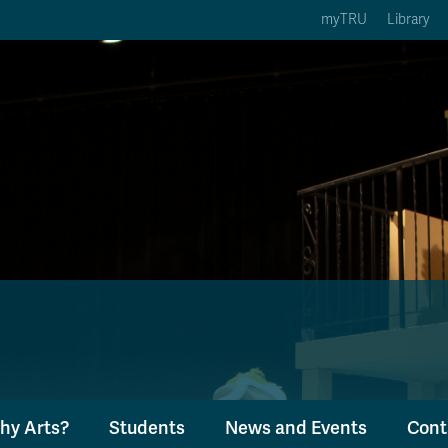
myTRU
Library
ption 3 of 5
Courses Option 4 of 5
Find a Person Option 5 of 5
rses
Find a Person
ic Calendars
Wolfie's Campus Store
 Deadlines
Course Registration
hy Arts?
Students
News and Events
Cont