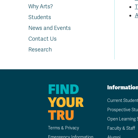
Why Arts?
T
A
Students
News and Events
Contact Us
Research
FIND
Informatio
YOUR
Current Studen
TRU
Prospective St
Open Learning 
Terms & Privacy
Faculty & Staff
Emergency Information
Alumni