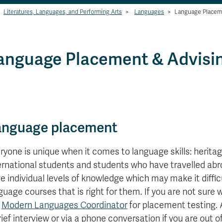
Literatures, Languages, and Performing Arts
>
Languages
>
Language Placem
anguage Placement & Advisi
anguage placement
ryone is unique when it comes to language skills: herit
ernational students and students who have travelled abro
e individual levels of knowledge which may make it diffic
guage courses that is right for them. If you are not sure
e
Modern Languages Coordinator
for placement testing.
rief interview or via a phone conversation if you are out o