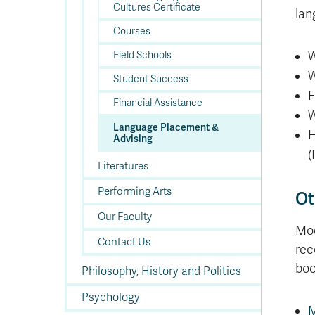
Cultures Certificate
lan
Courses
W
Field Schools
W
Student Success
F
Financial Assistance
W
Language Placement &
H
Advising
(
Literatures
Performing Arts
Ot
Our Faculty
Mod
Contact Us
rec
boo
Philosophy, History and Politics
Psychology
M