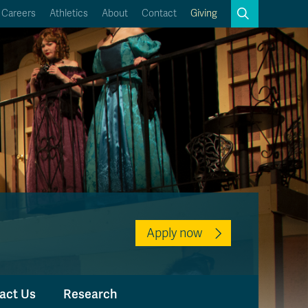
Search
Careers
Athletics
About
Contact
Giving
Close
Search
Kamloops Campus Map
Faculty & Staff Links
Apply now
act Us
Research