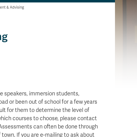
ent & Advising
ng
age speakers, immersion students,
ad or been out of school for a few years
ult for them to determine the level of
 which courses to choose, please contact
 Assessments can often be done through
f town. If you are e-mailing to ask about