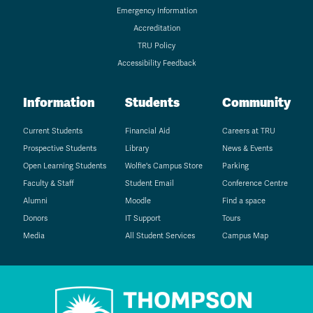
Emergency Information
Accreditation
TRU Policy
Accessibility Feedback
Information
Students
Community
Current Students
Financial Aid
Careers at TRU
Prospective Students
Library
News & Events
Open Learning Students
Wolfie's Campus Store
Parking
Faculty & Staff
Student Email
Conference Centre
Alumni
Moodle
Find a space
Donors
IT Support
Tours
Media
All Student Services
Campus Map