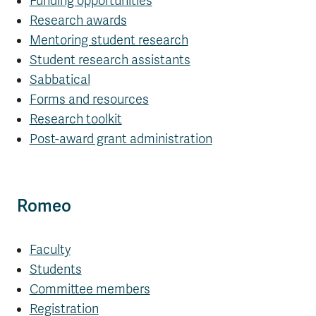
Funding opportunities
Research awards
Mentoring student research
Student research assistants
Sabbatical
Forms and resources
Research toolkit
Post-award grant administration
Romeo
Faculty
Students
Committee members
Registration