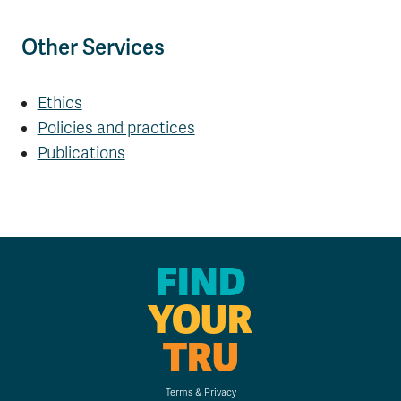
Other Services
Ethics
Policies and practices
Publications
FIND
YOUR
TRU
Terms & Privacy