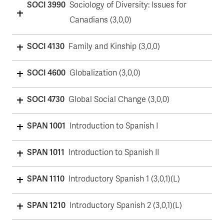
SOCI 3990
Sociology of Diversity: Issues for
Canadians (3,0,0)
SOCI 4130
Family and Kinship (3,0,0)
SOCI 4600
Globalization (3,0,0)
SOCI 4730
Global Social Change (3,0,0)
SPAN 1001
Introduction to Spanish I
SPAN 1011
Introduction to Spanish II
SPAN 1110
Introductory Spanish 1 (3,0,1)(L)
SPAN 1210
Introductory Spanish 2 (3,0,1)(L)