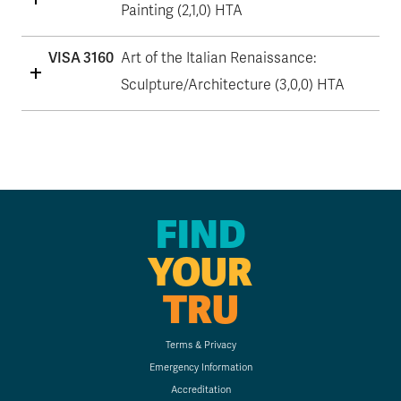
Painting (2,1,0) HTA
VISA 3160
Art of the Italian Renaissance:
Sculpture/Architecture (3,0,0) HTA
FIND
YOUR
TRU
Terms & Privacy
Emergency Information
Accreditation