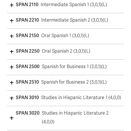
SPAN 2110
Intermediate Spanish 1 (3,0,1)(L)
SPAN 2210
Intermediate Spanish 2 (3,0,1)(L)
SPAN 2150
Oral Spanish 1 (3,0,1)(L)
SPAN 2250
Oral Spanish 2 (3,0,1)(L)
SPAN 2500
Spanish for Business 1 (3,0,1)(L)
SPAN 2510
Spanish for Business 2 (3,0,1)(L)
SPAN 3010
Studies in Hispanic Literature 1 (4,0,0)
SPAN 3020
Studies in Hispanic Literature 2
(4,0,0)