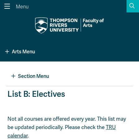
S
Menu
Search the website...
Search
Website Option 1 of 5
Library Option 2 of 5
Programs Option 3 
Website
Library
Programs
Arts Menu
Courses Option 4 of 5
Find a Person Option 5 of 5
Courses
Find a Person
Section Menu
A-Z Sitemap
Academic Calendars
List B: Electives
Course Schedule
Dates & Deadlines
Wolfie's Campus Store
Kamloops Campus Map
Not all courses are offered every year. This list may
Course Registration
Faculty & Staff Links
be updated periodically. Please check the
TRU
calendar
.