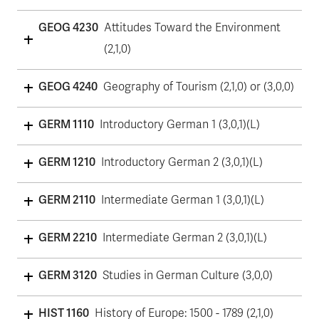
GEOG 4230
Attitudes Toward the Environment
(2,1,0)
GEOG 4240
Geography of Tourism (2,1,0) or (3,0,0)
GERM 1110
Introductory German 1 (3,0,1)(L)
GERM 1210
Introductory German 2 (3,0,1)(L)
GERM 2110
Intermediate German 1 (3,0,1)(L)
GERM 2210
Intermediate German 2 (3,0,1)(L)
GERM 3120
Studies in German Culture (3,0,0)
HIST 1160
History of Europe: 1500 - 1789 (2,1,0)