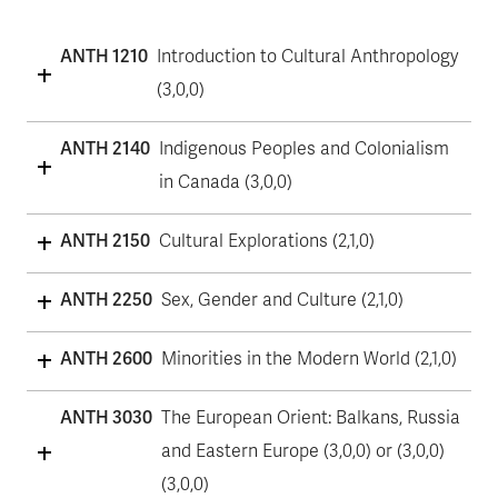
ANTH 1210
Introduction to Cultural Anthropology
(3,0,0)
ANTH 2140
Indigenous Peoples and Colonialism
in Canada (3,0,0)
ANTH 2150
Cultural Explorations (2,1,0)
ANTH 2250
Sex, Gender and Culture (2,1,0)
ANTH 2600
Minorities in the Modern World (2,1,0)
ANTH 3030
The European Orient: Balkans, Russia
and Eastern Europe (3,0,0) or (3,0,0)
(3,0,0)