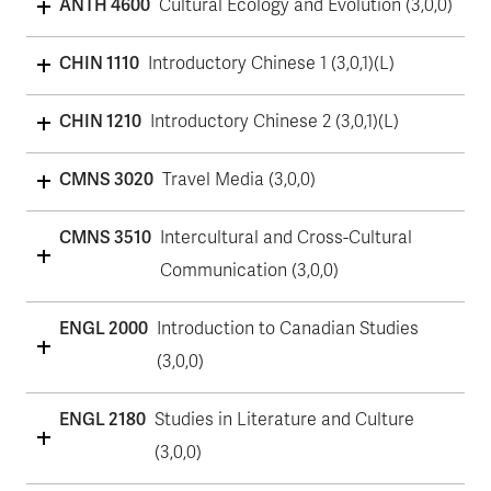
ANTH 4600
Cultural Ecology and Evolution (3,0,0)
CHIN 1110
Introductory Chinese 1 (3,0,1)(L)
CHIN 1210
Introductory Chinese 2 (3,0,1)(L)
CMNS 3020
Travel Media (3,0,0)
CMNS 3510
Intercultural and Cross-Cultural
Communication (3,0,0)
ENGL 2000
Introduction to Canadian Studies
(3,0,0)
ENGL 2180
Studies in Literature and Culture
(3,0,0)