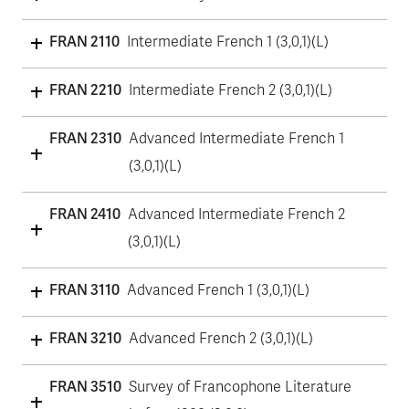
FRAN 2110
Intermediate French 1 (3,0,1)(L)
FRAN 2210
Intermediate French 2 (3,0,1)(L)
FRAN 2310
Advanced Intermediate French 1
(3,0,1)(L)
FRAN 2410
Advanced Intermediate French 2
(3,0,1)(L)
FRAN 3110
Advanced French 1 (3,0,1)(L)
FRAN 3210
Advanced French 2 (3,0,1)(L)
FRAN 3510
Survey of Francophone Literature