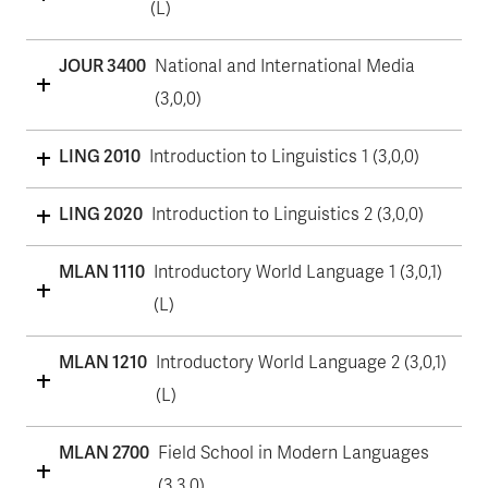
(L)
JOUR 3400
National and International Media
(3,0,0)
LING 2010
Introduction to Linguistics 1 (3,0,0)
LING 2020
Introduction to Linguistics 2 (3,0,0)
MLAN 1110
Introductory World Language 1 (3,0,1)
(L)
MLAN 1210
Introductory World Language 2 (3,0,1)
(L)
MLAN 2700
Field School in Modern Languages
(3,3,0)