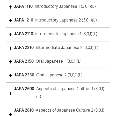
JAPA 1110
Introductory Japanese 1 (3,0,1)(L)
JAPA 1210
Introductory Japanese 2 (3,0,1)(L)
JAPA 2110
Intermediate Japanese 1 (3,0,1)(L)
JAPA 2210
Intermediate Japanese 2 (3,0,1)(L)
JAPA 2150
Oral Japanese 1 (3,0,1)(L)
JAPA 2250
Oral Japanese 2 (3,0,1)(L)
JAPA 2600
Aspects of Japanese Culture 1 (3,0,1)
(L)
JAPA 2610
Aspects of Japanese Culture 2 (3,0,1)