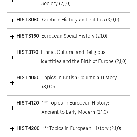
Society (2,1,0)
HIST 3060
Quebec: History and Politics (3,0,0)
HIST 3160
European Social History (2,1,0)
HIST 3170
Ethnic, Cultural and Religious
Identities and the Birth of Europe (2,1,0)
HIST 4050
Topics in British Columbia History
(3,0,0)
HIST 4120
***Topics in European History:
Ancient to Early Modern (2,1,0)
HIST 4200
***Topics in European History (2,1,0)