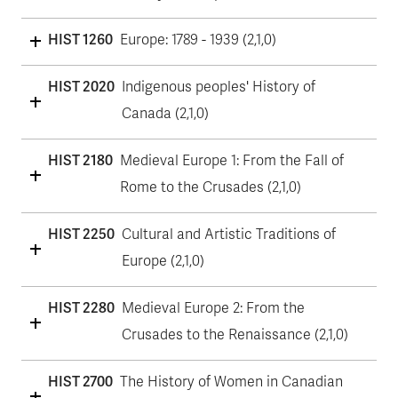
HIST 1260
Europe: 1789 - 1939 (2,1,0)
HIST 2020
Indigenous peoples' History of
Canada (2,1,0)
HIST 2180
Medieval Europe 1: From the Fall of
Rome to the Crusades (2,1,0)
HIST 2250
Cultural and Artistic Traditions of
Europe (2,1,0)
HIST 2280
Medieval Europe 2: From the
Crusades to the Renaissance (2,1,0)
HIST 2700
The History of Women in Canadian