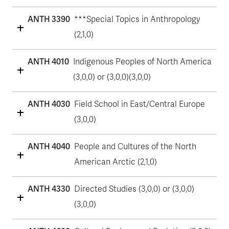
ANTH 3390
***Special Topics in Anthropology
(2,1,0)
ANTH 4010
Indigenous Peoples of North America
(3,0,0) or (3,0,0)(3,0,0)
ANTH 4030
Field School in East/Central Europe
(3,0,0)
ANTH 4040
People and Cultures of the North
American Arctic (2,1,0)
ANTH 4330
Directed Studies (3,0,0) or (3,0,0)
(3,0,0)