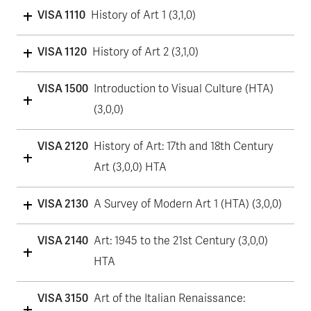
VISA 1110
History of Art 1 (3,1,0)
VISA 1120
History of Art 2 (3,1,0)
VISA 1500
Introduction to Visual Culture (HTA)
(3,0,0)
VISA 2120
History of Art: 17th and 18th Century
Art (3,0,0) HTA
VISA 2130
A Survey of Modern Art 1 (HTA) (3,0,0)
VISA 2140
Art: 1945 to the 21st Century (3,0,0)
HTA
VISA 3150
Art of the Italian Renaissance: