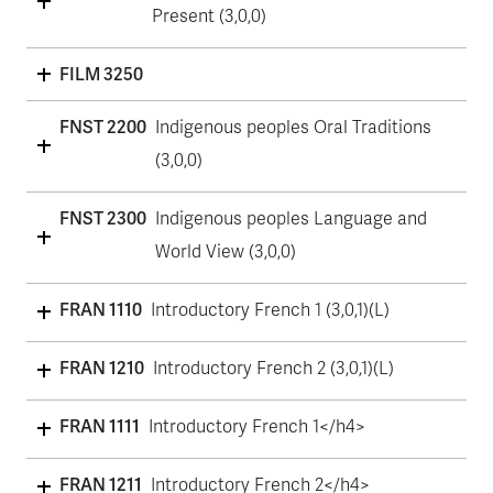
Present (3,0,0)
FILM 3250
FNST 2200
Indigenous peoples Oral Traditions
(3,0,0)
FNST 2300
Indigenous peoples Language and
World View (3,0,0)
FRAN 1110
Introductory French 1 (3,0,1)(L)
FRAN 1210
Introductory French 2 (3,0,1)(L)
FRAN 1111
Introductory French 1</h4>
FRAN 1211
Introductory French 2</h4>