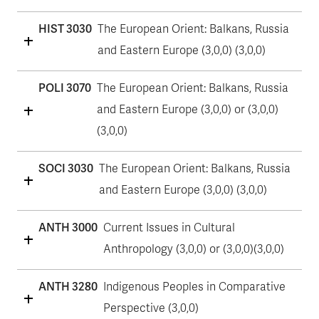
HIST 3030
The European Orient: Balkans, Russia
and Eastern Europe (3,0,0) (3,0,0)
POLI 3070
The European Orient: Balkans, Russia
and Eastern Europe (3,0,0) or (3,0,0)
(3,0,0)
SOCI 3030
The European Orient: Balkans, Russia
and Eastern Europe (3,0,0) (3,0,0)
ANTH 3000
Current Issues in Cultural
Anthropology (3,0,0) or (3,0,0)(3,0,0)
ANTH 3280
Indigenous Peoples in Comparative
Perspective (3,0,0)