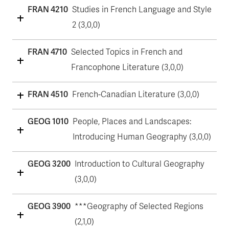
FRAN 4210
Studies in French Language and Style
2 (3,0,0)
FRAN 4710
Selected Topics in French and
Francophone Literature (3,0,0)
FRAN 4510
French-Canadian Literature (3,0,0)
GEOG 1010
People, Places and Landscapes:
Introducing Human Geography (3,0,0)
GEOG 3200
Introduction to Cultural Geography
(3,0,0)
GEOG 3900
***Geography of Selected Regions
(2,1,0)