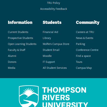
TRU Policy
Accessibility Feedback
Information
Students
Community
Current Students
Financial Aid
Careers at TRU
Prospective Students
Library
News & Events
Open Learning Students
Wolfie's Campus Store
Parking
Faculty & Staff
Student Email
Conference Centre
Alumni
Moodle
Find a space
Donors
IT Support
Tours
Media
All Student Services
Campus Map