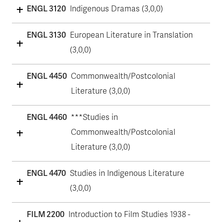
ENGL 3120
Indigenous Dramas (3,0,0)
ENGL 3130
European Literature in Translation
(3,0,0)
ENGL 4450
Commonwealth/Postcolonial
Literature (3,0,0)
ENGL 4460
***Studies in
Commonwealth/Postcolonial
Literature (3,0,0)
ENGL 4470
Studies in Indigenous Literature
(3,0,0)
FILM 2200
Introduction to Film Studies 1938 -