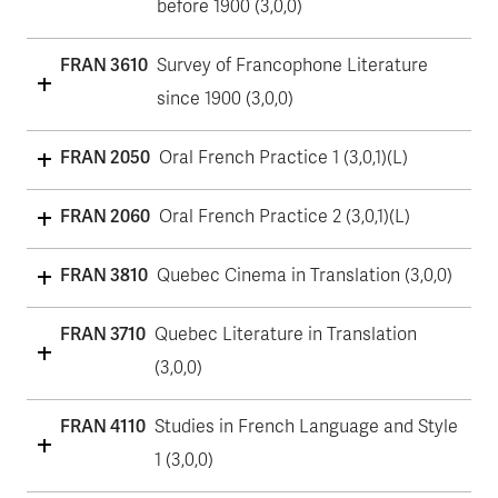
before 1900 (3,0,0)
FRAN 3610
Survey of Francophone Literature
since 1900 (3,0,0)
FRAN 2050
Oral French Practice 1 (3,0,1)(L)
FRAN 2060
Oral French Practice 2 (3,0,1)(L)
FRAN 3810
Quebec Cinema in Translation (3,0,0)
FRAN 3710
Quebec Literature in Translation
(3,0,0)
FRAN 4110
Studies in French Language and Style
1 (3,0,0)