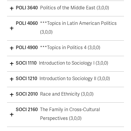
POLI 3640
Politics of the Middle East (3,0,0)
POLI 4060
***Topics in Latin American Politics
(3,0,0)
POLI 4900
***Topics in Politics 4 (3,0,0)
SOCI 1110
Introduction to Sociology I (3,0,0)
SOCI 1210
Introduction to Sociology II (3,0,0)
SOCI 2010
Race and Ethnicity (3,0,0)
SOCI 2160
The Family in Cross-Cultural
Perspectives (3,0,0)