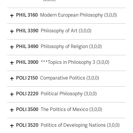
PHIL 3160
Modern European Philosophy (3,0,0)
PHIL 3390
Philosophy of Art (3,0,0)
PHIL 3490
Philosophy of Religion (3,0,0)
PHIL 3900
***Topics in Philosophy 3 (3,0,0)
POLI 2150
Comparative Politics (3,0,0)
POLI 2220
Political Philosophy (3,0,0)
POLI 3500
The Politics of Mexico (3,0,0)
POLI 3520
Politics of Developing Nations (3,0,0)