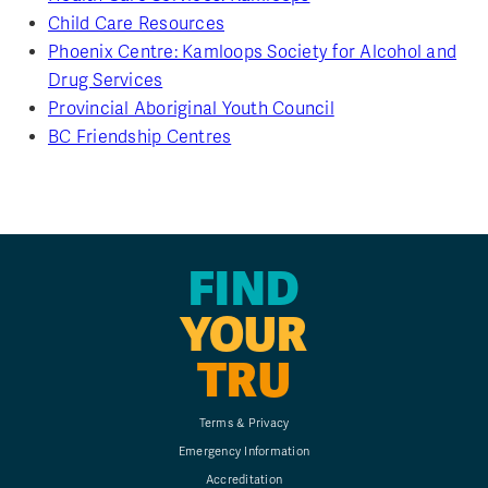
Child Care Resources
Phoenix Centre: Kamloops Society for Alcohol and
Drug Services
Provincial Aboriginal Youth Council
BC Friendship Centres
FIND
YOUR
TRU
Terms & Privacy
Emergency Information
Accreditation