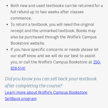
Both new and used textbooks can be returned for a
full refund up to two weeks after classes
commence.
To return a textbook, you will need the original
receipt and the unmarked textbook. Books may
also be purchased through the Wolfie's Campus
Bookstore website.
If you have specific concerns or needs please let
our staff know and we will do our best to assist
you, or call the Wolfie's Campus Bookstore at
250-
828-5141
Did you know you can sell back your textbook
after completing the course?
Learn more about Wolfie's Campus Bookstore
SellBack program