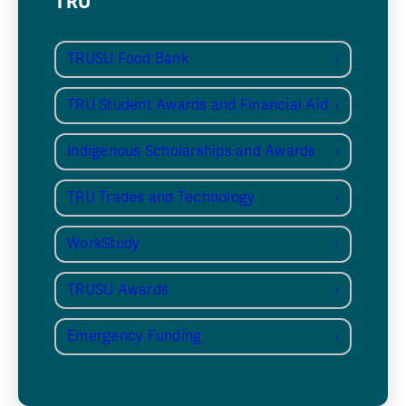
TRU
TRUSU Food Bank
TRU Student Awards and Financial Aid
Indigenous Scholarships and Awards
TRU Trades and Technology
WorkStudy
TRUSU Awards
Emergency Funding