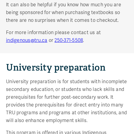
It can also be helpful if you know how much you are
being sponsored for when purchasing textbooks so
there are no surprises when it comes to checkout.
For more information please contact us at
indigenous@tru.ca
or
250-371-5508
.
University preparation
University preparation is for students with incomplete
secondary education, or students who lack skills and
prerequisites for further post-secondary work. It
provides the prerequisites for direct entry into many
TRU programs and programs at other institutions, and
will also enhance employment skills.
This program is offered in various Indigenous