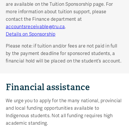
are available on the Tuition Sponsorship page. For
more information about tuition support, please
contact the Finance department at
accountsreceivable@tru.ca
.
Details on Sponsorship
Please note: if tuition and/or fees are not paid in full
by the payment deadline for sponsored students, a
financial hold will be placed on the student’s account.
Financial assistance
We urge you to apply for the many national, provincial
and local funding opportunities available to
Indigenous students. Not all funding requires high
academic standing.