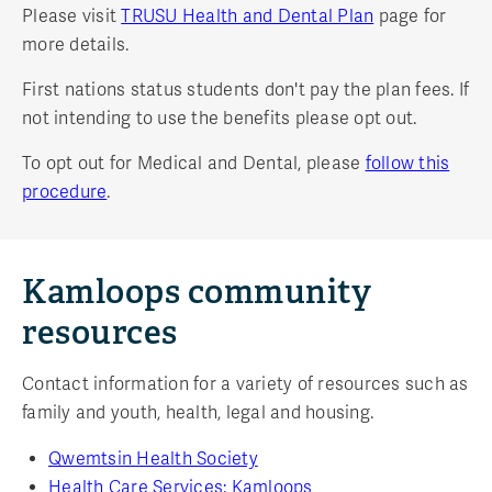
Please visit
TRUSU Health and Dental Plan
page for
more details.
First nations status students don't pay the plan fees. If
not intending to use the benefits please opt out.
To opt out for Medical and Dental, please
follow this
procedure
.
Kamloops community
resources
Contact information for a variety of resources such as
family and youth, health, legal and housing.
Qwemtsin Health Society
Health Care Services: Kamloops