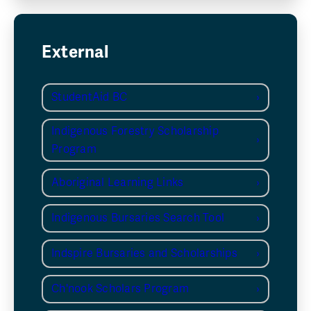
External
StudentAid BC
Indigenous Forestry Scholarship
Program
Aboriginal Learning Links
Indigenous Bursaries Search Tool
Indspire Bursaries and Scholarships
Ch'nook Scholars Program