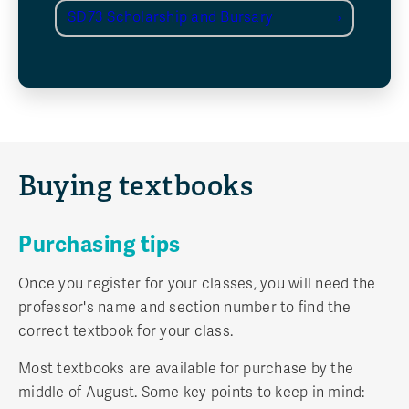
SD73 Scholarship and Bursary
Buying textbooks
Purchasing tips
Once you register for your classes, you will need the
professor's name and section number to find the
correct textbook for your class.
Most textbooks are available for purchase by the
middle of August. Some key points to keep in mind: