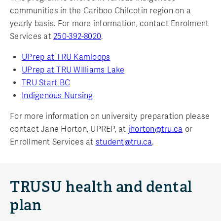
communities in the Cariboo Chilcotin region on a
yearly basis. For more information, contact Enrolment
Services at
250-392-8020
.
UPrep at TRU Kamloops
UPrep at TRU WIlliams Lake
TRU Start BC
Indigenous Nursing
For more information on university preparation please
contact Jane Horton, UPREP, at
jhorton@tru.ca
or
Enrollment Services at
student@tru.ca
.
TRUSU health and dental
plan