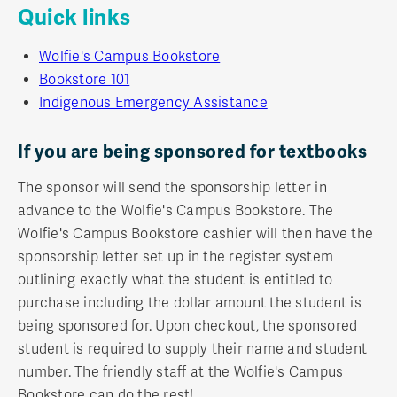
Quick links
Wolfie's Campus Bookstore
Bookstore 101
Indigenous Emergency Assistance
If you are being sponsored for textbooks
The sponsor will send the sponsorship letter in
advance to the Wolfie's Campus Bookstore. The
Wolfie's Campus Bookstore cashier will then have the
sponsorship letter set up in the register system
outlining exactly what the student is entitled to
purchase including the dollar amount the student is
being sponsored for. Upon checkout, the sponsored
student is required to supply their name and student
number. The friendly staff at the Wolfie's Campus
Bookstore can do the rest!