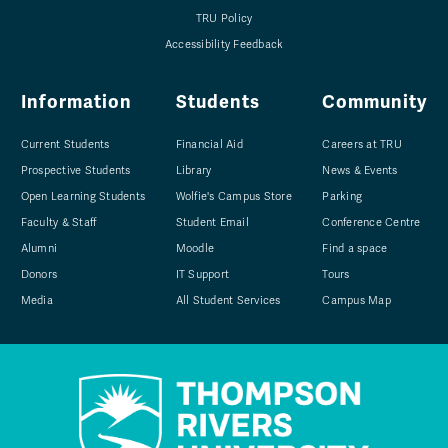
TRU Policy
Accessibility Feedback
Information
Students
Community
Current Students
Financial Aid
Careers at TRU
Prospective Students
Library
News & Events
Open Learning Students
Wolfie's Campus Store
Parking
Faculty & Staff
Student Email
Conference Centre
Alumni
Moodle
Find a space
Donors
IT Support
Tours
Media
All Student Services
Campus Map