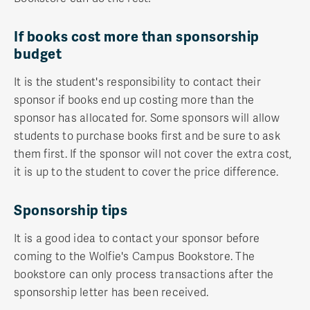
If books cost more than sponsorship
budget
It is the student's responsibility to contact their
sponsor if books end up costing more than the
sponsor has allocated for. Some sponsors will allow
students to purchase books first and be sure to ask
them first. If the sponsor will not cover the extra cost,
it is up to the student to cover the price difference.
Sponsorship tips
It is a good idea to contact your sponsor before
coming to the Wolfie's Campus Bookstore. The
bookstore can only process transactions after the
sponsorship letter has been received.