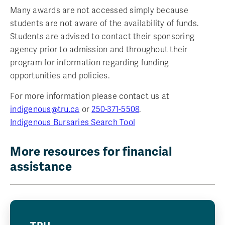
Many awards are not accessed simply because
students are not aware of the availability of funds.
Students are advised to contact their sponsoring
agency prior to admission and throughout their
program for information regarding funding
opportunities and policies.
For more information please contact us at
indigenous@tru.ca
or
250-371-5508
.
Indigenous Bursaries Search Tool
More resources for financial
assistance