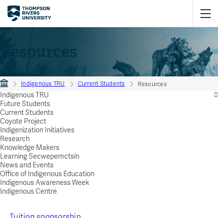
Resources
INDIGENOUS TRU
Indigenous TRU
Current Students
Resources
Indigenous TRU
Future Students
Current Students
Coyote Project
Indigenization Initiatives
Research
Knowledge Makers
Learning Secwepemctsín
News and Events
Office of Indigenous Education
Indigenous Awareness Week
Indigenous Centre
Tuition sponsorship