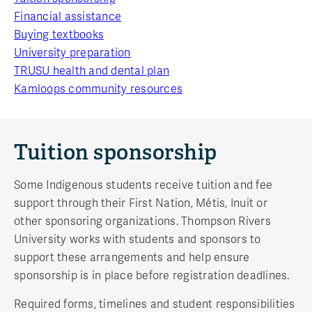
Financial assistance
Buying textbooks
University preparation
TRUSU health and dental plan
Kamloops community resources
Tuition sponsorship
Some Indigenous students receive tuition and fee
support through their First Nation, Métis, Inuit or
other sponsoring organizations. Thompson Rivers
University works with students and sponsors to
support these arrangements and help ensure
sponsorship is in place before registration deadlines.
Required forms, timelines and student responsibilities