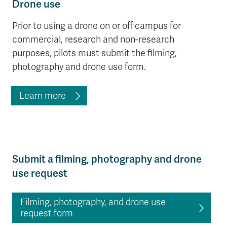
Drone use
Prior to using a drone on or off campus for
commercial, research and non-research
purposes, pilots must submit the filming,
photography and drone use form.
Learn more
Submit a filming, photography and drone
use request
Filming, photography, and drone use
request form