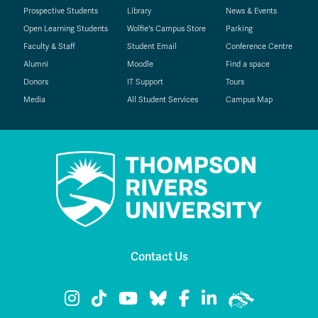
Prospective Students
Library
News & Events
Open Learning Students
Wolfie's Campus Store
Parking
Faculty & Staff
Student Email
Conference Centre
Alumni
Moodle
Find a space
Donors
IT Support
Tours
Media
All Student Services
Campus Map
Contact Us
TRU Instagram
TRU TikTok
TRU YouTube
TRU Bluesky
TRU Facebook
TRU LinkedIn
TRU WolfPac