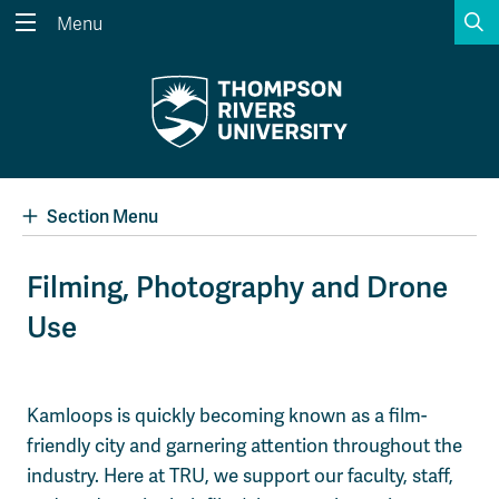
S
Menu
Search the website...
Search
Website Option 1 of 5
Library Option 2 of 5
Programs Option 3 
Website
Library
Programs
Courses Option 4 of 5
Find a Person Option 5 of 5
Courses
Find a Person
Section Menu
Filming, Photography and Drone
Use
A-Z Sitemap
Academic Calendars
Course Schedule
Dates & Deadlines
Wolfie's Campus Store
Kamloops Campus Map
Kamloops is quickly becoming known as a film-
Course Registration
Faculty & Staff Links
friendly city and garnering attention throughout the
industry. Here at TRU, we support our faculty, staff,