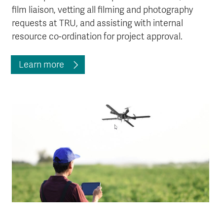
film liaison, vetting all filming and photography
requests at TRU, and assisting with internal
resource co-ordination for project approval.
Learn more