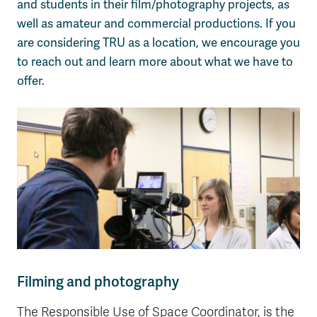
and students in their film/photography projects, as
well as amateur and commercial productions. If you
are considering TRU as a location, we encourage you
to reach out and learn more about what we have to
offer.
Filming and photography
The Responsible Use of Space Coordinator, is the