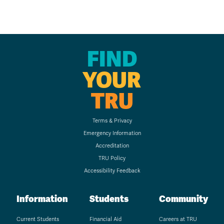
FIND
YOUR
TRU
Terms & Privacy
Emergency Information
Accreditation
TRU Policy
Accessibility Feedback
Information
Students
Community
Current Students
Financial Aid
Careers at TRU