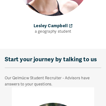
Lesley Campbell
a geography student
Start your journey by talking to us
Our Qelmúcw Student Recruiter - Advisors have
answers to your questions.