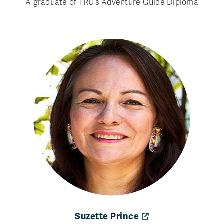
A graduate of TRU’s Adventure Guide Diploma
Suzette Prince