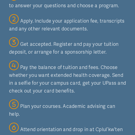
to answer your questions and choose a program.
Apply. Include your application fee, transcripts
and any other relevant documents.
Get accepted. Register and pay your tuition
deposit, or arrange for a sponsorship letter.
Pay the balance of tuition and fees. Choose
whether you want extended health coverage. Send
in a selfie for your campus card, get your UPass and
check out your card benefits.
Plan your courses. Academic advising can
help.
Attend orientation and drop in at Cplul’kw’ten