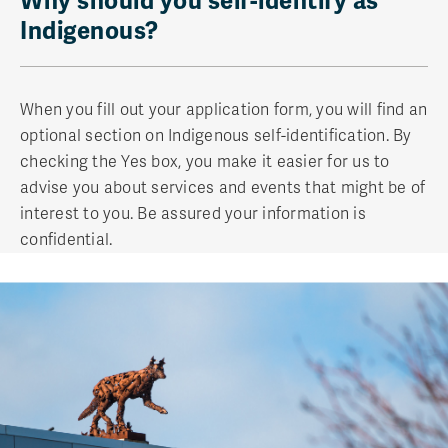
Why should you self-identify as
Indigenous?
When you fill out your application form, you will find an
optional section on Indigenous self-identification. By
checking the Yes box, you make it easier for us to
advise you about services and events that might be of
interest to you. Be assured your information is
confidential.