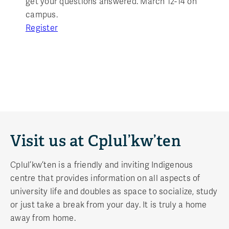
get your questions answered. March 12-14 on
campus.
Register
Visit us at Cplul’kw’ten
Cplul’kw’ten is a friendly and inviting Indigenous
centre that provides information on all aspects of
university life and doubles as space to socialize, study
or just take a break from your day. It is truly a home
away from home.