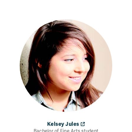
Kelsey Jules
Bachelor of Fine Arts student