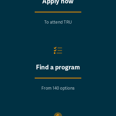
Apply now
To attend TRU
Find a program
From 140 options