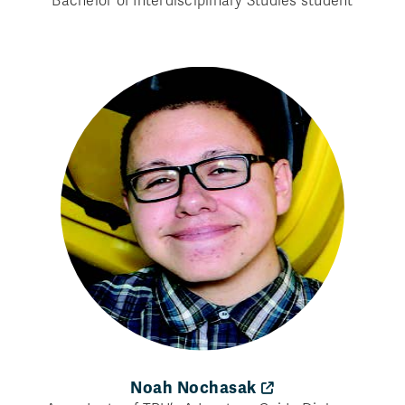
Bachelor of Interdisciplinary Studies student
Noah Nochasak