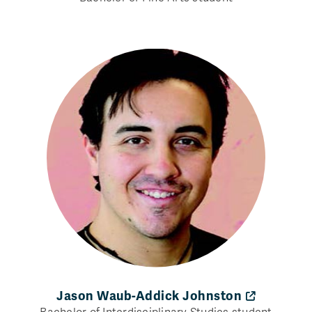
Jason Waub-Addick Johnston