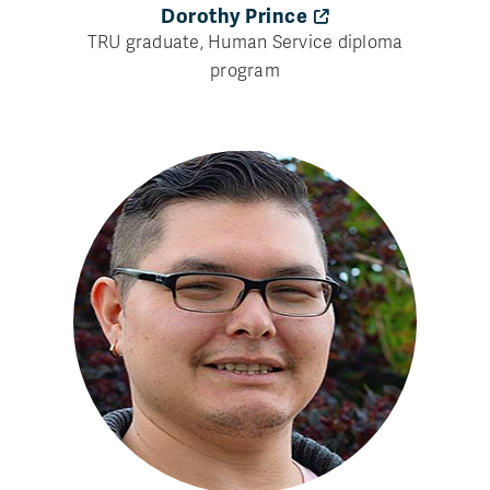
Dorothy Prince
TRU graduate, Human Service diploma
program