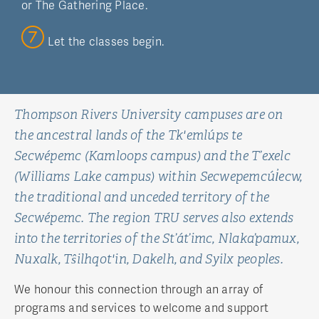
or The Gathering Place.
Let the classes begin.
Thompson Rivers University campuses are on
the ancestral lands of the Tk'emlúps te
Secwépemc (Kamloops campus) and the T’exelc
(Williams Lake campus) within Secwepemcúl̓ecw,
the traditional and unceded territory of the
Secwépemc. The region TRU serves also extends
into the territories of the St’át’imc, Nlaka’pamux,
Nuxalk, Tŝilhqot'in, Dakelh, and Syilx peoples.
We honour this connection through an array of
programs and services to welcome and support