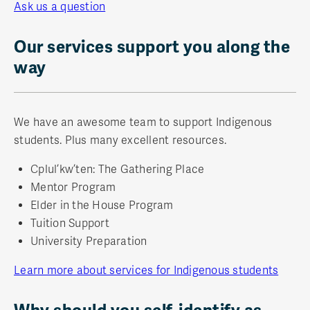
Ask us a question
Our services support you along the
way
We have an awesome team to support Indigenous
students. Plus many excellent resources.
Cplul’kw’ten: The Gathering Place
Mentor Program
Elder in the House Program
Tuition Support
University Preparation
Learn more about services for Indigenous students