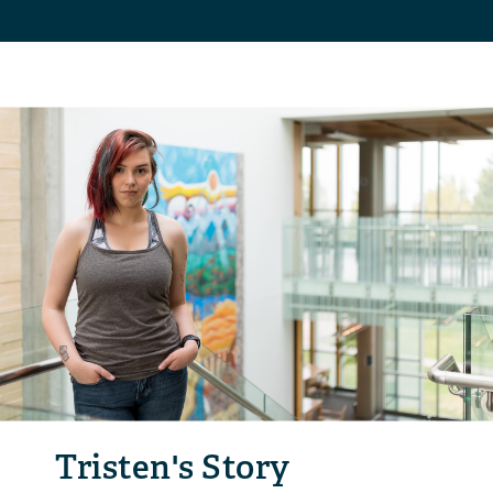
Tristen's Story