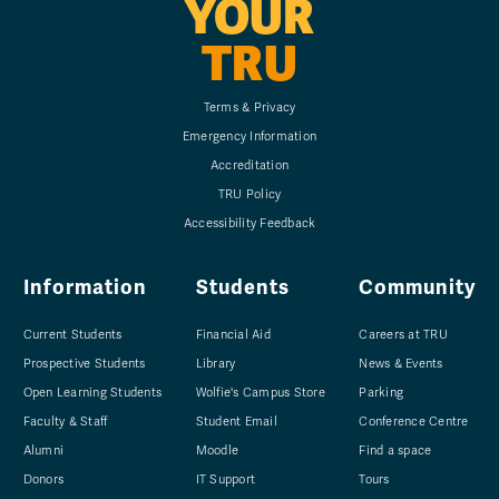
YOUR
TRU
Terms & Privacy
Emergency Information
Accreditation
TRU Policy
Accessibility Feedback
Information
Students
Community
Current Students
Financial Aid
Careers at TRU
Prospective Students
Library
News & Events
Open Learning Students
Wolfie's Campus Store
Parking
Faculty & Staff
Student Email
Conference Centre
Alumni
Moodle
Find a space
Donors
IT Support
Tours