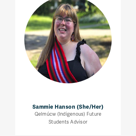
Sammie Hanson (She/Her)
Qelmúcw (Indigenous) Future
Students Advisor