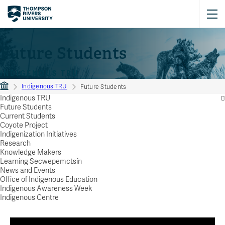
Future Students
INDIGENOUS TRU
Indigenous TRU
Future Students
Indigenous TRU
Future Students
Current Students
Coyote Project
Indigenization Initiatives
Research
Knowledge Makers
Learning Secwepemctsín
News and Events
Office of Indigenous Education
Indigenous Awareness Week
Indigenous Centre