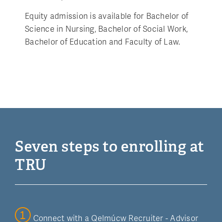
Equity admission is available for Bachelor of
Science in Nursing, Bachelor of Social Work,
Bachelor of Education and Faculty of Law.
Seven steps to enrolling at
TRU
Connect with a Qelmúcw Recruiter - Advisor