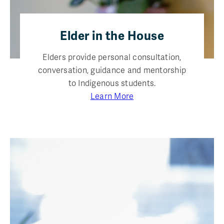
Elder in the House
Elders provide personal consultation,
conversation, guidance and mentorship
to Indigenous students.
Learn More