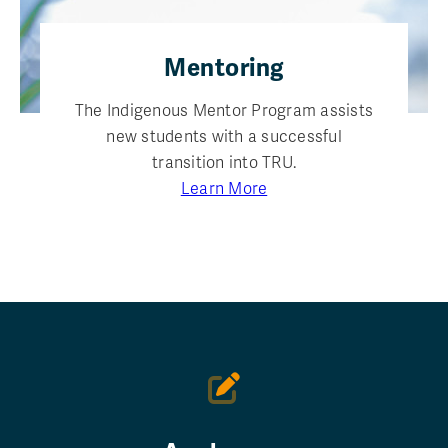
Mentoring
The Indigenous Mentor Program assists
new students with a successful
transition into TRU.
Learn More