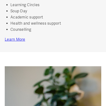
Learning Circles
Soup Day
Academic support
Health and wellness support
Counselling
Learn More