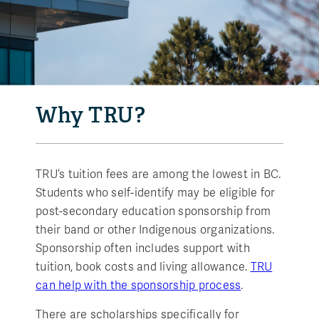
Why TRU?
TRU’s tuition fees are among the lowest in BC.
Students who self-identify may be eligible for
post-secondary education sponsorship from
their band or other Indigenous organizations.
Sponsorship often includes support with
tuition, book costs and living allowance.
TRU
can help with the sponsorship process
.
There are scholarships specifically for