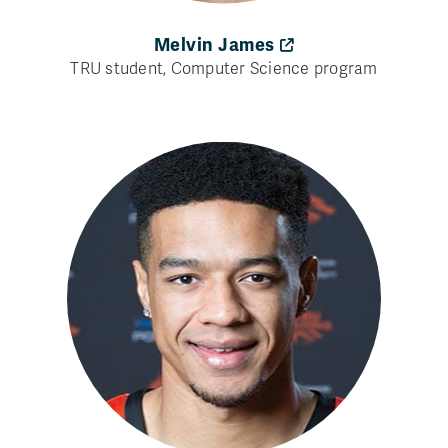
Melvin James
TRU student, Computer Science program