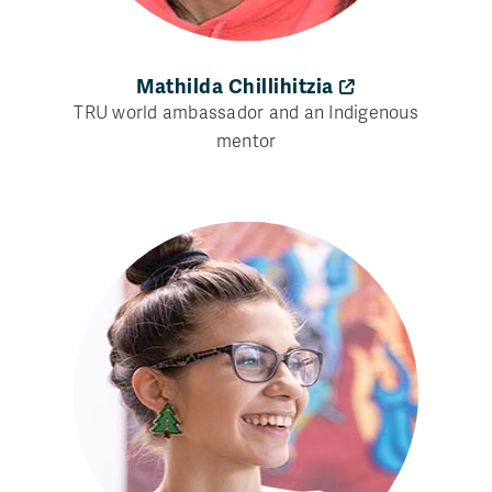
Mathilda Chillihitzia
TRU world ambassador and an Indigenous
mentor