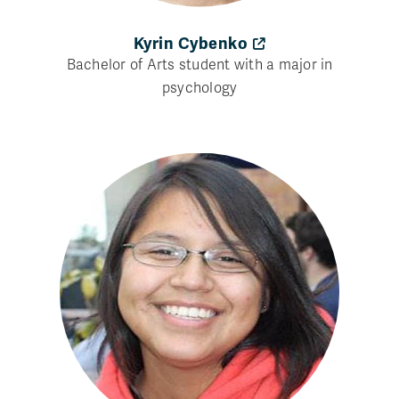
Kyrin Cybenko
Bachelor of Arts student with a major in
psychology