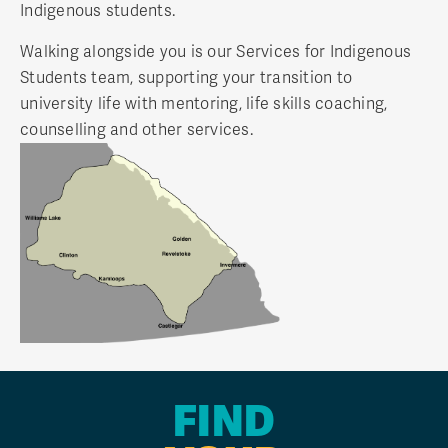
Indigenous students.
Walking alongside you is our Services for Indigenous
Students team, supporting your transition to
university life with mentoring, life skills coaching,
counselling and other services.
FIND