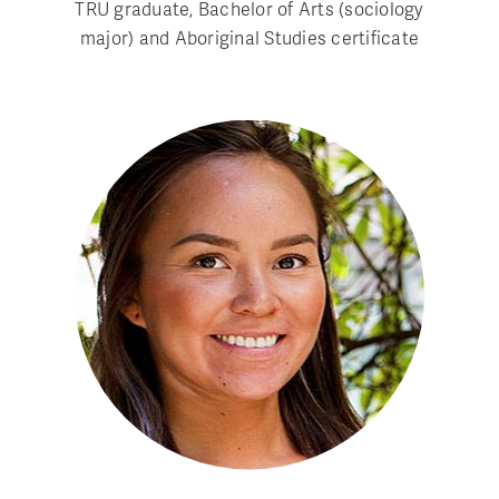
TRU graduate, Bachelor of Arts (sociology
major) and Aboriginal Studies certificate