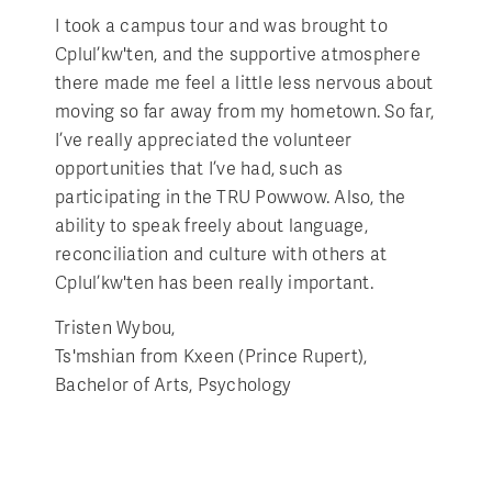
I took a campus tour and was brought to
Cplul’kw'ten, and the supportive atmosphere
there made me feel a little less nervous about
moving so far away from my hometown. So far,
I’ve really appreciated the volunteer
opportunities that I’ve had, such as
participating in the TRU Powwow. Also, the
ability to speak freely about language,
reconciliation and culture with others at
Cplul’kw'ten has been really important.
Tristen Wybou,
Ts'mshian from Kxeen (Prince Rupert),
Bachelor of Arts, Psychology