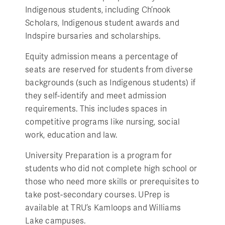
Indigenous students, including Ch’nook
Scholars, Indigenous student awards and
Indspire bursaries and scholarships.
Equity admission means a percentage of
seats are reserved for students from diverse
backgrounds (such as Indigenous students) if
they self-identify and meet admission
requirements. This includes spaces in
competitive programs like nursing, social
work, education and law.
University Preparation is a program for
students who did not complete high school or
those who need more skills or prerequisites to
take post-secondary courses. UPrep is
available at TRU’s Kamloops and Williams
Lake campuses.