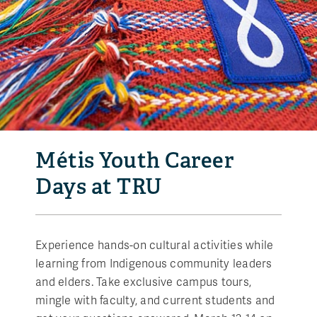
Métis Youth Career
Days at TRU
Experience hands-on cultural activities while
learning from Indigenous community leaders
and elders. Take exclusive campus tours,
mingle with faculty, and current students and