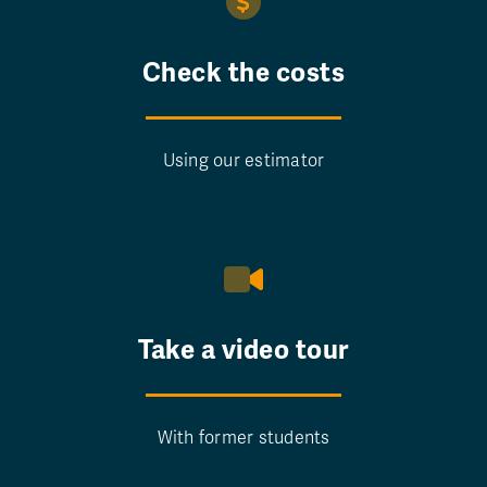
Check the costs
Using our estimator
Take a video tour
With former students