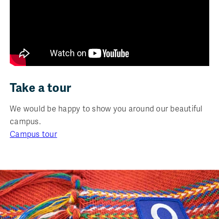
Take a tour
We would be happy to show you around our beautiful
campus.
Campus tour