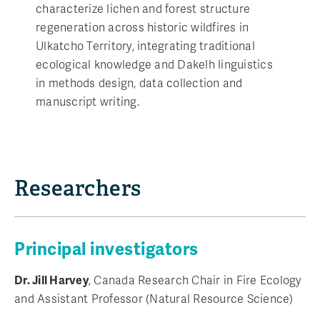
characterize lichen and forest structure
regeneration across historic wildfires in
Ulkatcho Territory, integrating traditional
ecological knowledge and Dakelh linguistics
in methods design, data collection and
manuscript writing.
Researchers
Principal investigators
Dr. Jill Harvey
, Canada Research Chair in Fire Ecology
and Assistant Professor (Natural Resource Science)