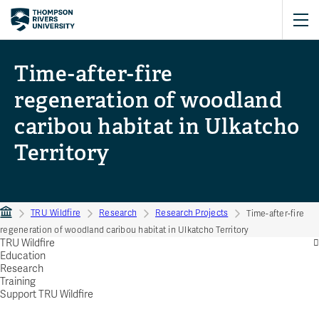
Time-after-fire
regeneration of woodland
caribou habitat in Ulkatcho
Territory
TRU Wildfire
Research
Research Projects
Time-after-fire
regeneration of woodland caribou habitat in Ulkatcho Territory
TRU Wildfire
Education
Research
Training
Support TRU Wildfire