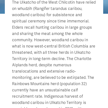
The Ulkatcho of the West Chilcotin have relied
on whudzih (Rangifer tarandus caribou,
woodland caribou) for subsistence and
spiritual ceremony since time immemorial.
Elders recall hunting caribou in large groups
and sharing the meat among the whole
community. However, woodland caribou in
what is now west-central British Columbia are
threatened, with all three herds in Ulkatcho
Territory in long-term decline. The Charlotte
Alplands herd, despite numerous
translocations and extensive radio-
monitoring, are believed to be extirpated. The
Rainbows Mountains herd (population 32)
currently have an unsustainable calf
recruitment rate. Indigenous harvest of
woodland caribou in Ulkatcho Territory is