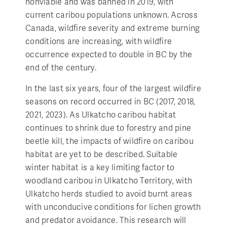
nonviable and was banned in 2019, with
current caribou populations unknown. Across
Canada, wildfire severity and extreme burning
conditions are increasing, with wildfire
occurrence expected to double in BC by the
end of the century.
In the last six years, four of the largest wildfire
seasons on record occurred in BC (2017, 2018,
2021, 2023). As Ulkatcho caribou habitat
continues to shrink due to forestry and pine
beetle kill, the impacts of wildfire on caribou
habitat are yet to be described. Suitable
winter habitat is a key limiting factor to
woodland caribou in Ulkatcho Territory, with
Ulkatcho herds studied to avoid burnt areas
with unconducive conditions for lichen growth
and predator avoidance. This research will