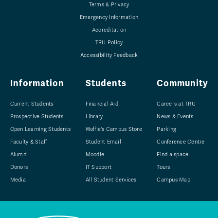
Terms & Privacy
Emergency Information
Accreditation
TRU Policy
Accessibility Feedback
Information
Students
Community
Current Students
Financial Aid
Careers at TRU
Prospective Students
Library
News & Events
Open Learning Students
Wolfie's Campus Store
Parking
Faculty & Staff
Student Email
Conference Centre
Alumni
Moodle
Find a space
Donors
IT Support
Tours
Media
All Student Services
Campus Map