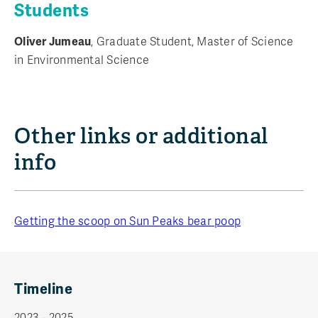
Students
Oliver Jumeau
, Graduate Student, Master of Science
in Environmental Science
Other links or additional
info
Getting the scoop on Sun Peaks bear poop
Timeline
2023 - 2025