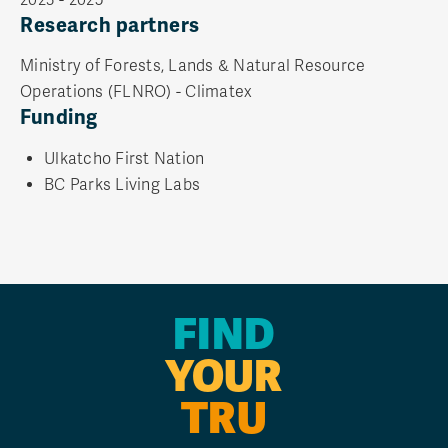
Research partners
Ministry of Forests, Lands & Natural Resource
Operations (FLNRO) - Climatex
Funding
Ulkatcho First Nation
BC Parks Living Labs
FIND
YOUR
TRU