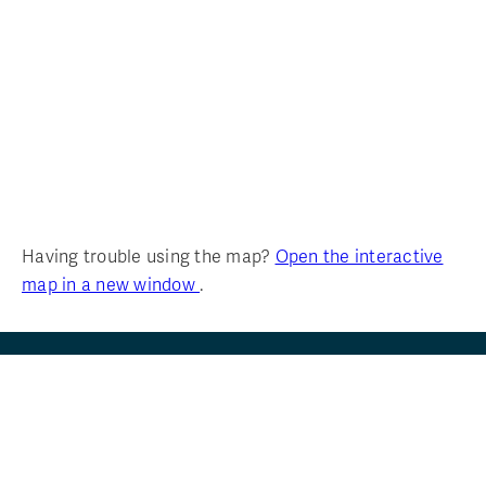
Having trouble using the map?
Open the interactive
map in a new window
.
FIND
YOUR
TRU