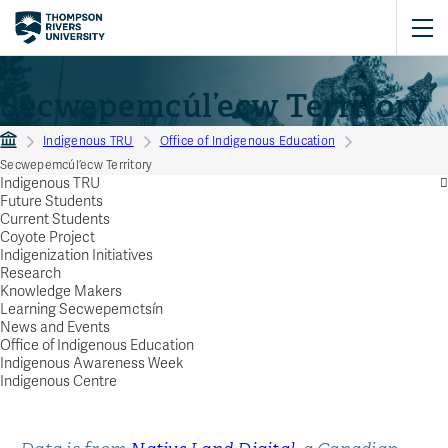
Secwepemcúl’ecw Territory
Indigenous TRU
Office of Indigenous Education
Secwepemcúl’ecw Territory
Indigenous TRU
Future Students
Current Students
Coyote Project
Indigenization Initiatives
Research
Knowledge Makers
Learning Secwepemctsín
News and Events
Office of Indigenous Education
Indigenous Awareness Week
Indigenous Centre