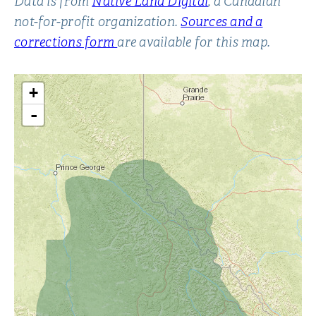
Data is from
Native Land Digital
, a Canadian
not-for-profit organization.
Sources and a
corrections form
are available for this map.