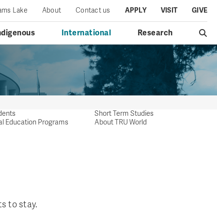
iams Lake
About
Contact us
APPLY
VISIT
GIVE
ndigenous
International
Research
dents
Short Term Studies
al Education Programs
About TRU World
s to stay.