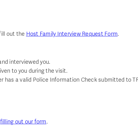
ill out the
Host Family Interview Request Form
.
nd interviewed you.
en to you during the visit.
er has a valid Police Information Check submitted to T
y
filling out our form
.