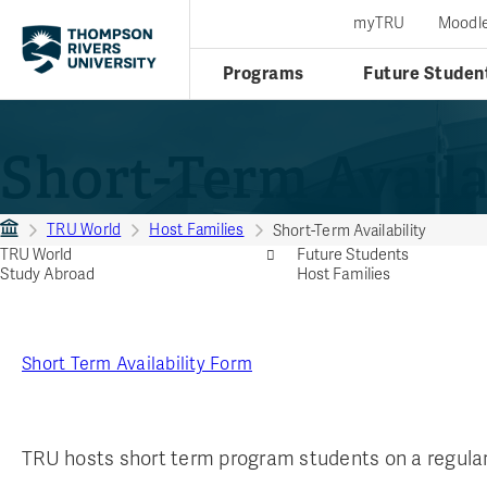
myTRU
Moodl
Programs
Future Studen
Short-Term Availa
TRU World
Host Families
Short-Term Availability
TRU World
Future Students
Study Abroad
Host Families
Short Term Availability Form
TRU hosts short term program students on a regular