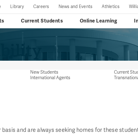
e
Library
Careers
News and Events
Athletics
Will
ts
Current Students
Online Learning
I
bility
New Students
Current Stu
International Agents
Transnation
 basis and are always seeking homes for these student