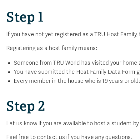
Step 1
If you have not yet registered as a TRU Host Family, f
Registering as a host family means:
Someone from TRU World has visited your home a
You have submitted the Host Family Data Form giv
Every member in the house who is 19 years or old
Step 2
Let us know if you are available to host a student b
Feel free to contact us if you have any questions.