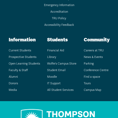
Emergency Information
Accreditation
TRU Policy
Accessibility Feedback
Information
Students
Community
Current Students
Financial Aid
Careers at TRU
Prospective Students
Library
News & Events
Open Learning Students
Wolfie's Campus Store
Parking
Faculty & Staff
Student Email
Conference Centre
Alumni
Moodle
Find a space
Donors
IT Support
Tours
Media
All Student Services
Campus Map