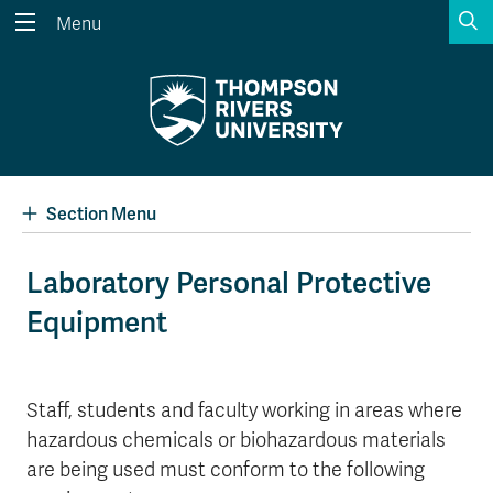
S
Menu
Search the website...
Search
Website Option 1 of 5
Library Option 2 of 5
Programs Option 3 
Website
Library
Programs
Courses Option 4 of 5
Find a Person Option 5 of 5
Courses
Find a Person
Section Menu
Laboratory Personal Protective
Equipment
A-Z Sitemap
Academic Calendars
Course Schedule
Dates & Deadlines
Wolfie's Campus Store
Kamloops Campus Map
Staff, students and faculty working in areas where
Course Registration
Faculty & Staff Links
hazardous chemicals or biohazardous materials
are being used must conform to the following