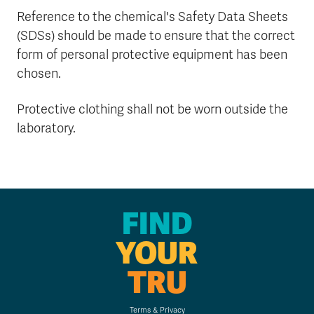
Reference to the chemical's Safety Data Sheets
(SDSs) should be made to ensure that the correct
form of personal protective equipment has been
chosen.
Protective clothing shall not be worn outside the
laboratory.
FIND
YOUR
TRU
Terms & Privacy