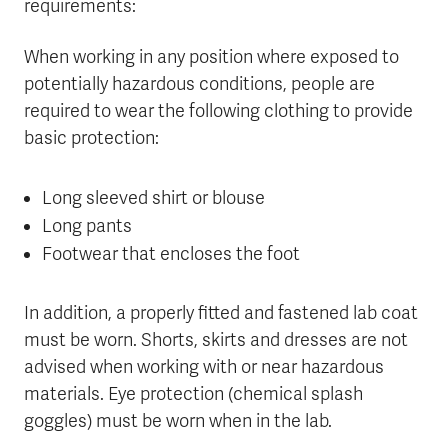
requirements:
When working in any position where exposed to
potentially hazardous conditions, people are
required to wear the following clothing to provide
basic protection:
Long sleeved shirt or blouse
Long pants
Footwear that encloses the foot
In addition, a properly fitted and fastened lab coat
must be worn. Shorts, skirts and dresses are not
advised when working with or near hazardous
materials. Eye protection (chemical splash
goggles) must be worn when in the lab.