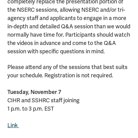
completely replace the presentation portion of
the NSERC sessions, allowing NSERC and/or tri-
agency staff and applicants to engage in a more
in-depth and detailed Q&A session than we would
normally have time for. Participants should watch
the videos in advance and come to the Q&A
session with specific questions in mind.
Please attend any of the sessions that best suits
your schedule. Registration is not required.
Tuesday, November 7
CIHR and SSHRC staff joining
1 p.m. to 3 p.m. EST
Link