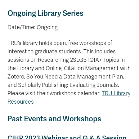
Ongoing Library Series
Date/Time: Ongoing
TRU’s library holds open, free workshops of
interest to graduate students. This includes
sessions on Researching 2SLGBTQIA+ Topics in
the Library and Online, Citation Management with
Zotero, So You Need a Data Management Plan,
and Scholarly Publishing: Evaluating Journals.
Please visit their workshops calendar:
TRU Library
Resources
Past Events and Workshops
CIHR 2023 Webinar and Q & A Session