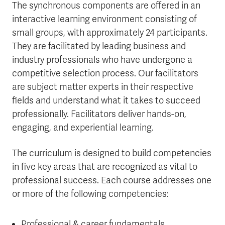
The synchronous components are offered in an
interactive learning environment consisting of
small groups, with approximately 24 participants.
They are facilitated by leading business and
industry professionals who have undergone a
competitive selection process. Our facilitators
are subject matter experts in their respective
fields and understand what it takes to succeed
professionally. Facilitators deliver hands-on,
engaging, and experiential learning.
The curriculum is designed to build competencies
in five key areas that are recognized as vital to
professional success. Each course addresses one
or more of the following competencies:
Professional & career fundamentals