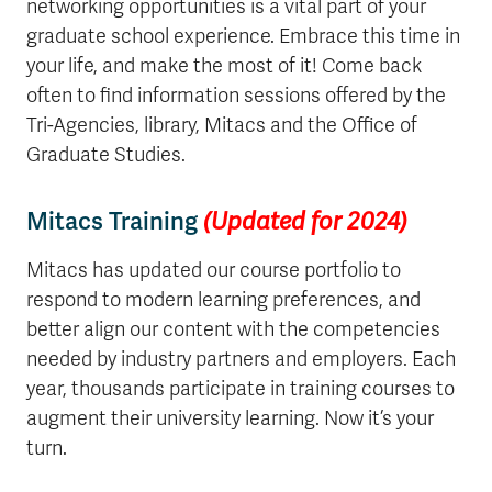
networking opportunities is a vital part of your
graduate school experience. Embrace this time in
your life, and make the most of it! Come back
often to find information sessions offered by the
Tri-Agencies, library, Mitacs and the Office of
Graduate Studies.
Mitacs Training
(Updated for 2024)
Mitacs has updated our course portfolio to
respond to modern learning preferences, and
better align our content with the competencies
needed by industry partners and employers.
Each
year, thousands participate in training courses to
augment their university learning. Now it’s your
turn.