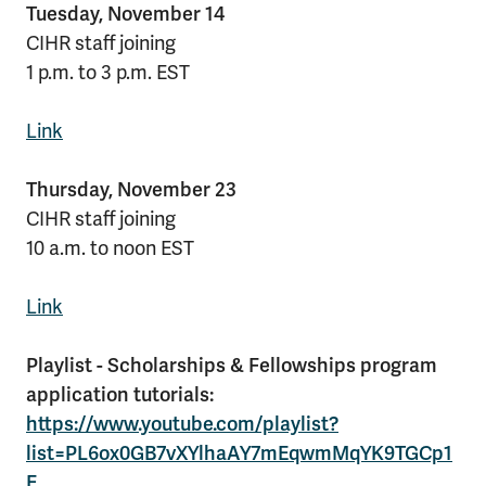
Tuesday, November 14
CIHR staff joining
1 p.m. to 3 p.m. EST
Link
Thursday, November 23
CIHR staff joining
10 a.m. to noon EST
Link
Playlist - Scholarships & Fellowships program
application tutorials:
https://www.youtube.com/playlist?
list=PL6ox0GB7vXYlhaAY7mEqwmMqYK9TGCp1
E