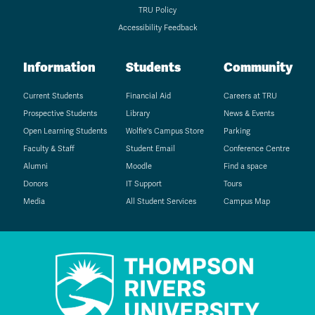
TRU Policy
Accessibility Feedback
Information
Students
Community
Current Students
Financial Aid
Careers at TRU
Prospective Students
Library
News & Events
Open Learning Students
Wolfie's Campus Store
Parking
Faculty & Staff
Student Email
Conference Centre
Alumni
Moodle
Find a space
Donors
IT Support
Tours
Media
All Student Services
Campus Map