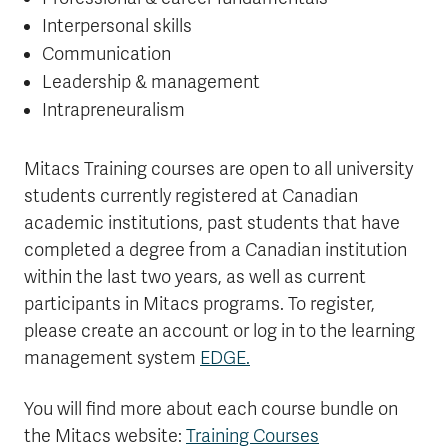
Interpersonal skills
Communication
Leadership & management
Intrapreneuralism
Mitacs Training courses are open to all university
students currently registered at Canadian
academic institutions, past students that have
completed a degree from a Canadian institution
within the last two years, as well as current
participants in Mitacs programs.
To register,
please create an account or log in to the learning
management system
EDGE.
You will find more about each course bundle on
the Mitacs website:
Training Courses