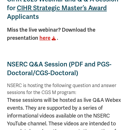
for
CIHR Strategic Master’s Award
Applicants
Miss the live webinar? Download the
presentation
here
.
NSERC Q&A Session (PDF and PGS-
Doctoral/CGS-Doctoral)
NSERC is hosting the following question and answer
sessions for the CGS M program:
These sessions will be hosted as live Q&A Webex
events. They are supported by a series of
informational videos available on the NSERC
YouTube channel. These videos are intended to