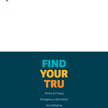
FIND
YOUR
TRU
Terms & Privacy
Emergency Information
Accreditation