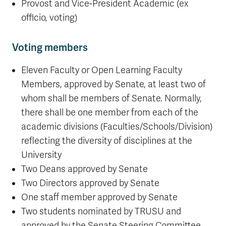
Provost and Vice-President Academic (ex
officio, voting)
Voting members
Eleven Faculty or Open Learning Faculty
Members, approved by Senate, at least two of
whom shall be members of Senate. Normally,
there shall be one member from each of the
academic divisions (Faculties/Schools/Division)
reflecting the diversity of disciplines at the
University
Two Deans approved by Senate
Two Directors approved by Senate
One staff member approved by Senate
Two students nominated by TRUSU and
approved by the Senate Steering Committee.