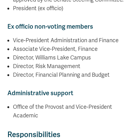
President (ex officio)
Ex officio non-voting members
Vice-President Administration and Finance
Associate Vice-President, Finance
Director, Williams Lake Campus
Director, Risk Management
Director, Financial Planning and Budget
Administrative support
Office of the Provost and Vice-President
Academic
Responsibilities