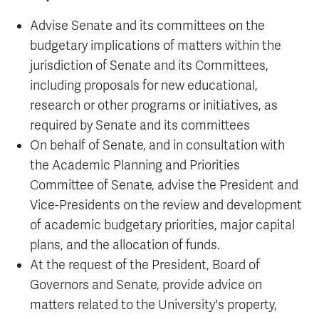
Advise Senate and its committees on the
budgetary implications of matters within the
jurisdiction of Senate and its Committees,
including proposals for new educational,
research or other programs or initiatives, as
required by Senate and its committees
On behalf of Senate, and in consultation with
the Academic Planning and Priorities
Committee of Senate, advise the President and
Vice-Presidents on the review and development
of academic budgetary priorities, major capital
plans, and the allocation of funds.
At the request of the President, Board of
Governors and Senate, provide advice on
matters related to the University's property,