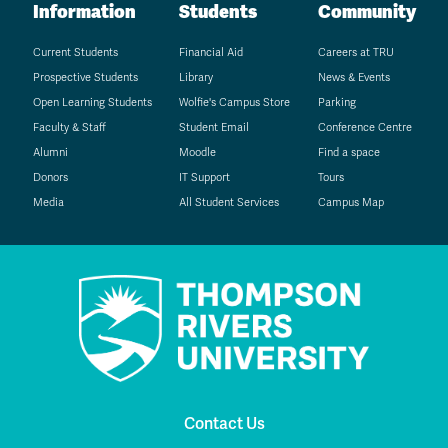
Information
Students
Community
Current Students
Financial Aid
Careers at TRU
Prospective Students
Library
News & Events
Open Learning Students
Wolfie's Campus Store
Parking
Faculty & Staff
Student Email
Conference Centre
Alumni
Moodle
Find a space
Donors
IT Support
Tours
Media
All Student Services
Campus Map
Contact Us