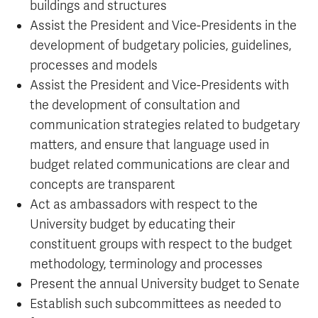
buildings and structures
Assist the President and Vice-Presidents in the
development of budgetary policies, guidelines,
processes and models
Assist the President and Vice-Presidents with
the development of consultation and
communication strategies related to budgetary
matters, and ensure that language used in
budget related communications are clear and
concepts are transparent
Act as ambassadors with respect to the
University budget by educating their
constituent groups with respect to the budget
methodology, terminology and processes
Present the annual University budget to Senate
Establish such subcommittees as needed to