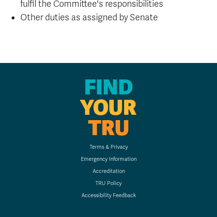
fulfil the Committee's responsibilities
Other duties as assigned by Senate
FIND
YOUR
TRU
Terms & Privacy
Emergency Information
Accreditation
TRU Policy
Accessibility Feedback