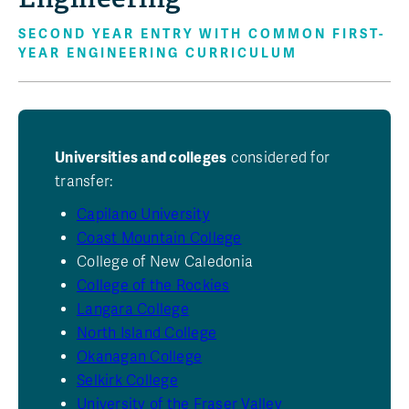
SECOND YEAR ENTRY WITH COMMON FIRST-
YEAR ENGINEERING CURRICULUM
Universities and colleges
considered for
transfer:
Capilano University
Coast Mountain College
College of New Caledonia
College of the Rockies
Langara College
North Island College
Okanagan College
Selkirk College
University of the Fraser Valley