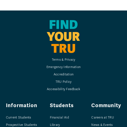
FIND
YOUR
TRU
Terms & Privacy
Emergency Information
Accreditation
TRU Policy
Accessibility Feedback
Information
Students
Community
Current Students
Financial Aid
Careers at TRU
Prospective Students
Library
News & Events