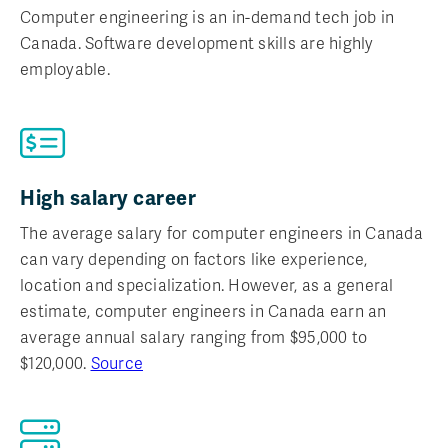
Computer engineering is an in-demand tech job in
Canada. Software development skills are highly
employable.
High salary career
The average salary for computer engineers in Canada
can vary depending on factors like experience,
location and specialization. However, as a general
estimate, computer engineers in Canada earn an
average annual salary ranging from $95,000 to
$120,000.
Source