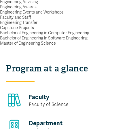
Engineering
Engineering Advising
Engineering Awards
Engineering Events and Workshops
RESHAPE HOW WE LIVE AND WORK
Faculty and Staff
Request info
Engineering Transfer
Capstone Projects
Bachelor of Engineering in Computer Engineering
Bachelor of Engineering in Software Engineering
Master of Engineering Science
Program at a glance
Faculty
Faculty of Science
Department