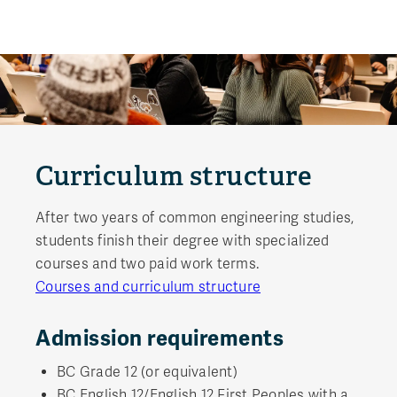
Curriculum structure
After two years of common engineering studies,
students finish their degree with specialized
courses and two paid work terms.
Courses and curriculum structure
Admission requirements
BC Grade 12 (or equivalent)
BC English 12/English 12 First Peoples with a