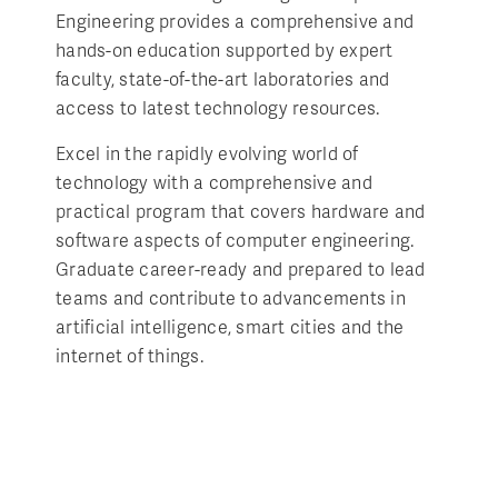
Engineering provides a comprehensive and
hands-on education supported by expert
faculty, state-of-the-art laboratories and
access to latest technology resources.
Excel in the rapidly evolving world of
technology with a comprehensive and
practical program that covers hardware and
software aspects of computer engineering.
Graduate career-ready and prepared to lead
teams and contribute to advancements in
artificial intelligence, smart cities and the
internet of things.