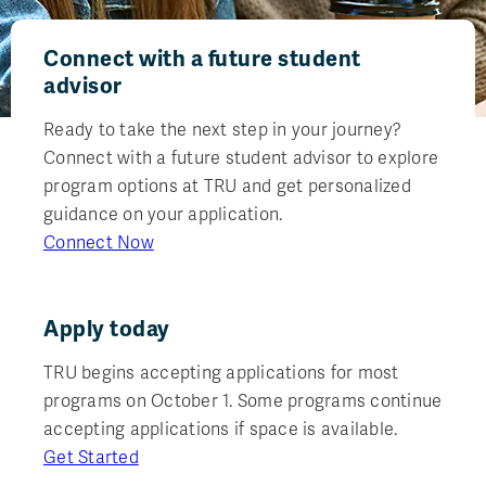
Connect with a future student
advisor
Ready to take the next step in your journey?
Connect with a future student advisor to explore
program options at TRU and get personalized
guidance on your application.
Connect Now
Apply today
TRU begins accepting applications for most
programs on October 1. Some programs continue
accepting applications if space is available.
Get Started