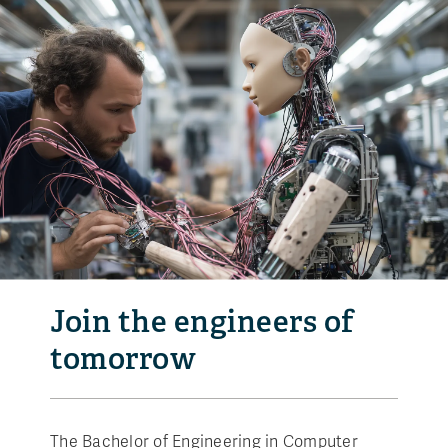
Join the engineers of
tomorrow
The Bachelor of Engineering in Computer