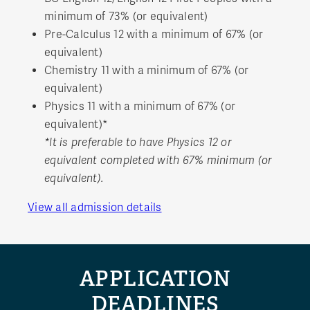
minimum of 73% (or equivalent)
Pre-Calculus 12 with a minimum of 67% (or
equivalent)
Chemistry 11 with a minimum of 67% (or
equivalent)
Physics 11 with a minimum of 67% (or
equivalent)*
*It is preferable to have Physics 12 or
equivalent completed with 67% minimum (or
equivalent).
View all admission details
APPLICATION
DEADLINES