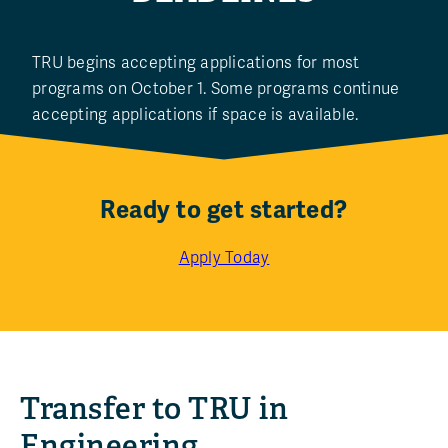
TRU begins accepting applications for most
programs on October 1. Some programs continue
accepting applications if space is available.
Ready to get started?
Apply Today
Transfer to TRU in
Engineering