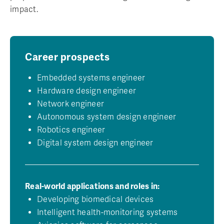
impact.
Career prospects
Embedded systems engineer
Hardware design engineer
Network engineer
Autonomous system design engineer
Robotics engineer
Digital system design engineer
Real-world applications and roles in:
Developing biomedical devices
Intelligent health-monitoring systems