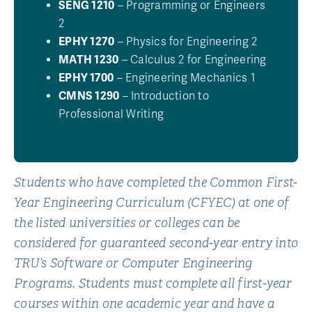
SENG 1210
– Programming or Engineers
2
EPHY 1270
– Physics for Engineering 2
MATH 1230
– Calculus 2 for Engineering
EPHY 1700
– Engineering Mechanics 1
CMNS 1290
– Introduction to
Professional Writing
Students who have completed the Common First-
Year Engineering Curriculum (CFYEC) at one of
the listed universities or colleges can be
considered for guaranteed second-year entry into
TRU’s Software or Computer Engineering
Programs. Students must complete all first-year
courses within one academic year and have a