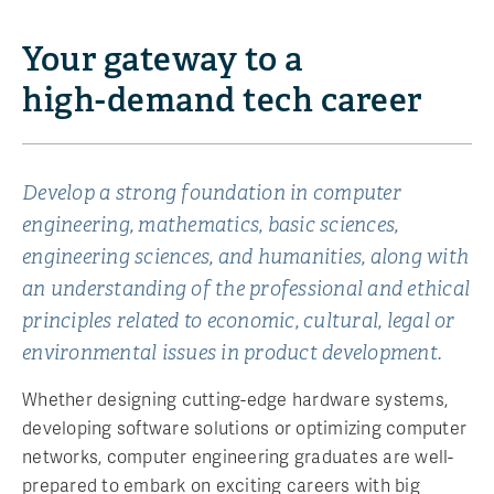
Your gateway to a
high-demand
tech career
Develop a strong foundation in computer
engineering, mathematics, basic sciences,
engineering sciences, and humanities, along with
an understanding of the professional and ethical
principles related to economic, cultural, legal or
environmental issues in product development.
Whether designing cutting-edge hardware systems,
developing software solutions or optimizing computer
networks, computer engineering graduates are well-
prepared to embark on exciting careers with big