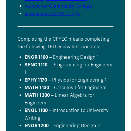
Vancouver Community College
Vancouver Island College
Completing the CFYEC means completing
the following TRU equivalent courses:
ENGR 1100
– Engineering Design 1
SENG 1110
– Programming for Engineers
1
EPHY 1170
– Physics for Engineering 1
MATH 1130
– Calculus 1 for Engineers
MATH 1300
– Linear Algebra for
Engineers
ENGL 1100
– Introduction to University
Writing
ENGR 1200
– Engineering Design 2