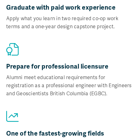
Graduate with paid work experience
Apply what you learn in two required co-op work
terms and a one-year design capstone project.
Prepare for professional licensure
Alumni meet educational requirements for
registration as a professional engineer with Engineers
and Geoscientists British Columbia (EGBC).
One of the fastest-growing fields