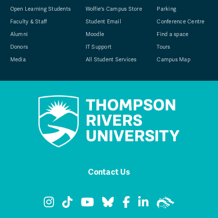
Open Learning Students
Wolfie's Campus Store
Parking
Faculty & Staff
Student Email
Conference Centre
Alumni
Moodle
Find a space
Donors
IT Support
Tours
Media
All Student Services
Campus Map
Contact Us
TRU Instagram
TRU TikTok
TRU YouTube
TRU Bluesky
TRU Facebook
TRU LinkedIn
TRU WolfPa