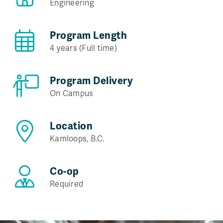
Engineering
Program Length
4 years (Full time)
Program Delivery
On Campus
Location
Kamloops, B.C.
Co-op
Required