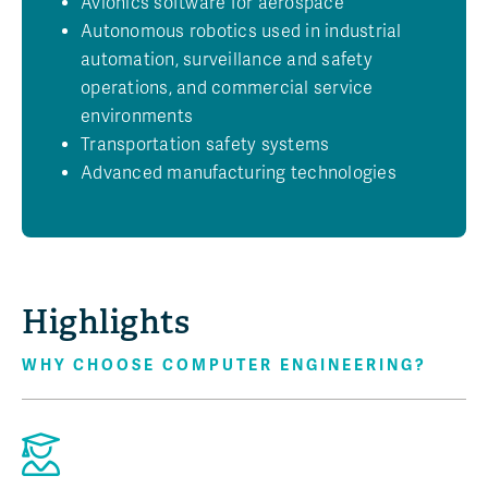
Avionics software for aerospace
Autonomous robotics used in industrial
automation, surveillance and safety
operations, and commercial service
environments
Transportation safety systems
Advanced manufacturing technologies
Highlights
WHY CHOOSE COMPUTER ENGINEERING?