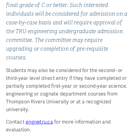
final grade of C or better. Such interested
individuals will be considered for admission on a
case-by-case basis and will require approval of
the TRU engineering undergraduate admission
committee. The committee may require
upgrading or completion of pre-requisite
courses.
Students may also be considered for the second- or
third-year level direct entry if they have completed or
partially completed first-year or second-year science,
engineering or cognate department courses from
Thompson Rivers University or at a recognized
university.
Contact
engr@tru.ca
for more information and
evaluation.