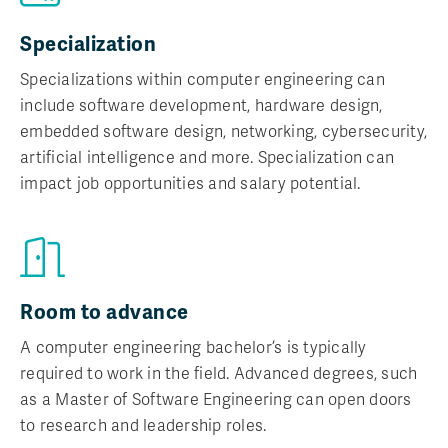
Specialization
Specializations within computer engineering can
include software development, hardware design,
embedded software design, networking, cybersecurity,
artificial intelligence and more. Specialization can
impact job opportunities and salary potential.
Room to advance
A computer engineering bachelor’s is typically
required to work in the field. Advanced degrees, such
as a Master of Software Engineering can open doors
to research and leadership roles.