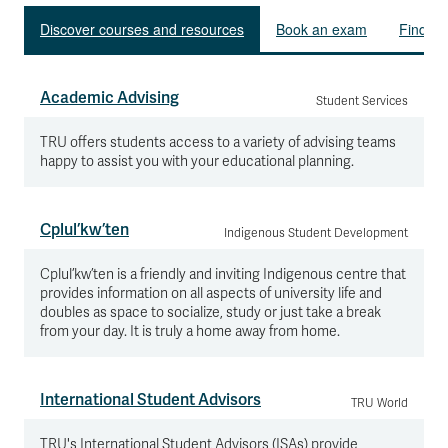
Discover courses and resources
Book an exam
Find le
Academic Advising
Student Services
TRU offers students access to a variety of advising teams
happy to assist you with your educational planning.
Cplul’kw’ten
Indigenous Student Development
Cplul’kw’ten is a friendly and inviting Indigenous centre that
provides information on all aspects of university life and
doubles as space to socialize, study or just take a break
from your day. It is truly a home away from home.
International Student Advisors
TRU World
TRU's International Student Advisors (ISAs) provide