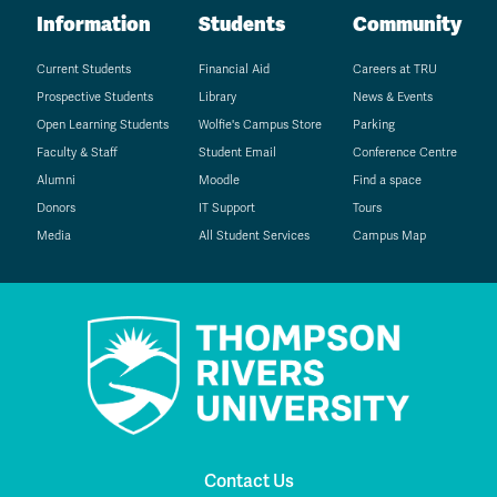
Information
Students
Community
Current Students
Financial Aid
Careers at TRU
Prospective Students
Library
News & Events
Open Learning Students
Wolfie's Campus Store
Parking
Faculty & Staff
Student Email
Conference Centre
Alumni
Moodle
Find a space
Donors
IT Support
Tours
Media
All Student Services
Campus Map
Contact Us