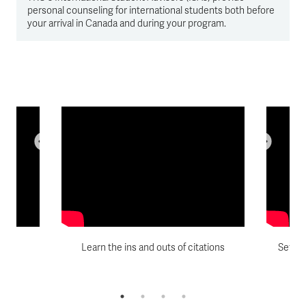
personal counseling for international students both before
your arrival in Canada and during your program.
d
Learn the ins and outs of citations
Set yo