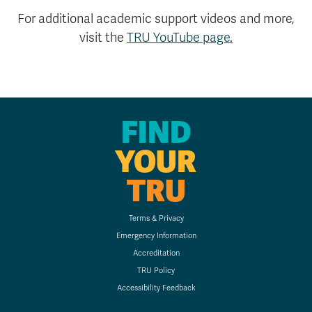
For additional academic support videos and more,
visit the
TRU YouTube page.
FIND
YOUR
TRU
Terms & Privacy
Emergency Information
Accreditation
TRU Policy
Accessibility Feedback