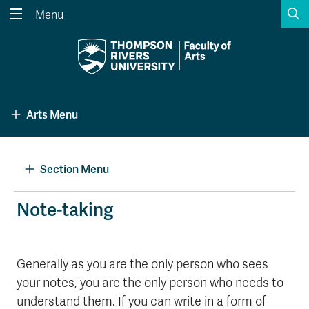
S
Menu
Search the website...
Search
Website Option 1 of 5
Library Option 2 of 5
Programs Option 3 
Website
Library
Programs
Arts Menu
Courses Option 4 of 5
Find a Person Option 5 of 5
Courses
Find a Person
Section Menu
A-Z Sitemap
Academic Calendars
Note-taking
Course Schedule
Dates & Deadlines
Wolfie's Campus Store
Kamloops Campus Map
Generally as you are the only person who sees
Course Registration
Faculty & Staff Links
your notes, you are the only person who needs to
understand them. If you can write in a form of