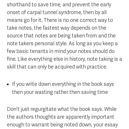
shorthand to save time, and prevent the early
onset of carpal tunnel syndrome, then by all
means go for it. There is no one correct way to
take notes, the fastest way depends on the
source that notes are being taken from and the
note takers personal style. As long as you keep a
few basic tenants in mind your notes should do
fine. Like everything else in history, note taking is a
skill that can only be acquired with practice.
If you write down everything in the book says
then your wasting rather then saving time
Don't just regurgitate what the book says. While
the authors thoughts are apparently important
enough to warrant being noted down, your essay