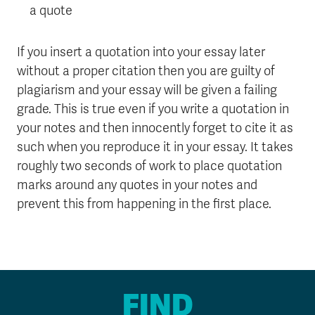
a quote
If you insert a quotation into your essay later
without a proper citation then you are guilty of
plagiarism and your essay will be given a failing
grade. This is true even if you write a quotation in
your notes and then innocently forget to cite it as
such when you reproduce it in your essay. It takes
roughly two seconds of work to place quotation
marks around any quotes in your notes and
prevent this from happening in the first place.
FIND