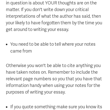
in question is about YOUR thoughts are on the
matter. If you don't write down your critical
interpretations of what the author has said, then
your likely to have forgotten them by the time you
get around to writing your essay.
You need to be able to tell where your notes
came from
Otherwise you won't be able to cite anything you
have taken notes on. Remember to include the
relevant page numbers so you that you have that
information handy when using your notes for the
purposes of writing your essay.
If you quote something make sure you know its