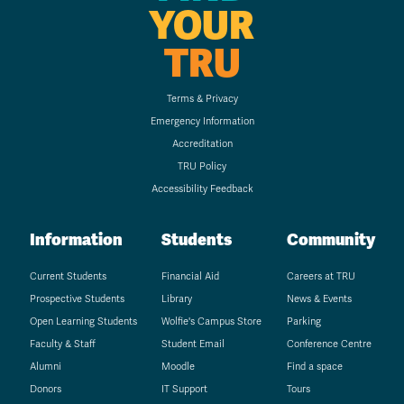
YOUR
TRU
Terms & Privacy
Emergency Information
Accreditation
TRU Policy
Accessibility Feedback
Information
Students
Community
Current Students
Financial Aid
Careers at TRU
Prospective Students
Library
News & Events
Open Learning Students
Wolfie's Campus Store
Parking
Faculty & Staff
Student Email
Conference Centre
Alumni
Moodle
Find a space
Donors
IT Support
Tours