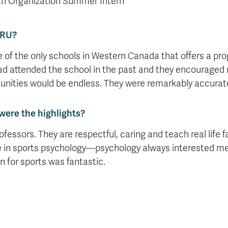
n Organization Summer Intern
TRU?
ne of the only schools in Western Canada that offers a pr
d attended the school in the past and they encouraged m
unities would be endless. They were remarkably accurat
were the highlights?
ofessors. They are respectful, caring and teach real life
 in sports psychology—psychology always interested me
n for sports was fantastic.