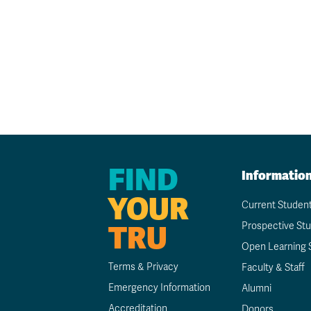
FIND
Informatio
YOUR
Current Studen
TRU
Prospective St
Open Learning 
Terms & Privacy
Faculty & Staff
Emergency Information
Alumni
Accreditation
Donors