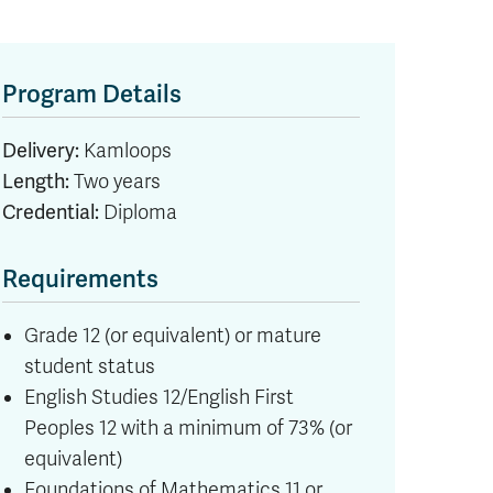
Program Details
Delivery:
Kamloops
Length:
Two years
Credential:
Diploma
Requirements
Grade 12 (or equivalent) or mature
student status
English Studies 12/English First
Peoples 12 with a minimum of 73% (or
equivalent)
Foundations of Mathematics 11 or