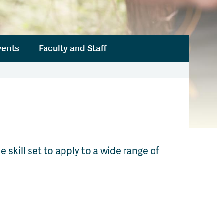
vents
Faculty and Staff
skill set to apply to a wide range of