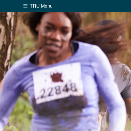
TRU Menu
Search the website...
Website Option 1 of 5
Library Option 2 of 5
Programs O
Website
Library
Programs
Cou
A-Z Sitemap
Academ
Course Schedule
Dates &