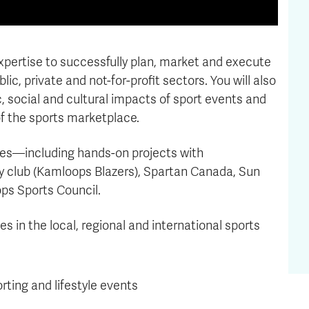
expertise to successfully plan, market and execute
ic, private and not-for-profit sectors. You will also
 social and cultural impacts of sport events and
of the sports marketplace.
nces—including hands-on projects with
y club (Kamloops Blazers), Spartan Canada, Sun
ps Sports Council.
s in the local, regional and international sports
ting and lifestyle events