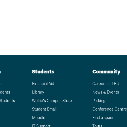
Request more informatio
n
Students
Community
ts
Financial Aid
Careers at TRU
udents
Library
News & Events
Students
Wolfie's Campus Store
Parking
Student Email
Conference Centre
Moodle
Find a space
IT Support
Tours