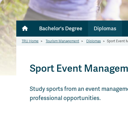
Bachelor's Degree
Diplomas
TRU Home
>
Tourism Management
>
Diplomas
>
Sport Event
Sport Event Managem
Study sports from an event management 
professional opportunities.