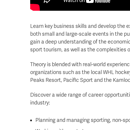
Learn key business skills and develop the 
both small and large-scale events in the publ
gain a deep understanding of the economic,
sport tourism, as well as the complexities 
Theory is blended with real-world experie
organizations such as the local WHL hocke
Peaks Resort, Pacific Sport and the Kamloo
Discover a wide range of career opportunitie
industry:
Planning and managing sporting, non-spor