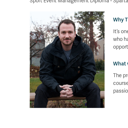
Sport Event Management Diploma - Sparta
Why 
It’s o
who ha
opport
What 
The pr
course
passio