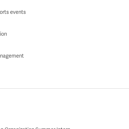
orts events
ion
management