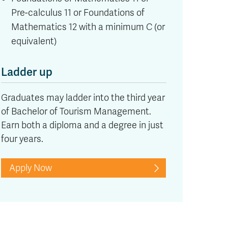
Pre-calculus 11 or Foundations of
Mathematics 12 with a minimum C (or
equivalent)
Ladder up
Graduates may ladder into the third year
of Bachelor of Tourism Management.
Earn both a diploma and a degree in just
four years.
Apply Now