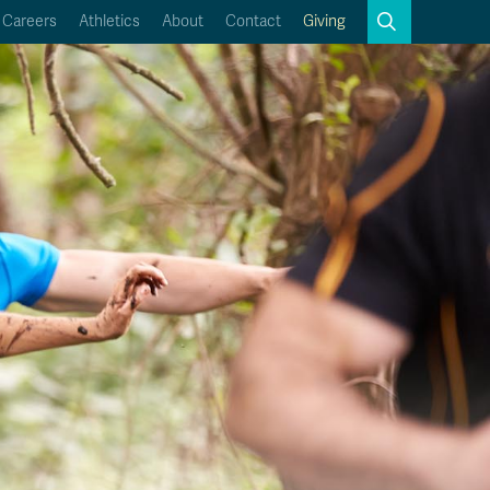
Search
Careers
Athletics
About
Contact
Giving
Close
Search
Kamloops Campus Map
Faculty & Staff Links