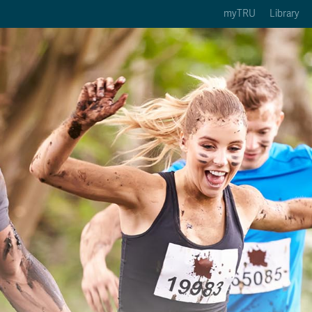
myTRU
Library
ption 3 of 5
Courses Option 4 of 5
Find a Person Option 5 of 5
rses
Find a Person
ic Calendars
Wolfie's Campus Store
 Deadlines
Course Registration