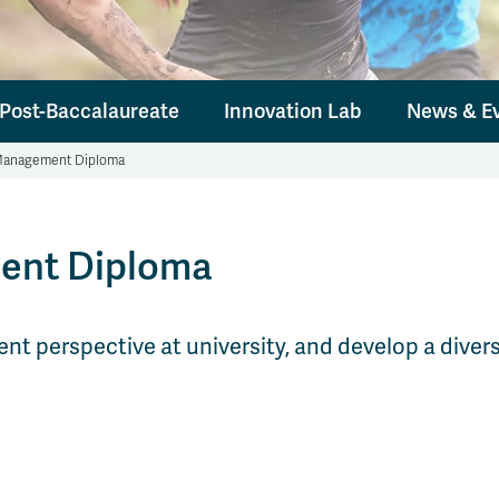
Post-Baccalaureate
Innovation Lab
News & E
 Management Diploma
ent Diploma
perspective at university, and develop a diverse 