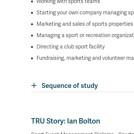
Working with sports teams
Starting your own company managing sp
Marketing and sales of sports properties
Managing a sport or recreation organizat
Directing a club sport facility
Fundraising, marketing and volunteer 
Sequence of study
TRU Story: Ian Bolton