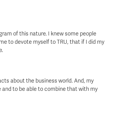
ogram of this nature. I knew some people
e to devote myself to TRU, that if I did my
e.
 facts about the business world. And, my
 and to be able to combine that with my