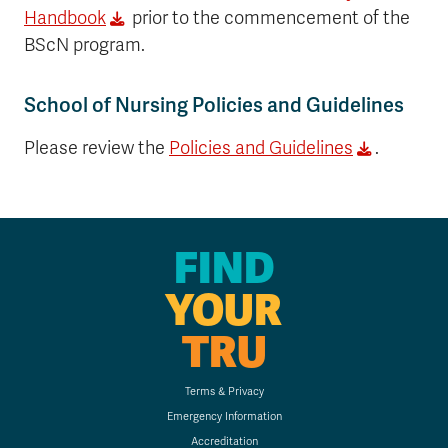
Handbook
prior to the commencement of the
BScN program.
School of Nursing Policies and Guidelines
Please review the
Policies and Guidelines
.
FIND
YOUR
TRU
Terms & Privacy
Emergency Information
Accreditation