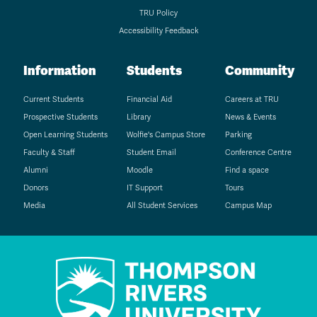
TRU Policy
Accessibility Feedback
Information
Students
Community
Current Students
Financial Aid
Careers at TRU
Prospective Students
Library
News & Events
Open Learning Students
Wolfie's Campus Store
Parking
Faculty & Staff
Student Email
Conference Centre
Alumni
Moodle
Find a space
Donors
IT Support
Tours
Media
All Student Services
Campus Map