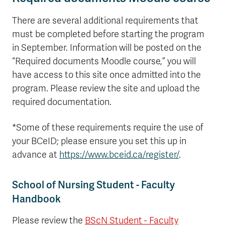
There are several additional requirements that
must be completed before starting the program
in September. Information will be posted on the
“Required documents Moodle course,” you will
have access to this site once admitted into the
program. Please review the site and upload the
required documentation.
*Some of these requirements require the use of
your BCeID; please ensure you set this up in
advance at
https://www.bceid.ca/register/
.
School of Nursing Student - Faculty
Handbook
Please review the
BScN Student - Faculty