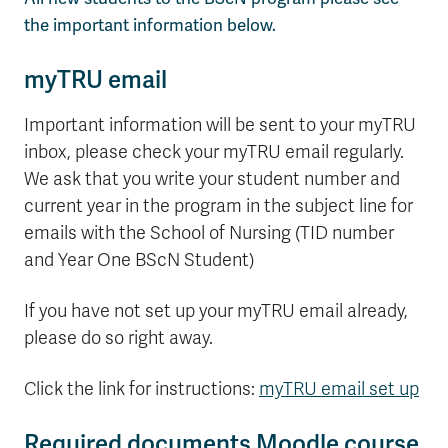
the important information below.
myTRU email
Important information will be sent to your myTRU
inbox, please check your myTRU email regularly.
We ask that you write your student number and
current year in the program in the subject line for
emails with the School of Nursing (TID number
and Year One BScN Student)
If you have not set up your myTRU email already,
please do so right away.
Click the link for instructions:
myTRU email set up
Required documents Moodle course